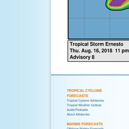
TROPICAL CYCLONE
FORECASTS
Tropical Cyclone Advisories
Tropical Weather Outlook
Audio/Podcasts
About Advisories
MARINE FORECASTS
Offshore Waters Forecasts