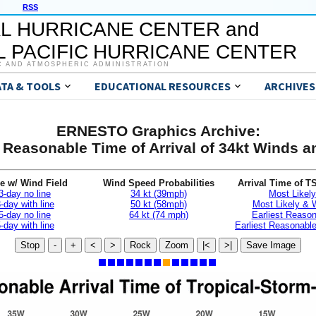
RSS
L HURRICANE CENTER and
 PACIFIC HURRICANE CENTER
C AND ATMOSPHERIC ADMINISTRATION
ATA & TOOLS
EDUCATIONAL RESOURCES
ARCHIVES
ERNESTO Graphics Archive:
t Reasonable Time of Arrival of 34kt Winds 
e w/ Wind Field
Wind Speed Probabilities
Arrival Time of T
3-day no line
34 kt (39mph)
Most Likely
-day with line
50 kt (58mph)
Most Likely &
5-day no line
64 kt (74 mph)
Earliest Reaso
-day with line
Earliest Reasonab
Stop
-
+
<
>
Rock
Zoom
|<
>|
Save Image