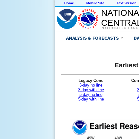
Home
Mobile Site
Text Version
NATIONA
CENTRAL
NATIONAL OCEANI
ANALYSIS & FORECASTS
D
Earlies
Legacy Cone
Con
3-day no line
3-day with line
3
5-day no line
5-day with line
5