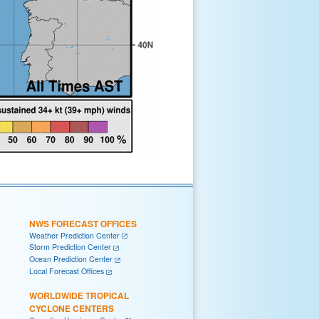
NWS FORECAST OFFICES
Weather Prediction Center
Storm Prediction Center
Ocean Prediction Center
Local Forecast Offices
WORLDWIDE TROPICAL
CYCLONE CENTERS