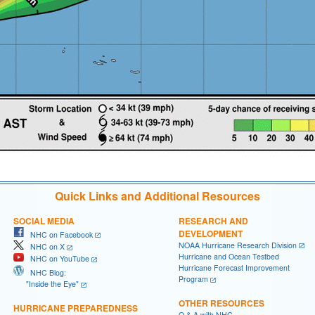
Quick Links and Additional Resources
SOCIAL MEDIA
RESEARCH AND
DEVELOPMENT
NHC on Facebook
NOAA Hurricane Research Division
NHC on X
Hurricane and Ocean Testbed
NHC on YouTube
Hurricane Forecast Improvement
NHC Blog:
Program
"Inside the Eye"
OTHER RESOURCES
HURRICANE PREPAREDNESS
Q & A with NHC