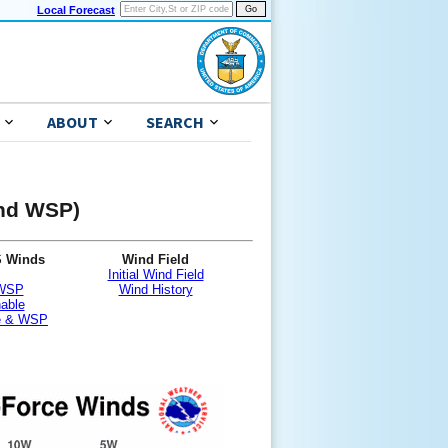
Local Forecast
ABOUT
SEARCH
and WSP)
S Winds
Wind Field
Initial Wind Field
 WSP
Wind History
nable
le & WSP