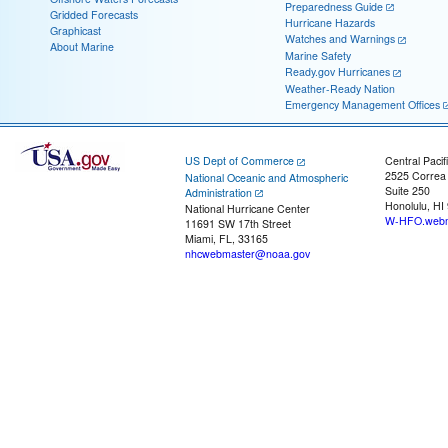
Preparedness Guide
Gridded Forecasts
Hurricane Hazards
Graphicast
Watches and Warnings
About Marine
Marine Safety
Ready.gov Hurricanes
Weather-Ready Nation
Emergency Management Offices
US Dept of Commerce
Central Pacif
2525 Correa
National Oceanic and Atmospheric
Suite 250
Administration
Honolulu, HI
National Hurricane Center
W-HFO.webm
11691 SW 17th Street
Miami, FL, 33165
nhcwebmaster@noaa.gov