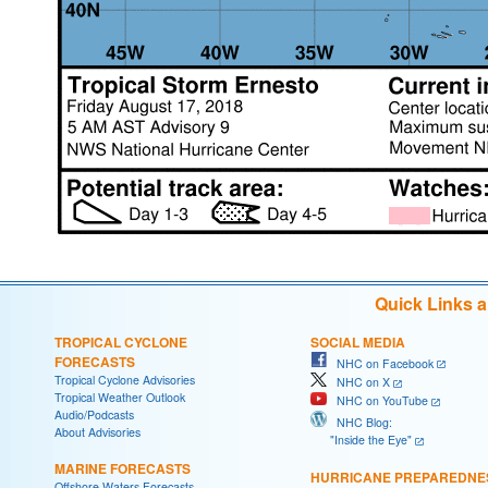
Quick Links 
TROPICAL CYCLONE
SOCIAL MEDIA
FORECASTS
NHC on Facebook
Tropical Cyclone Advisories
NHC on X
Tropical Weather Outlook
NHC on YouTube
Audio/Podcasts
NHC Blog:
About Advisories
"Inside the Eye"
MARINE FORECASTS
HURRICANE PREPAREDNE
Offshore Waters Forecasts