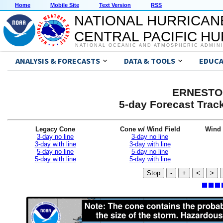
Home
Mobile Site
Text Version
RSS
NATIONAL HURRICAN
CENTRAL PACIFIC H
NATIONAL OCEANIC AND ATMOSPHERIC ADMIN
ANALYSIS & FORECASTS
DATA & TOOLS
EDUCA
ERNESTO 
5-day Forecast Trac
Legacy Cone
Cone w/ Wind Field
Wind 
3-day no line
3-day no line
3-day with line
3-day with line
5-day no line
5-day no line
5-day with line
5-day with line
Stop
-
+
<
>