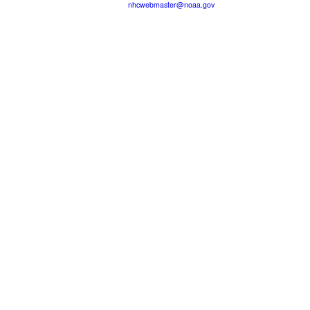
nhcwebmaster@noaa.gov