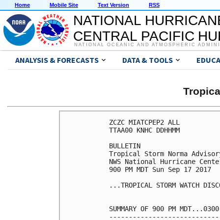
Home
Mobile Site
Text Version
RSS
NATIONAL HURRICAN
CENTRAL PACIFIC H
NATIONAL OCEANIC AND ATMOSPHERIC ADMIN
ANALYSIS & FORECASTS
DATA & TOOLS
EDUCA
Tropic
ZCZC MIATCPEP2 ALL

TTAA00 KNHC DDHHMM

BULLETIN

Tropical Storm Norma Advisor
NWS National Hurricane Cente
900 PM MDT Sun Sep 17 2017

...TROPICAL STORM WATCH DISC
SUMMARY OF 900 PM MDT...0300
----------------------------