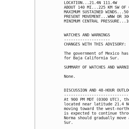
LOCATION...21.4N 111.4W

ABOUT 140 MI...225 KM SW OF 
MAXIMUM SUSTAINED WINDS...50
PRESENT MOVEMENT...WNW OR 30
MINIMUM CENTRAL PRESSURE...1
WATCHES AND WARNINGS

--------------------

CHANGES WITH THIS ADVISORY:

The government of Mexico has
for Baja California Sur.

SUMMARY OF WATCHES AND WARNI
None.

DISCUSSION AND 48-HOUR OUTLOO
-----------------------------
At 900 PM MDT (0300 UTC), th
located near latitude 21.4 N
moving toward the west-north
is expected to continue thro
Norma should gradually move 
Sur.
