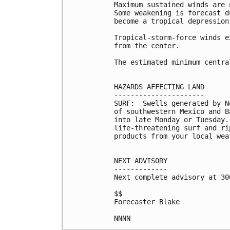
Maximum sustained winds are 
Some weakening is forecast d
become a tropical depression
Tropical-storm-force winds e
from the center.

The estimated minimum centra
HAZARDS AFFECTING LAND

----------------------

SURF:  Swells generated by N
of southwestern Mexico and B
into late Monday or Tuesday.
life-threatening surf and ri
products from your local wea
NEXT ADVISORY

-------------

Next complete advisory at 300
$$

Forecaster Blake

NNNN