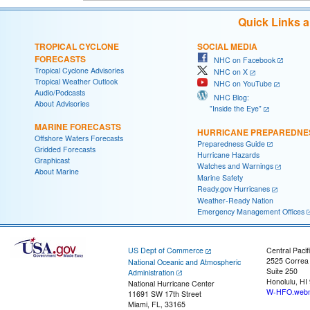
Quick Links 
TROPICAL CYCLONE
SOCIAL MEDIA
FORECASTS
NHC on Facebook
Tropical Cyclone Advisories
NHC on X
Tropical Weather Outlook
NHC on YouTube
Audio/Podcasts
NHC Blog:
About Advisories
"Inside the Eye"
MARINE FORECASTS
HURRICANE PREPAREDNE
Offshore Waters Forecasts
Preparedness Guide
Gridded Forecasts
Hurricane Hazards
Graphicast
Watches and Warnings
About Marine
Marine Safety
Ready.gov Hurricanes
Weather-Ready Nation
Emergency Management Offices
US Dept of Commerce
Central Pacif
2525 Correa
National Oceanic and Atmospheric
Suite 250
Administration
Honolulu, HI
National Hurricane Center
W-HFO.webm
11691 SW 17th Street
Miami, FL, 33165