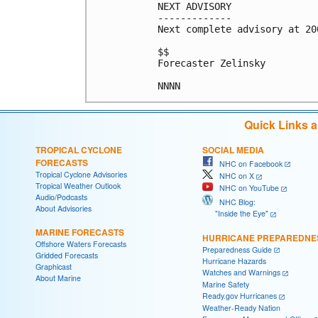
NEXT ADVISORY

-------------

Next complete advisory at 200
$$

Forecaster Zelinsky

NNNN
Quick Links 
TROPICAL CYCLONE
SOCIAL MEDIA
FORECASTS
NHC on Facebook
Tropical Cyclone Advisories
NHC on X
Tropical Weather Outlook
NHC on YouTube
Audio/Podcasts
NHC Blog:
About Advisories
"Inside the Eye"
MARINE FORECASTS
HURRICANE PREPAREDNE
Offshore Waters Forecasts
Preparedness Guide
Gridded Forecasts
Hurricane Hazards
Graphicast
Watches and Warnings
About Marine
Marine Safety
Ready.gov Hurricanes
Weather-Ready Nation