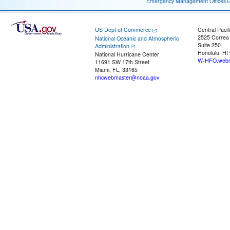
Emergency Management Offices
US Dept of Commerce
Central Pacif
2525 Correa
National Oceanic and Atmospheric
Suite 250
Administration
Honolulu, HI
National Hurricane Center
W-HFO.webm
11691 SW 17th Street
Miami, FL, 33165
nhcwebmaster@noaa.gov