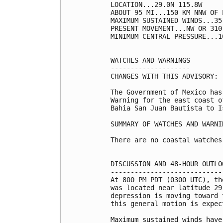
LOCATION...29.0N 115.8W

ABOUT 95 MI...150 KM NNW OF 
MAXIMUM SUSTAINED WINDS...35
PRESENT MOVEMENT...NW OR 310
MINIMUM CENTRAL PRESSURE...1
WATCHES AND WARNINGS

--------------------

CHANGES WITH THIS ADVISORY:

The Government of Mexico has
Warning for the east coast o
Bahia San Juan Bautista to I
SUMMARY OF WATCHES AND WARNI
There are no coastal watches
DISCUSSION AND 48-HOUR OUTLOO
-----------------------------
At 800 PM PDT (0300 UTC), th
was located near latitude 29
depression is moving toward 
this general motion is expec
Maximum sustained winds have