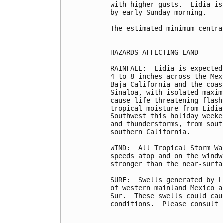
with higher gusts.  Lidia is
by early Sunday morning.

The estimated minimum centra
HAZARDS AFFECTING LAND

----------------------

RAINFALL:  Lidia is expected
4 to 8 inches across the Mex
Baja California and the coas
Sinaloa, with isolated maxim
cause life-threatening flash
tropical moisture from Lidia
Southwest this holiday weeke
and thunderstorms, from sout
southern California.

WIND:  All Tropical Storm Wa
speeds atop and on the windw
stronger than the near-surfa
SURF:  Swells generated by L
of western mainland Mexico a
Sur.  These swells could cau
conditions.  Please consult 