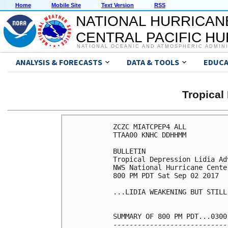
Home
Mobile Site
Text Version
RSS
NATIONAL HURRICAN
CENTRAL PACIFIC H
NATIONAL OCEANIC AND ATMOSPHERIC ADMIN
ANALYSIS & FORECASTS
DATA & TOOLS
EDUCA
Tropical
ZCZC MIATCPEP4 ALL

TTAA00 KNHC DDHHMM

BULLETIN

Tropical Depression Lidia Ad
NWS National Hurricane Cente
800 PM PDT Sat Sep 02 2017

...LIDIA WEAKENING BUT STILL
SUMMARY OF 800 PM PDT...0300
----------------------------