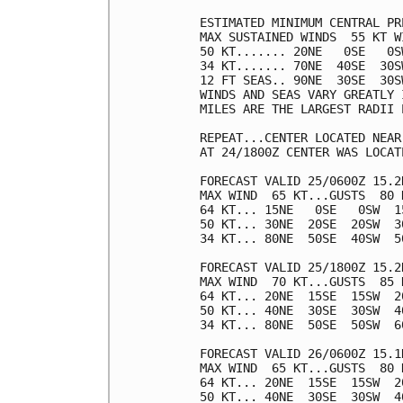
ESTIMATED MINIMUM CENTRAL PR
MAX SUSTAINED WINDS  55 KT W
50 KT....... 20NE   0SE   0SW
34 KT....... 70NE  40SE  30SW
12 FT SEAS.. 90NE  30SE  30SW
WINDS AND SEAS VARY GREATLY 
MILES ARE THE LARGEST RADII 
REPEAT...CENTER LOCATED NEAR
AT 24/1800Z CENTER WAS LOCAT
FORECAST VALID 25/0600Z 15.2N
MAX WIND  65 KT...GUSTS  80 K
64 KT... 15NE   0SE   0SW  15
50 KT... 30NE  20SE  20SW  30
34 KT... 80NE  50SE  40SW  50
FORECAST VALID 25/1800Z 15.2N
MAX WIND  70 KT...GUSTS  85 K
64 KT... 20NE  15SE  15SW  20
50 KT... 40NE  30SE  30SW  40
34 KT... 80NE  50SE  50SW  60
FORECAST VALID 26/0600Z 15.1N
MAX WIND  65 KT...GUSTS  80 K
64 KT... 20NE  15SE  15SW  20
50 KT... 40NE  30SE  30SW  40