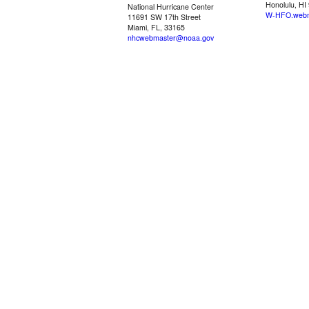
Honolulu, HI
National Hurricane Center
W-HFO.webm
11691 SW 17th Street
Miami, FL, 33165
nhcwebmaster@noaa.gov