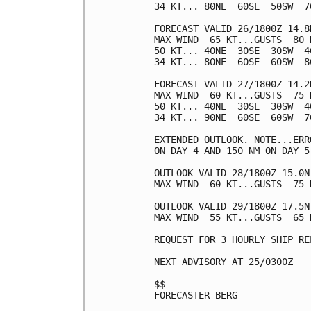
34 KT... 80NE  60SE  50SW  70
FORECAST VALID 26/1800Z 14.8N
MAX WIND  65 KT...GUSTS  80 K
50 KT... 40NE  30SE  30SW  40
34 KT... 80NE  60SE  60SW  80
FORECAST VALID 27/1800Z 14.2N
MAX WIND  60 KT...GUSTS  75 K
50 KT... 40NE  30SE  30SW  40
34 KT... 90NE  60SE  60SW  70
EXTENDED OUTLOOK. NOTE...ERR
ON DAY 4 AND 150 NM ON DAY 5
OUTLOOK VALID 28/1800Z 15.0N 
MAX WIND  60 KT...GUSTS  75 K
OUTLOOK VALID 29/1800Z 17.5N 
MAX WIND  55 KT...GUSTS  65 K
REQUEST FOR 3 HOURLY SHIP RE
NEXT ADVISORY AT 25/0300Z

$$

FORECASTER BERG
