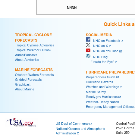
Quick Links 
TROPICAL CYCLONE
SOCIAL MEDIA
FORECASTS
NHC on Facebook
Tropical Cyclone Advisories
NHC on X
Tropical Weather Outlook
NHC on YouTube
Audio/Podcasts
NHC Blog:
About Advisories
"Inside the Eye"
MARINE FORECASTS
HURRICANE PREPAREDNE
Offshore Waters Forecasts
Preparedness Guide
Gridded Forecasts
Hurricane Hazards
Graphicast
Watches and Warnings
About Marine
Marine Safety
Ready.gov Hurricanes
Weather-Ready Nation
Emergency Management Offices
US Dept of Commerce
Central Pacif
2525 Correa
National Oceanic and Atmospheric
Suite 250
Administration