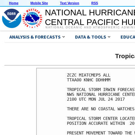
Home
Mobile Site
Text Version
RSS
NATIONAL HURRICAN
CENTRAL PACIFIC H
NATIONAL OCEANIC AND ATMOSPHERIC ADMIN
ANALYSIS & FORECASTS
DATA & TOOLS
EDUCA
Tropic
ZCZC MIATCMEP5 ALL

TTAA00 KNHC DDHHMM

TROPICAL STORM IRWIN FORECAS
NWS NATIONAL HURRICANE CENTE
2100 UTC MON JUL 24 2017

THERE ARE NO COASTAL WATCHES
TROPICAL STORM CENTER LOCATE
POSITION ACCURATE WITHIN  20 
PRESENT MOVEMENT TOWARD THE 