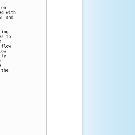
on

d with

F and

ing

s to



flow

ow

ly





the
