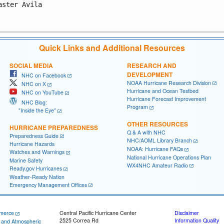
aster Avila

Quick Links and Additional Resources
SOCIAL MEDIA
RESEARCH AND
DEVELOPMENT
NHC on Facebook
NOAA Hurricane Research Division
NHC on X
Hurricane and Ocean Testbed
NHC on YouTube
Hurricane Forecast Improvement
NHC Blog:
Program
"Inside the Eye"
OTHER RESOURCES
HURRICANE PREPAREDNESS
Q & A with NHC
Preparedness Guide
NHC/AOML Library Branch
Hurricane Hazards
NOAA: Hurricane FAQs
Watches and Warnings
National Hurricane Operations Plan
Marine Safety
WX4NHC Amateur Radio
Ready.gov Hurricanes
Weather-Ready Nation
Emergency Management Offices
merce
Central Pacific Hurricane Center
Disclaimer
2525 Correa Rd
Information Quality
c and Atmospheric