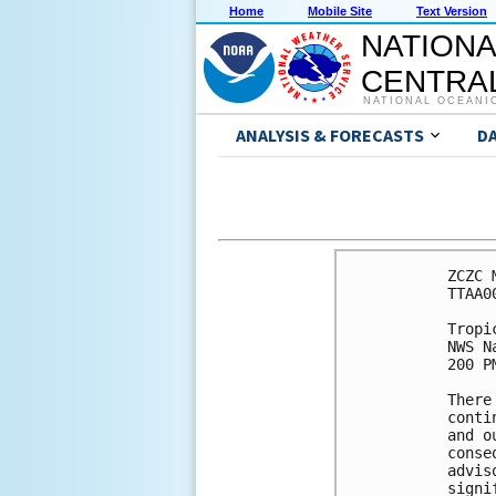
Home
Mobile Site
Text Version
NATIONA
CENTRAL
NATIONAL OCEANI
ANALYSIS & FORECASTS
D
ZCZC 
TTAA0
Tropi
NWS N
200 P
There
conti
and o
conse
advis
signi