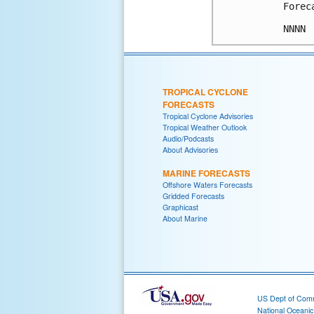
Forec
TROPICAL CYCLONE
FORECASTS
Tropical Cyclone Advisories
Tropical Weather Outlook
Audio/Podcasts
About Advisories
MARINE FORECASTS
Offshore Waters Forecasts
Gridded Forecasts
Graphicast
About Marine
US Dept of Com
National Oceani