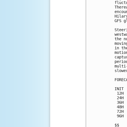
fluct
There
encou
Hilar
GFS g
Steer
westw
the n
movin
in th
motio
captu
perio
multi
slower
FOREC
INIT 
 12H 
 24H 
 36H 
 48H 
 72H 
 96H 
$$
