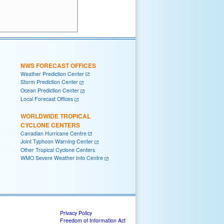
NWS FORECAST OFFICES
Weather Prediction Center
Storm Prediction Center
Ocean Prediction Center
Local Forecast Offices
WORLDWIDE TROPICAL
CYCLONE CENTERS
Canadian Hurricane Centre
Joint Typhoon Warning Center
Other Tropical Cyclone Centers
WMO Severe Weather Info Centre
Privacy Policy
Freedom of Information Act