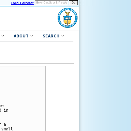
Local Forecast
ABOUT
SEARCH
e

 in

 a

small
