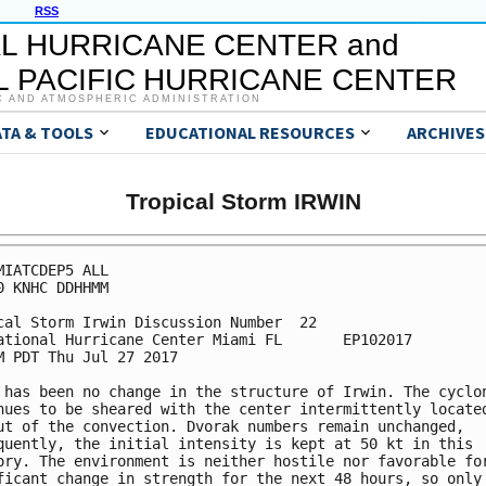
RSS
L HURRICANE CENTER and
 PACIFIC HURRICANE CENTER
C AND ATMOSPHERIC ADMINISTRATION
ATA & TOOLS
EDUCATIONAL RESOURCES
ARCHIVES
Tropical Storm IRWIN
MIATCDEP5 ALL

0 KNHC DDHHMM

cal Storm Irwin Discussion Number  22

ational Hurricane Center Miami FL       EP102017

M PDT Thu Jul 27 2017

 has been no change in the structure of Irwin. The cyclon
nues to be sheared with the center intermittently located
ut of the convection. Dvorak numbers remain unchanged,

quently, the initial intensity is kept at 50 kt in this

ory. The environment is neither hostile nor favorable for
ficant change in strength for the next 48 hours, so only 