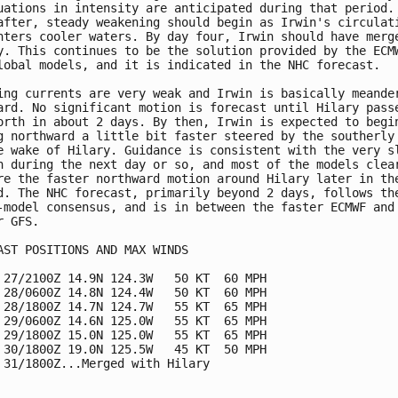
uations in intensity are anticipated during that period.

after, steady weakening should begin as Irwin's circulati
nters cooler waters. By day four, Irwin should have merge
y. This continues to be the solution provided by the ECMW
lobal models, and it is indicated in the NHC forecast.

ing currents are very weak and Irwin is basically meander
ard. No significant motion is forecast until Hilary passe
orth in about 2 days. By then, Irwin is expected to begin
g northward a little bit faster steered by the southerly 
e wake of Hilary. Guidance is consistent with the very sl
n during the next day or so, and most of the models clear
re the faster northward motion around Hilary later in the
d. The NHC forecast, primarily beyond 2 days, follows the
-model consensus, and is in between the faster ECMWF and 
 GFS.

AST POSITIONS AND MAX WINDS

 27/2100Z 14.9N 124.3W   50 KT  60 MPH

 28/0600Z 14.8N 124.4W   50 KT  60 MPH

 28/1800Z 14.7N 124.7W   55 KT  65 MPH

 29/0600Z 14.6N 125.0W   55 KT  65 MPH

 29/1800Z 15.0N 125.0W   55 KT  65 MPH

 30/1800Z 19.0N 125.5W   45 KT  50 MPH

 31/1800Z...Merged with Hilary
