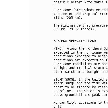
possible before Nate makes l
Hurricane-force winds extend
the center and tropical-stor
miles (205 km).

The minimum central pressure
986 mb (29.12 inches).

HAZARDS AFFECTING LAND

----------------------

WIND:  Along the northern Gu
expected in the hurricane wa
conditions expected to begin
conditions are expected in t
Hurricane conditions are pos
tonight and tropical storm c
storm watch area tonight and 
STORM SURGE: In the United S
storm surge and the tide wil
coast to be flooded by risin
shoreline.  The water is exp
above ground if the peak sur
Morgan City, Louisiana to th
6 ft
