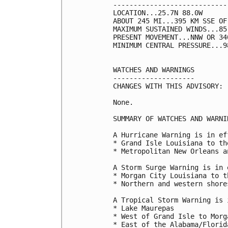
----------------------------
LOCATION...25.7N 88.0W

ABOUT 245 MI...395 KM SSE OF
MAXIMUM SUSTAINED WINDS...85
PRESENT MOVEMENT...NNW OR 34
MINIMUM CENTRAL PRESSURE...9
WATCHES AND WARNINGS

--------------------

CHANGES WITH THIS ADVISORY:

None.

SUMMARY OF WATCHES AND WARNI
A Hurricane Warning is in ef
* Grand Isle Louisiana to th
* Metropolitan New Orleans a
A Storm Surge Warning is in 
* Morgan City Louisiana to t
* Northern and western shore
A Tropical Storm Warning is 
* Lake Maurepas

* West of Grand Isle to Morg
* East of the Alabama/Florid