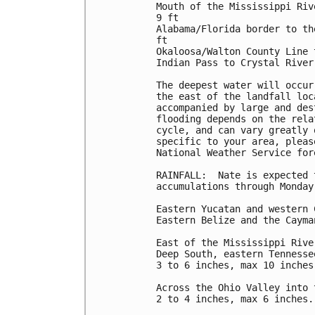
Mouth of the Mississippi Riv
9 ft

Alabama/Florida border to th
ft

Okaloosa/Walton County Line 
Indian Pass to Crystal River
The deepest water will occur
the east of the landfall loc
accompanied by large and des
flooding depends on the rela
cycle, and can vary greatly 
specific to your area, pleas
National Weather Service for
RAINFALL:  Nate is expected 
accumulations through Monday:
Eastern Yucatan and western 
Eastern Belize and the Cayma
East of the Mississippi Rive
Deep South, eastern Tennesse
3 to 6 inches, max 10 inches.
Across the Ohio Valley into 
2 to 4 inches, max 6 inches.
