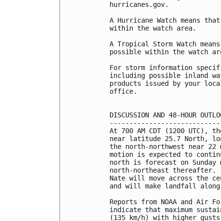
hurricanes.gov.

A Hurricane Watch means that
within the watch area.

A Tropical Storm Watch means
possible within the watch are
For storm information specif
including possible inland wa
products issued by your loca
office.

DISCUSSION AND 48-HOUR OUTLOO
-----------------------------
At 700 AM CDT (1200 UTC), th
near latitude 25.7 North, lo
the north-northwest near 22 
motion is expected to contin
north is forecast on Sunday 
north-northeast thereafter. 
Nate will move across the ce
and will make landfall along
Reports from NOAA and Air Fo
indicate that maximum sustai
(135 km/h) with higher gusts