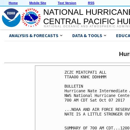
Home
Mobile Site
Text Version
RSS
NATIONAL HURRICAN
CENTRAL PACIFIC H
NATIONAL OCEANIC AND ATMOSPHERIC ADMIN
ANALYSIS & FORECASTS
DATA & TOOLS
EDUCA
Hur
ZCZC MIATCPAT1 ALL

TTAA00 KNHC DDHHMM

BULLETIN

Hurricane Nate Intermediate 
NWS National Hurricane Cente
700 AM CDT Sat Oct 07 2017

...NOAA AND AIR FORCE RESERV
NATE IS A LITTLE STRONGER OV
SUMMARY OF 700 AM CDT...1200