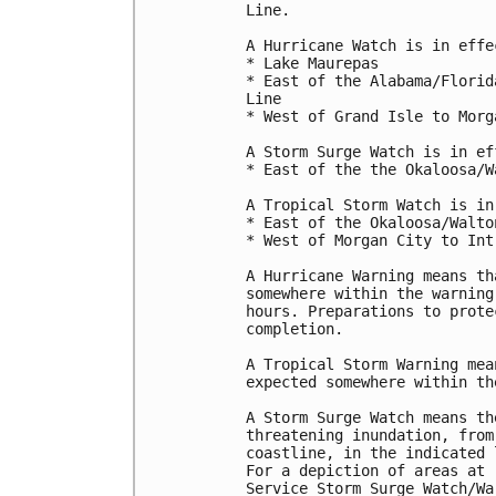
Line.

A Hurricane Watch is in effec
* Lake Maurepas

* East of the Alabama/Florid
Line

* West of Grand Isle to Morg
A Storm Surge Watch is in ef
* East of the the Okaloosa/W
A Tropical Storm Watch is in
* East of the Okaloosa/Walto
* West of Morgan City to Int
A Hurricane Warning means th
somewhere within the warning
hours. Preparations to prote
completion.

A Tropical Storm Warning mea
expected somewhere within th
A Storm Surge Watch means th
threatening inundation, from
coastline, in the indicated 
For a depiction of areas at 
Service Storm Surge Watch/Wa