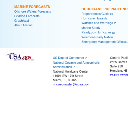
MARINE FORECASTS
HURRICANE PREPAREDNE
Offshore Waters Forecasts
Preparedness Guide
Gridded Forecasts
Hurricane Hazards
Graphicast
Watches and Warnings
About Marine
Marine Safety
Ready.gov Hurricanes
Weather-Ready Nation
Emergency Management Offices
US Dept of Commerce
Central Pacif
2525 Correa
National Oceanic and Atmospheric
Suite 250
Administration
Honolulu, HI
National Hurricane Center
W-HFO.webm
11691 SW 17th Street
Miami, FL, 33165
nhcwebmaster@noaa.gov