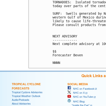
TORNADOES:  Isolated tornado
today over parts of the cent
SURF:  Swells generated by N
western Gulf of Mexico durin
likely to cause life-threate
Please consult products from
NEXT ADVISORY

-------------

Next complete advisory at 10
$$

Forecaster Beven

Quick Links 
TROPICAL CYCLONE
SOCIAL MEDIA
FORECASTS
NHC on Facebook
Tropical Cyclone Advisories
NHC on X
Tropical Weather Outlook
NHC on YouTube
Audio/Podcasts
NHC Blog:
About Advisories
"Inside the Eye"