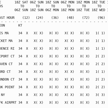
E       18Z SAT 06Z SUN 18Z SUN 06Z MON 18Z MON 18Z TUE 1
DS         TO      TO      TO      TO      TO      TO    
        06Z SUN 18Z SUN 06Z MON 18Z MON 18Z TUE 18Z WED 1
AST HOUR    (12)   (24)    (36)    (48)    (72)    (96)  
 - - - - - - - - - - - - - - - - - - - - - - - - - - - - 
ION       KT                                             
IS MA     34  X   X( X)   X( X)   X( X)   X( X)   1( 1)  
CKET MA   34  X   X( X)   X( X)   X( X)   X( X)   1( 1)  
DENCE RI  34  X   X( X)   X( X)   X( X)   X( X)   1( 1)  
EPORT CT  34  X   X( X)   X( X)   X( X)   X( X)   2( 2)  
AVEN CT   34  X   X( X)   X( X)   X( X)   X( X)   2( 2)  
ORD CT    34  X   X( X)   X( X)   X( X)   X( X)   1( 1)  
ONDON CT  34  X   X( X)   X( X)   X( X)   X( X)   2( 2)  
UK POINT  34  X   X( X)   X( X)   X( X)   X( X)   2( 2)  
 NY       34  X   X( X)   X( X)   X( X)   X( X)   3( 3)  
FK AIRPRT 34  X   X( X)   X( X)   X( X)   X( X)   3( 3)  