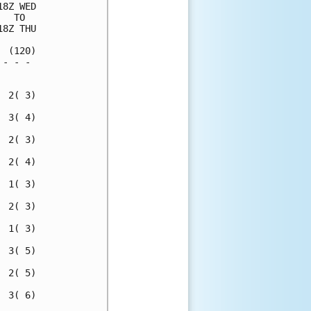
8Z WED

  TO  

8Z THU

 (120)

- - - 

      

 2( 3)

 3( 4)

 2( 3)

 2( 4)

 1( 3)

 2( 3)

 1( 3)

 3( 5)

 2( 5)

 3( 6)
