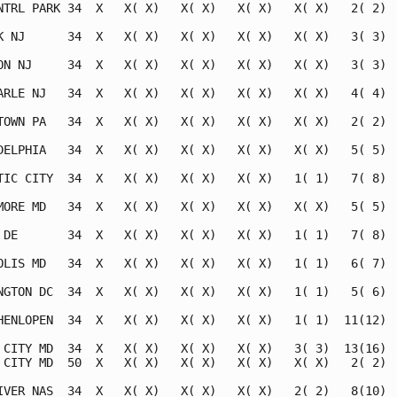
NTRL PARK 34  X   X( X)   X( X)   X( X)   X( X)   2( 2)  
K NJ      34  X   X( X)   X( X)   X( X)   X( X)   3( 3)  
ON NJ     34  X   X( X)   X( X)   X( X)   X( X)   3( 3)  
ARLE NJ   34  X   X( X)   X( X)   X( X)   X( X)   4( 4)  
TOWN PA   34  X   X( X)   X( X)   X( X)   X( X)   2( 2)  
DELPHIA   34  X   X( X)   X( X)   X( X)   X( X)   5( 5)  
TIC CITY  34  X   X( X)   X( X)   X( X)   1( 1)   7( 8)  
MORE MD   34  X   X( X)   X( X)   X( X)   X( X)   5( 5)  
 DE       34  X   X( X)   X( X)   X( X)   1( 1)   7( 8)  
OLIS MD   34  X   X( X)   X( X)   X( X)   1( 1)   6( 7)  
NGTON DC  34  X   X( X)   X( X)   X( X)   1( 1)   5( 6)  
HENLOPEN  34  X   X( X)   X( X)   X( X)   1( 1)  11(12)  
 CITY MD  34  X   X( X)   X( X)   X( X)   3( 3)  13(16)  
 CITY MD  50  X   X( X)   X( X)   X( X)   X( X)   2( 2)  
IVER NAS  34  X   X( X)   X( X)   X( X)   2( 2)   8(10)  