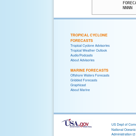
FOREC
TROPICAL CYCLONE
FORECASTS
Tropical Cyclone Advisories
Tropical Weather Outlook
Audio/Podcasts
About Advisories
MARINE FORECASTS
Offshore Waters Forecasts
Gridded Forecasts
Graphicast
About Marine
US Dept of Com
National Oceani
Administration