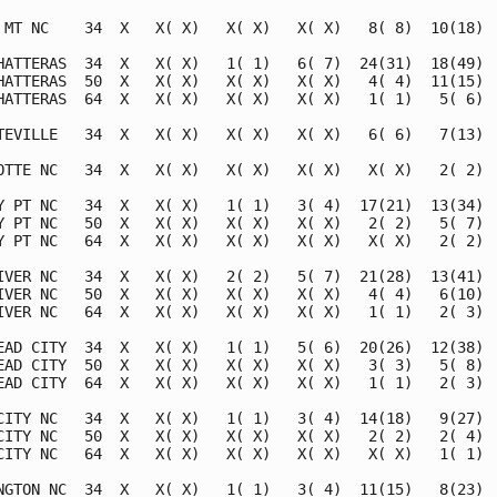
 MT NC    34  X   X( X)   X( X)   X( X)   8( 8)  10(18)  
HATTERAS  34  X   X( X)   1( 1)   6( 7)  24(31)  18(49)  
HATTERAS  50  X   X( X)   X( X)   X( X)   4( 4)  11(15)  
HATTERAS  64  X   X( X)   X( X)   X( X)   1( 1)   5( 6)  
TEVILLE   34  X   X( X)   X( X)   X( X)   6( 6)   7(13)  
OTTE NC   34  X   X( X)   X( X)   X( X)   X( X)   2( 2)  
Y PT NC   34  X   X( X)   1( 1)   3( 4)  17(21)  13(34)  
Y PT NC   50  X   X( X)   X( X)   X( X)   2( 2)   5( 7)  
Y PT NC   64  X   X( X)   X( X)   X( X)   X( X)   2( 2)  
IVER NC   34  X   X( X)   2( 2)   5( 7)  21(28)  13(41)  
IVER NC   50  X   X( X)   X( X)   X( X)   4( 4)   6(10)  
IVER NC   64  X   X( X)   X( X)   X( X)   1( 1)   2( 3)  
EAD CITY  34  X   X( X)   1( 1)   5( 6)  20(26)  12(38)  
EAD CITY  50  X   X( X)   X( X)   X( X)   3( 3)   5( 8)  
EAD CITY  64  X   X( X)   X( X)   X( X)   1( 1)   2( 3)  
CITY NC   34  X   X( X)   1( 1)   3( 4)  14(18)   9(27)  
CITY NC   50  X   X( X)   X( X)   X( X)   2( 2)   2( 4)  
CITY NC   64  X   X( X)   X( X)   X( X)   X( X)   1( 1)  
NGTON NC  34  X   X( X)   1( 1)   3( 4)  11(15)   8(23)  