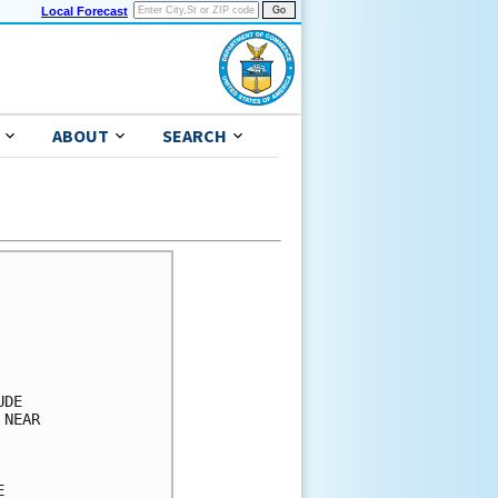
Local Forecast
ABOUT
SEARCH
      

      

      

      

      

DE    

NEAR  

      

      

      
