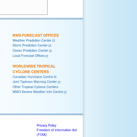
      

NWS FORECAST OFFICES
Weather Prediction Center
Storm Prediction Center
Ocean Prediction Center
Local Forecast Offices
WORLDWIDE TROPICAL
CYCLONE CENTERS
Canadian Hurricane Centre
Joint Typhoon Warning Center
Other Tropical Cyclone Centers
WMO Severe Weather Info Centre
Privacy Policy
Freedom of Information Act
(FOIA)