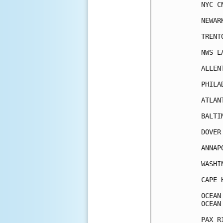
NYC C
NEWAR
TRENT
NWS E
ALLEN
PHILA
ATLAN
BALTI
DOVER
ANNAP
WASHI
CAPE 
OCEAN
OCEAN
PAX R