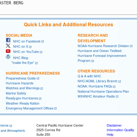
ASTER BERG                                               
Quick Links and Additional Resources
SOCIAL MEDIA
RESEARCH AND
DEVELOPMENT
NHC on Facebook
NOAA Hurricane Research Division
NHC on X
Hurricane and Ocean Testbed
NHC on YouTube
Hurricane Forecast Improvement
NHC Blog:
Program
"Inside the Eye"
OTHER RESOURCES
HURRICANE PREPAREDNESS
Q & A with NHC
Preparedness Guide
NHC/AOML Library Branch
Hurricane Hazards
NOAA: Hurricane FAQs
Watches and Warnings
National Hurricane Operations Plan
Marine Safety
WX4NHC Amateur Radio
Ready.gov Hurricanes
Weather-Ready Nation
Emergency Management Offices
merce
Central Pacific Hurricane Center
Disclaimer
2525 Correa Rd
Information Quality
c and Atmospheric
Suite 250
Help