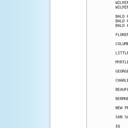
WILMI
WILMI
BALD 
BALD 
BALD 
FLORE
COLUM
LITTL
MYRTL
GEORG
CHARL
BEAUF
BERMU
NEW P
SAN S
$$   