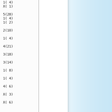
 1( 4)

 X( 1)

 5(28)

 1( 4)

 1( 2)

 2(10)

 1( 4)

 4(21)

 3(18)

 3(14)

 1( 8)

 1( 4)

 4( 6)

 X( 3)

 X( 6)

      
