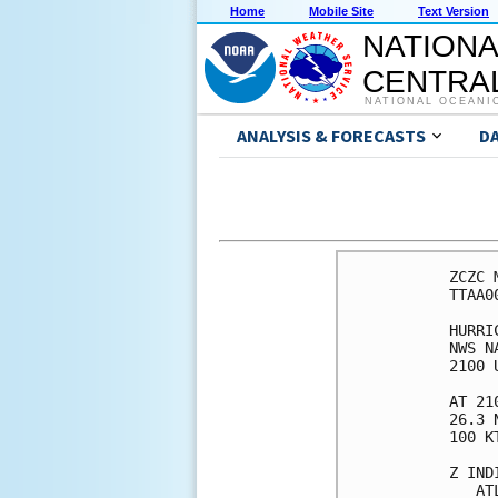
Home
Mobile Site
Text Version
NATIONA
CENTRAL
NATIONAL OCEANI
ANALYSIS & FORECASTS
D
ZCZC 
TTAA0
HURRI
NWS N
2100 
AT 21
26.3 
100 K
Z IND
   AT