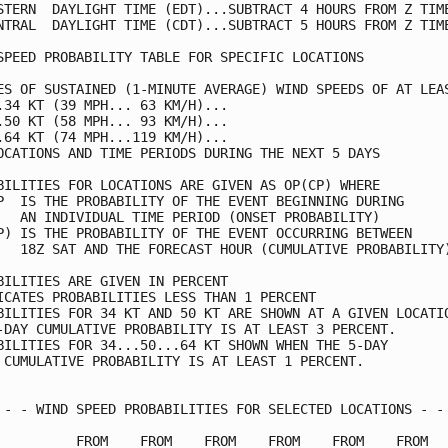
STERN  DAYLIGHT TIME (EDT)...SUBTRACT 4 HOURS FROM Z TIME
NTRAL  DAYLIGHT TIME (CDT)...SUBTRACT 5 HOURS FROM Z TIME
SPEED PROBABILITY TABLE FOR SPECIFIC LOCATIONS           
ES OF SUSTAINED (1-MINUTE AVERAGE) WIND SPEEDS OF AT LEAS
.34 KT (39 MPH... 63 KM/H)...                            
.50 KT (58 MPH... 93 KM/H)...                            
.64 KT (74 MPH...119 KM/H)...                            
OCATIONS AND TIME PERIODS DURING THE NEXT 5 DAYS         
BILITIES FOR LOCATIONS ARE GIVEN AS OP(CP) WHERE         
P  IS THE PROBABILITY OF THE EVENT BEGINNING DURING      
   AN INDIVIDUAL TIME PERIOD (ONSET PROBABILITY)         
P) IS THE PROBABILITY OF THE EVENT OCCURRING BETWEEN     
   18Z SAT AND THE FORECAST HOUR (CUMULATIVE PROBABILITY)
BILITIES ARE GIVEN IN PERCENT                            
ICATES PROBABILITIES LESS THAN 1 PERCENT                 
BILITIES FOR 34 KT AND 50 KT ARE SHOWN AT A GIVEN LOCATIO
-DAY CUMULATIVE PROBABILITY IS AT LEAST 3 PERCENT.       
BILITIES FOR 34...50...64 KT SHOWN WHEN THE 5-DAY        
 CUMULATIVE PROBABILITY IS AT LEAST 1 PERCENT.           
 - - WIND SPEED PROBABILITIES FOR SELECTED LOCATIONS - - 
          FROM    FROM    FROM    FROM    FROM    FROM   