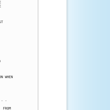
      

      

      

T     

      

      

      

      

      

      

      

      

      

      

      

N WHEN

      

      

      

- -   

 FROM 
