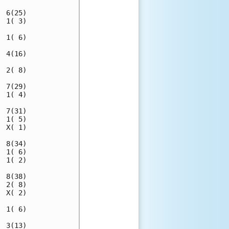
 6(25)

 1( 3)

 1( 6)

 4(16)

 2( 8)

 7(29)

 1( 4)

 7(31)

 1( 5)

 X( 1)

 8(34)

 1( 6)

 1( 2)

 8(38)

 2( 8)

 X( 2)

 1( 6)

 3(13)
