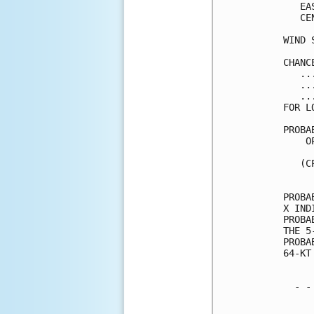
   EA
   CE
WIND 
CHANC
   ..
   ..
   ..
FOR L
PROBA
    O
     
   (C
     
PROBA
X IND
PROBA
THE 5
PROBA
64-KT
  - -
     