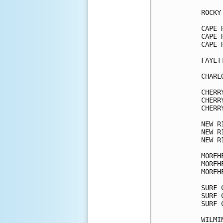
ROCKY
CAPE 
CAPE 
CAPE 
FAYET
CHARL
CHERR
CHERR
CHERR
NEW R
NEW R
NEW R
MOREH
MOREH
MOREH
SURF 
SURF 
SURF 
WILMI