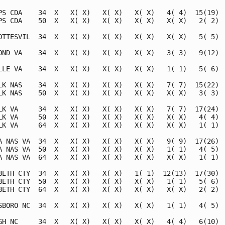
PS CDA    34  X   X( X)   X( X)   X( X)   4( 4)  15(19)  
PS CDA    50  X   X( X)   X( X)   X( X)   X( X)   2( 2)  
OTTESVIL  34  X   X( X)   X( X)   X( X)   X( X)   5( 5)  
OND VA    34  X   X( X)   X( X)   X( X)   3( 3)   9(12)  
LLE VA    34  X   X( X)   X( X)   X( X)   1( 1)   5( 6)  
LK NAS    34  X   X( X)   X( X)   X( X)   7( 7)  15(22)  
LK NAS    50  X   X( X)   X( X)   X( X)   X( X)   3( 3)  
LK VA     34  X   X( X)   X( X)   X( X)   7( 7)  17(24)  
LK VA     50  X   X( X)   X( X)   X( X)   X( X)   4( 4)  
LK VA     64  X   X( X)   X( X)   X( X)   X( X)   1( 1)  
A NAS VA  34  X   X( X)   X( X)   X( X)   9( 9)  17(26)  
A NAS VA  50  X   X( X)   X( X)   X( X)   1( 1)   4( 5)  
A NAS VA  64  X   X( X)   X( X)   X( X)   X( X)   1( 1)  
BETH CTY  34  X   X( X)   X( X)   1( 1)  12(13)  17(30)  
BETH CTY  50  X   X( X)   X( X)   X( X)   1( 1)   5( 6)  
BETH CTY  64  X   X( X)   X( X)   X( X)   X( X)   2( 2)  
SBORO NC  34  X   X( X)   X( X)   X( X)   1( 1)   4( 5)  
GH NC     34  X   X( X)   X( X)   X( X)   4( 4)   6(10)  