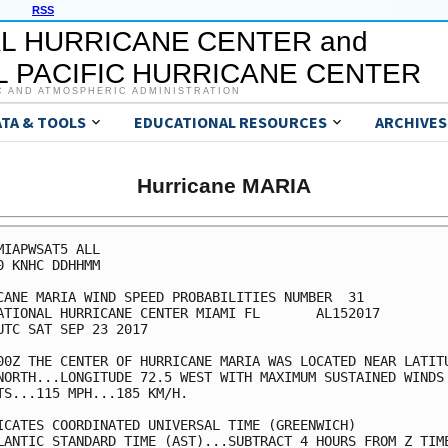
RSS
L HURRICANE CENTER and
 PACIFIC HURRICANE CENTER
C AND ATMOSPHERIC ADMINISTRATION
ATA & TOOLS
EDUCATIONAL RESOURCES
ARCHIVES
Hurricane MARIA
MIAPWSAT5 ALL                                            
0 KNHC DDHHMM                                            
CANE MARIA WIND SPEED PROBABILITIES NUMBER  31           
ATIONAL HURRICANE CENTER MIAMI FL       AL152017         
UTC SAT SEP 23 2017                                      
00Z THE CENTER OF HURRICANE MARIA WAS LOCATED NEAR LATITU
NORTH...LONGITUDE 72.5 WEST WITH MAXIMUM SUSTAINED WINDS 
TS...115 MPH...185 KM/H.                                 
ICATES COORDINATED UNIVERSAL TIME (GREENWICH)            
LANTIC STANDARD TIME (AST)...SUBTRACT 4 HOURS FROM Z TIME