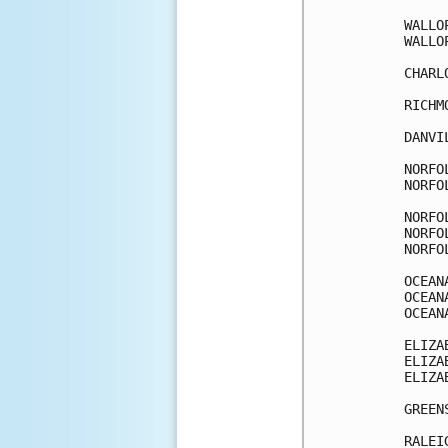
WALLO
WALLO
CHARL
RICHM
DANVI
NORFO
NORFO
NORFO
NORFO
NORFO
OCEAN
OCEAN
OCEAN
ELIZA
ELIZA
ELIZA
GREEN
RALEI