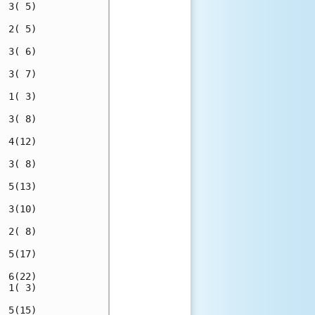
 3( 5)

 2( 5)

 3( 6)

 3( 7)

 1( 3)

 3( 8)

 4(12)

 3( 8)

 5(13)

 3(10)

 2( 8)

 5(17)

 6(22)

 1( 3)

 5(15)
