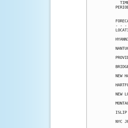
  TIM
PERIO
     
FOREC
- - -
LOCAT
HYANN
NANTU
PROVI
BRIDG
NEW H
HARTF
NEW L
MONTA
ISLIP
NYC J