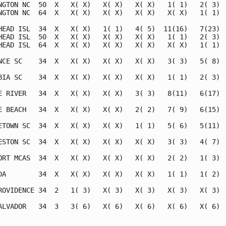
NGTON NC  50  X   X( X)   X( X)   X( X)   1( 1)   2( 3)  
NGTON NC  64  X   X( X)   X( X)   X( X)   X( X)   1( 1)  
HEAD ISL  34  X   X( X)   1( 1)   4( 5)  11(16)   7(23)  
HEAD ISL  50  X   X( X)   X( X)   X( X)   1( 1)   2( 3)  
HEAD ISL  64  X   X( X)   X( X)   X( X)   X( X)   1( 1)  
NCE SC    34  X   X( X)   X( X)   X( X)   3( 3)   5( 8)  
BIA SC    34  X   X( X)   X( X)   X( X)   1( 1)   2( 3)  
E RIVER   34  X   X( X)   X( X)   3( 3)   8(11)   6(17)  
E BEACH   34  X   X( X)   X( X)   2( 2)   7( 9)   6(15)  
ETOWN SC  34  X   X( X)   X( X)   1( 1)   5( 6)   5(11)  
ESTON SC  34  X   X( X)   X( X)   X( X)   3( 3)   4( 7)  
ORT MCAS  34  X   X( X)   X( X)   X( X)   2( 2)   1( 3)  
DA        34  X   X( X)   X( X)   X( X)   1( 1)   1( 2)  
ROVIDENCE 34  2   1( 3)   X( 3)   X( 3)   X( 3)   X( 3)  
ALVADOR   34  3   3( 6)   X( 6)   X( 6)   X( 6)   X( 6)  
                                                         