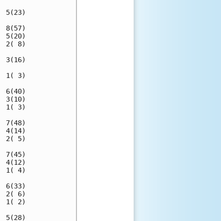
 5(23)

 8(57)

 5(20)

 2( 8)

 3(16)

 1( 3)

 6(40)

 3(10)

 1( 3)

 7(48)

 4(14)

 2( 5)

 7(45)

 4(12)

 1( 4)

 6(33)

 2( 6)

 1( 2)

 5(28)
