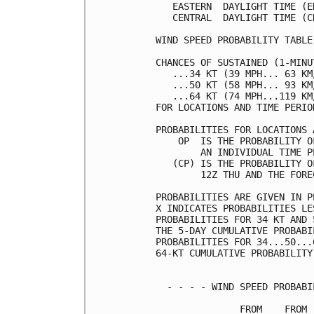
   EASTERN  DAYLIGHT TIME (E
   CENTRAL  DAYLIGHT TIME (C
WIND SPEED PROBABILITY TABLE
CHANCES OF SUSTAINED (1-MINU
   ...34 KT (39 MPH... 63 KM
   ...50 KT (58 MPH... 93 KM
   ...64 KT (74 MPH...119 KM
FOR LOCATIONS AND TIME PERIO
PROBABILITIES FOR LOCATIONS 
    OP  IS THE PROBABILITY O
        AN INDIVIDUAL TIME P
   (CP) IS THE PROBABILITY O
        12Z THU AND THE FORE
PROBABILITIES ARE GIVEN IN P
X INDICATES PROBABILITIES LE
PROBABILITIES FOR 34 KT AND 
THE 5-DAY CUMULATIVE PROBABI
PROBABILITIES FOR 34...50...
64-KT CUMULATIVE PROBABILITY
  - - - - WIND SPEED PROBABI
               FROM    FROM 