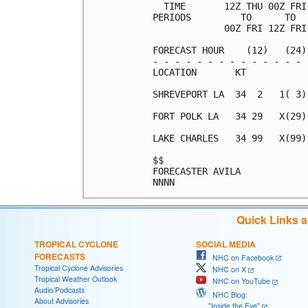
  TIME       12Z THU 00Z FRI
PERIODS         TO      TO  
             00Z FRI 12Z FRI
FORECAST HOUR    (12)   (24)
- - - - - - - - - - - - - - 
LOCATION       KT           
SHREVEPORT LA  34  2   1( 3)
FORT POLK LA   34 29   X(29)
LAKE CHARLES   34 99   X(99)
$$                          
FORECASTER AVILA            
Quick Links 
TROPICAL CYCLONE
SOCIAL MEDIA
FORECASTS
NHC on Facebook
Tropical Cyclone Advisories
NHC on X
Tropical Weather Outlook
NHC on YouTube
Audio/Podcasts
NHC Blog:
About Advisories
"Inside the Eye"