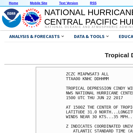
Home
Mobile Site
Text Version
RSS
NATIONAL HURRICAN
CENTRAL PACIFIC H
NATIONAL OCEANIC AND ATMOSPHERIC ADMIN
ANALYSIS & FORECASTS
DATA & TOOLS
EDUCA
Tropical
ZCZC MIAPWSAT3 ALL          
TTAA00 KNHC DDHHMM          
TROPICAL DEPRESSION CINDY WI
NWS NATIONAL HURRICANE CENTE
1500 UTC THU JUN 22 2017    
AT 1500Z THE CENTER OF TROPI
LATITUDE 31.0 NORTH...LONGIT
WINDS NEAR 30 KTS...35 MPH..
Z INDICATES COORDINATED UNIV
   ATLANTIC STANDARD TIME (A