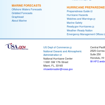
MARINE FORECASTS
HURRICANE PREPAREDNE
Offshore Waters Forecasts
Preparedness Guide
Gridded Forecasts
Hurricane Hazards
Graphicast
Watches and Warnings
About Marine
Marine Safety
Ready.gov Hurricanes
Weather-Ready Nation
Emergency Management Offices
US Dept of Commerce
Central Pacif
2525 Correa
National Oceanic and Atmospheric
Suite 250
Administration
Honolulu, HI
National Hurricane Center
W-HFO.webm
11691 SW 17th Street
Miami, FL, 33165
nhcwebmaster@noaa.gov