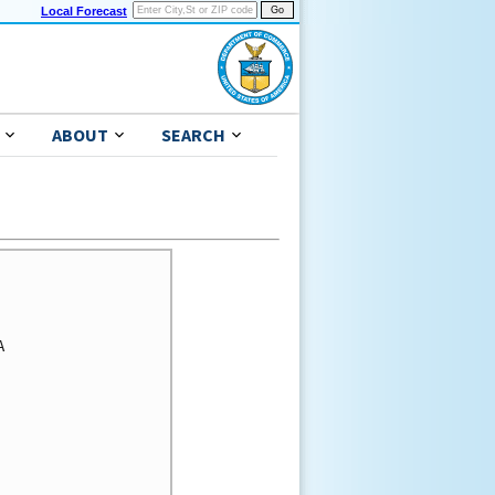
Local Forecast
ABOUT
SEARCH

