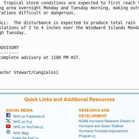
  Tropical storm conditions are expected to first reach t
ng area overnight Monday and Tuesday morning, making outs
rations difficult or dangerous.

ALL:  The disturbance is expected to produce total rain

ulations of 2 to 4 inches over the Windward Islands Monda
gh Tuesday.

ADVISORY

--------

complete advisory at 1100 PM AST.

aster Stewart/Cangialosi

Quick Links and Additional Resources
SOCIAL MEDIA
RESEARCH AND
DEVELOPMENT
NHC on Facebook
NOAA Hurricane Research Division
NHC on X
Hurricane and Ocean Testbed
NHC on YouTube
Hurricane Forecast Improvement
NHC Blog:
Program
"Inside the Eye"