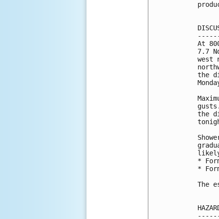
produ
DISCU
-----
At 80
7.7 N
west 
north
the d
Monda
Maxim
gusts
the d
tonig
Showe
gradu
likel
* For
* For
The e
HAZAR
-----