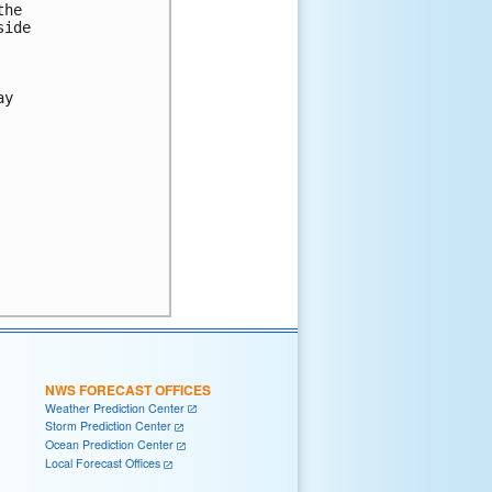
he

ide

y

NWS FORECAST OFFICES
Weather Prediction Center
Storm Prediction Center
Ocean Prediction Center
Local Forecast Offices