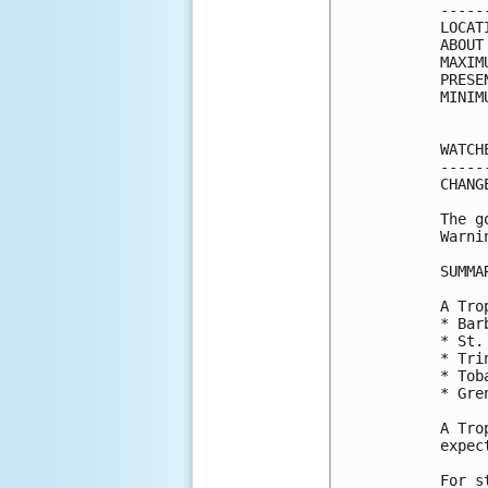
-----
LOCAT
ABOUT
MAXIM
PRESE
MINIM
WATCH
-----
CHANG
The g
Warni
SUMMA
A Tro
* Barb
* St.
* Trin
* Toba
* Gren
A Tro
expec
For s