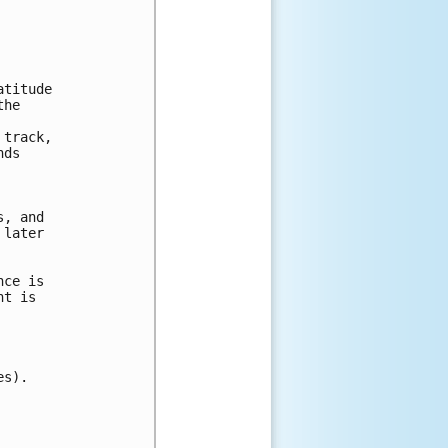
titude

he

track,

ds

, and

later

ce is

t is

s).
