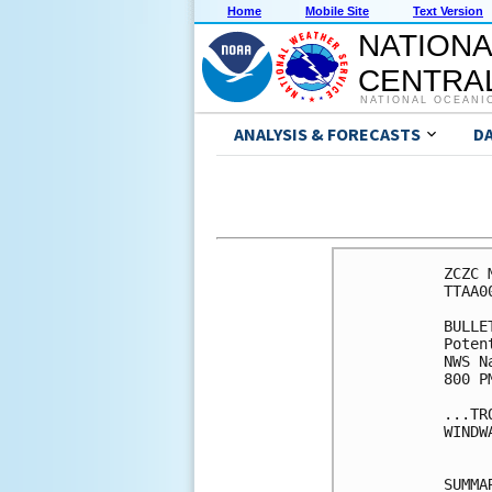
Home
Mobile Site
Text Version
NATIONA
CENTRAL
NATIONAL OCEANI
ANALYSIS & FORECASTS
D
ZCZC 
TTAA0
BULLET
Poten
NWS N
800 P
...TR
WINDW
SUMMA