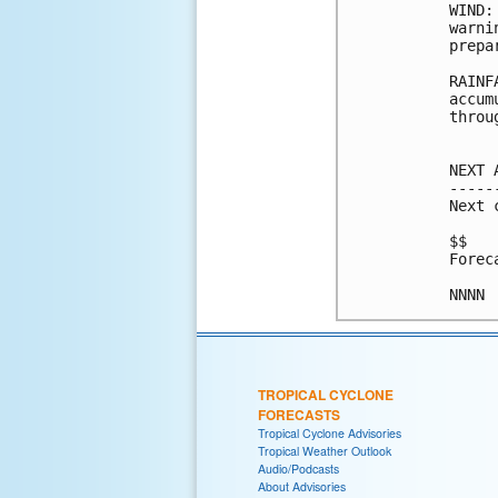
WIND:
warni
prepa
RAINF
accum
throu
NEXT 
-----
Next 
$$

Forec
TROPICAL CYCLONE
FORECASTS
Tropical Cyclone Advisories
Tropical Weather Outlook
Audio/Podcasts
About Advisories