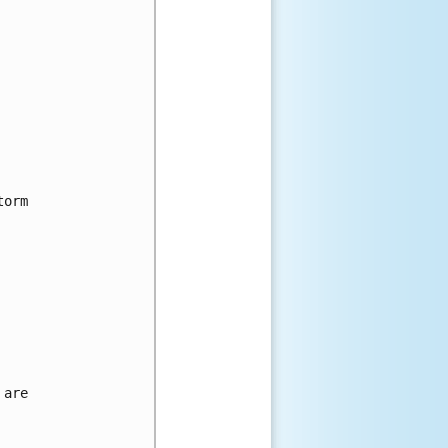
orm

are
