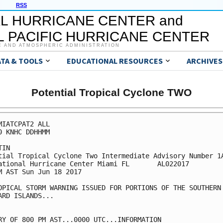
RSS
L HURRICANE CENTER and
 PACIFIC HURRICANE CENTER
C AND ATMOSPHERIC ADMINISTRATION
ATA & TOOLS
EDUCATIONAL RESOURCES
ARCHIVES
Potential Tropical Cyclone TWO
MIATCPAT2 ALL

0 KNHC DDHHMM

IN

tial Tropical Cyclone Two Intermediate Advisory Number 1A
ational Hurricane Center Miami FL       AL022017

M AST Sun Jun 18 2017

OPICAL STORM WARNING ISSUED FOR PORTIONS OF THE SOUTHERN

ARD ISLANDS...

RY OF 800 PM AST...0000 UTC...INFORMATION
