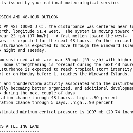
cts issued by your national meteorological service.

SSION AND 48-HOUR OUTLOOK

-------------------------

0 PM AST (0000 UTC), the disturbance was centered near la
orth, longitude 51.4 West.  The system is moving toward t
near 23 mph (37 km/h).  A fast motion toward the west-

west is expected for the next 48 hours.  On the forecast 
isturbance is expected to move through the Windward Islan
y night and Tuesday.

um sustained winds are near 35 mph (55 km/h) with higher

. Some strengthening is forecast during the next 48 hours
isturbance is expected to reach tropical storm intensity 
ht or on Monday before it reaches the Windward Islands.

r and thunderstorm activity associated with the disturban
ally becoming better organized, and additional developmen
y during the next couple of days.

mation chance through 48 hours...high...90 percent

mation chance through 5 days...high...90 percent

stimated minimum central pressure is 1007 mb (29.74 inche
DS AFFECTING LAND

-----------------
