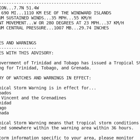
-----------------------------------------

ION...7.7N 51.4W

 690 MI...1110 KM ESE OF THE WINDWARD ISLANDS

UM SUSTAINED WINDS...35 MPH...55 KM/H

NT MOVEMENT...W OR 280 DEGREES AT 23 MPH...37 KM/H

UM CENTRAL PRESSURE...1007 MB...29.74 INCHES

ES AND WARNINGS

---------------

ES WITH THIS ADVISORY:

overnment of Trinidad and Tobago has issued a Tropical St
ng for Trinidad, Tobago, and Grenada.

RY OF WATCHES AND WARNINGS IN EFFECT:

pical Storm Warning is in effect for...

ados

 Vincent and the Grenadines

idad

go

ada

pical Storm Warning means that tropical storm conditions 
ted somewhere within the warning area within 36 hours.

torm information specific to your area, please monitor
