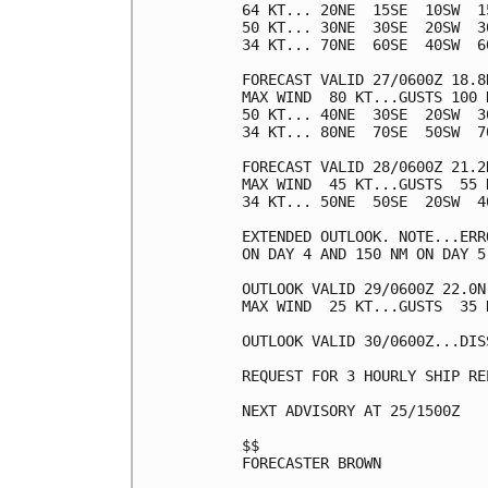
64 KT... 20NE  15SE  10SW  15
50 KT... 30NE  30SE  20SW  30
34 KT... 70NE  60SE  40SW  60
FORECAST VALID 27/0600Z 18.8N
MAX WIND  80 KT...GUSTS 100 K
50 KT... 40NE  30SE  20SW  30
34 KT... 80NE  70SE  50SW  70
FORECAST VALID 28/0600Z 21.2N
MAX WIND  45 KT...GUSTS  55 K
34 KT... 50NE  50SE  20SW  40
EXTENDED OUTLOOK. NOTE...ERR
ON DAY 4 AND 150 NM ON DAY 5
OUTLOOK VALID 29/0600Z 22.0N
MAX WIND  25 KT...GUSTS  35 K
OUTLOOK VALID 30/0600Z...DISS
REQUEST FOR 3 HOURLY SHIP RE
NEXT ADVISORY AT 25/1500Z

$$

FORECASTER BROWN
