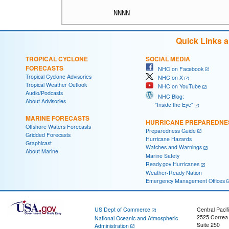
Quick Links 
TROPICAL CYCLONE
SOCIAL MEDIA
FORECASTS
NHC on Facebook
Tropical Cyclone Advisories
NHC on X
Tropical Weather Outlook
NHC on YouTube
Audio/Podcasts
NHC Blog:
About Advisories
"Inside the Eye"
MARINE FORECASTS
HURRICANE PREPAREDNE
Offshore Waters Forecasts
Preparedness Guide
Gridded Forecasts
Hurricane Hazards
Graphicast
Watches and Warnings
About Marine
Marine Safety
Ready.gov Hurricanes
Weather-Ready Nation
Emergency Management Offices
US Dept of Commerce
Central Pacif
2525 Correa
National Oceanic and Atmospheric
Suite 250
Administration