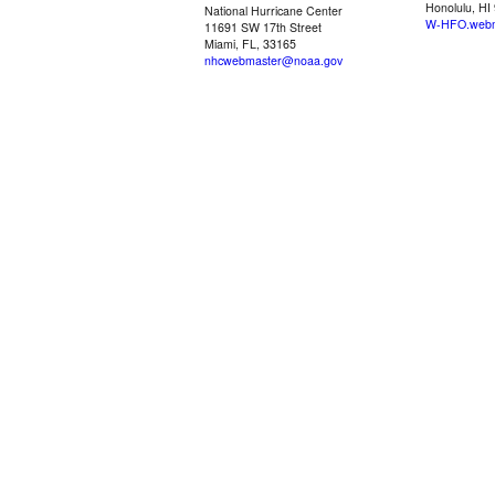
Honolulu, HI
National Hurricane Center
W-HFO.webm
11691 SW 17th Street
Miami, FL, 33165
nhcwebmaster@noaa.gov