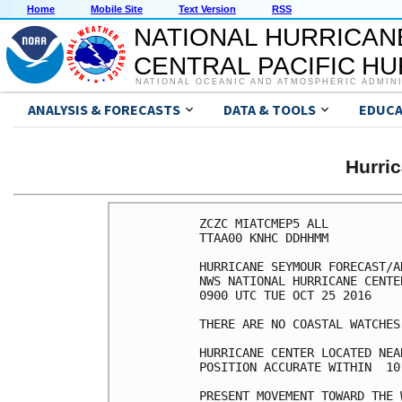
Home
Mobile Site
Text Version
RSS
NATIONAL HURRICAN
CENTRAL PACIFIC H
NATIONAL OCEANIC AND ATMOSPHERIC ADMIN
ANALYSIS & FORECASTS
DATA & TOOLS
EDUCA
Hurri
ZCZC MIATCMEP5 ALL

TTAA00 KNHC DDHHMM

HURRICANE SEYMOUR FORECAST/A
NWS NATIONAL HURRICANE CENTE
0900 UTC TUE OCT 25 2016

THERE ARE NO COASTAL WATCHES
HURRICANE CENTER LOCATED NEA
POSITION ACCURATE WITHIN  10 
PRESENT MOVEMENT TOWARD THE 