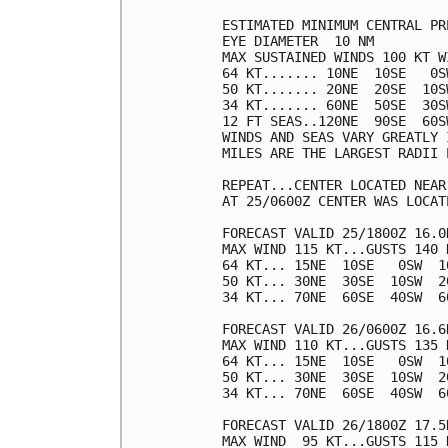
ESTIMATED MINIMUM CENTRAL PR
EYE DIAMETER  10 NM

MAX SUSTAINED WINDS 100 KT W
64 KT....... 10NE  10SE   0SW
50 KT....... 20NE  20SE  10SW
34 KT....... 60NE  50SE  30SW
12 FT SEAS..120NE  90SE  60SW
WINDS AND SEAS VARY GREATLY 
MILES ARE THE LARGEST RADII 
REPEAT...CENTER LOCATED NEAR
AT 25/0600Z CENTER WAS LOCAT
FORECAST VALID 25/1800Z 16.0N
MAX WIND 115 KT...GUSTS 140 K
64 KT... 15NE  10SE   0SW  10
50 KT... 30NE  30SE  10SW  20
34 KT... 70NE  60SE  40SW  60
FORECAST VALID 26/0600Z 16.6N
MAX WIND 110 KT...GUSTS 135 K
64 KT... 15NE  10SE   0SW  10
50 KT... 30NE  30SE  10SW  20
34 KT... 70NE  60SE  40SW  60
FORECAST VALID 26/1800Z 17.5N
MAX WIND  95 KT...GUSTS 115 K