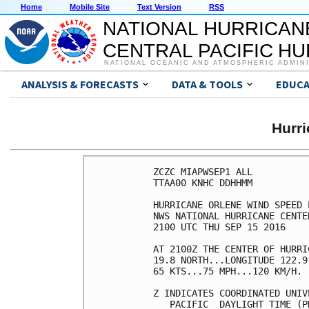
Home
Mobile Site
Text Version
RSS
NATIONAL HURRICAN
CENTRAL PACIFIC H
NATIONAL OCEANIC AND ATMOSPHERIC ADMIN
ANALYSIS & FORECASTS
DATA & TOOLS
EDUCA
Hurr
ZCZC MIAPWSEP1 ALL          
TTAA00 KNHC DDHHMM          
HURRICANE ORLENE WIND SPEED 
NWS NATIONAL HURRICANE CENTE
2100 UTC THU SEP 15 2016    
AT 2100Z THE CENTER OF HURRI
19.8 NORTH...LONGITUDE 122.9
65 KTS...75 MPH...120 KM/H. 
Z INDICATES COORDINATED UNIV
   PACIFIC  DAYLIGHT TIME (P