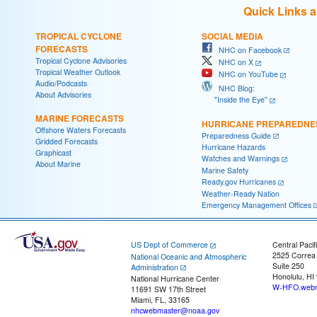
Quick Links 
TROPICAL CYCLONE
SOCIAL MEDIA
FORECASTS
NHC on Facebook
Tropical Cyclone Advisories
NHC on X
Tropical Weather Outlook
NHC on YouTube
Audio/Podcasts
NHC Blog:
About Advisories
"Inside the Eye"
MARINE FORECASTS
HURRICANE PREPAREDNE
Offshore Waters Forecasts
Preparedness Guide
Gridded Forecasts
Hurricane Hazards
Graphicast
Watches and Warnings
About Marine
Marine Safety
Ready.gov Hurricanes
Weather-Ready Nation
Emergency Management Offices
US Dept of Commerce
Central Pacif
2525 Correa
National Oceanic and Atmospheric
Suite 250
Administration
Honolulu, HI
National Hurricane Center
W-HFO.webm
11691 SW 17th Street
Miami, FL, 33165
nhcwebmaster@noaa.gov