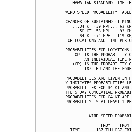
   HAWAIIAN STANDARD TIME (H
WIND SPEED PROBABILITY TABLE
CHANCES OF SUSTAINED (1-MINU
   ...34 KT (39 MPH... 63 KM
   ...50 KT (58 MPH... 93 KM
   ...64 KT (74 MPH...119 KM
FOR LOCATIONS AND TIME PERIO
PROBABILITIES FOR LOCATIONS 
    OP  IS THE PROBABILITY O
        AN INDIVIDUAL TIME P
   (CP) IS THE PROBABILITY O
        18Z THU AND THE FORE
PROBABILITIES ARE GIVEN IN P
X INDICATES PROBABILITIES LE
PROBABILITIES FOR 34 KT AND 
THE 5-DAY CUMULATIVE PROBABI
PROBABILITIES FOR 64 KT ARE 
PROBABILITY IS AT LEAST 1 PE
  - - - - WIND SPEED PROBABI
               FROM    FROM 
  TIME       18Z THU 06Z FRI