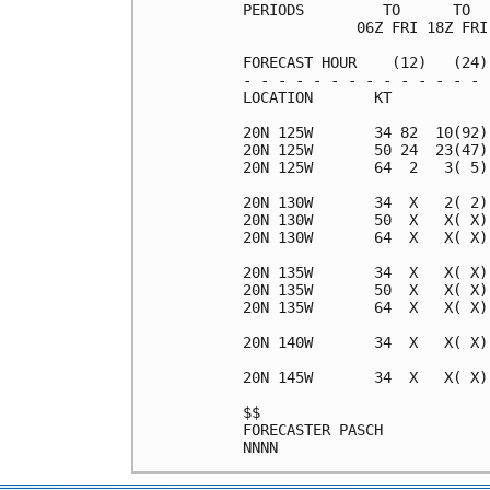
PERIODS         TO      TO  
             06Z FRI 18Z FRI
FORECAST HOUR    (12)   (24)
- - - - - - - - - - - - - - 
LOCATION       KT           
20N 125W       34 82  10(92)
20N 125W       50 24  23(47)
20N 125W       64  2   3( 5)
20N 130W       34  X   2( 2)
20N 130W       50  X   X( X)
20N 130W       64  X   X( X)
20N 135W       34  X   X( X)
20N 135W       50  X   X( X)
20N 135W       64  X   X( X)
20N 140W       34  X   X( X)
20N 145W       34  X   X( X)
$$                          
FORECASTER PASCH            