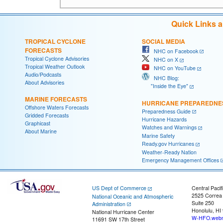
Quick Links 
TROPICAL CYCLONE
SOCIAL MEDIA
FORECASTS
NHC on Facebook
Tropical Cyclone Advisories
NHC on X
Tropical Weather Outlook
NHC on YouTube
Audio/Podcasts
NHC Blog:
About Advisories
"Inside the Eye"
MARINE FORECASTS
HURRICANE PREPAREDNE
Offshore Waters Forecasts
Preparedness Guide
Gridded Forecasts
Hurricane Hazards
Graphicast
Watches and Warnings
About Marine
Marine Safety
Ready.gov Hurricanes
Weather-Ready Nation
Emergency Management Offices
US Dept of Commerce
Central Pacif
2525 Correa
National Oceanic and Atmospheric
Suite 250
Administration
Honolulu, HI
National Hurricane Center
W-HFO.webm
11691 SW 17th Street