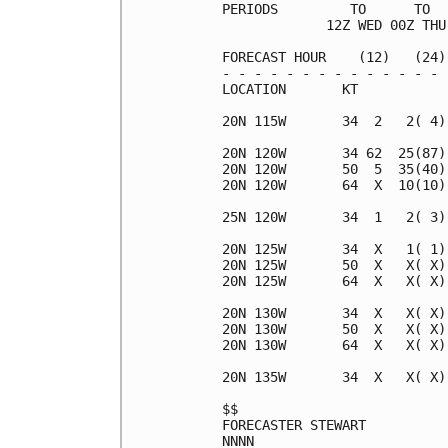
PERIODS         TO      TO  
             12Z WED 00Z THU
FORECAST HOUR    (12)   (24)
- - - - - - - - - - - - - - 
LOCATION       KT           
20N 115W       34  2   2( 4)
20N 120W       34 62  25(87)
20N 120W       50  5  35(40)
20N 120W       64  X  10(10)
25N 120W       34  1   2( 3)
20N 125W       34  X   1( 1)
20N 125W       50  X   X( X)
20N 125W       64  X   X( X)
20N 130W       34  X   X( X)
20N 130W       50  X   X( X)
20N 130W       64  X   X( X)
20N 135W       34  X   X( X)
$$                          
FORECASTER STEWART          