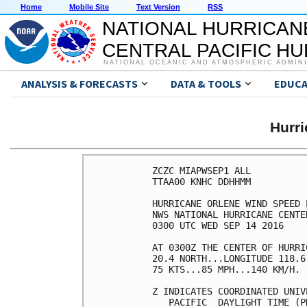
Home
Mobile Site
Text Version
RSS
NATIONAL HURRICAN
CENTRAL PACIFIC H
NATIONAL OCEANIC AND ATMOSPHERIC ADMIN
ANALYSIS & FORECASTS
DATA & TOOLS
EDUCA
Hurr
ZCZC MIAPWSEP1 ALL          
TTAA00 KNHC DDHHMM          
HURRICANE ORLENE WIND SPEED 
NWS NATIONAL HURRICANE CENTE
0300 UTC WED SEP 14 2016    
AT 0300Z THE CENTER OF HURRI
20.4 NORTH...LONGITUDE 118.6
75 KTS...85 MPH...140 KM/H. 
Z INDICATES COORDINATED UNIV
   PACIFIC  DAYLIGHT TIME (P