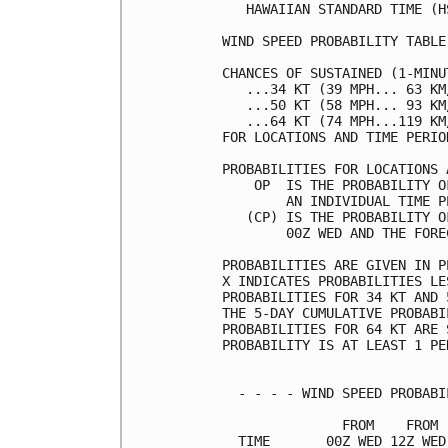
   HAWAIIAN STANDARD TIME (H
WIND SPEED PROBABILITY TABLE
CHANCES OF SUSTAINED (1-MINU
   ...34 KT (39 MPH... 63 KM
   ...50 KT (58 MPH... 93 KM
   ...64 KT (74 MPH...119 KM
FOR LOCATIONS AND TIME PERIO
PROBABILITIES FOR LOCATIONS 
    OP  IS THE PROBABILITY O
        AN INDIVIDUAL TIME P
   (CP) IS THE PROBABILITY O
        00Z WED AND THE FORE
PROBABILITIES ARE GIVEN IN P
X INDICATES PROBABILITIES LE
PROBABILITIES FOR 34 KT AND 
THE 5-DAY CUMULATIVE PROBABI
PROBABILITIES FOR 64 KT ARE 
PROBABILITY IS AT LEAST 1 PE
  - - - - WIND SPEED PROBABI
               FROM    FROM 
  TIME       00Z WED 12Z WED