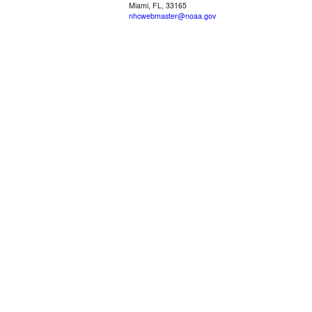
Miami, FL, 33165
nhcwebmaster@noaa.gov