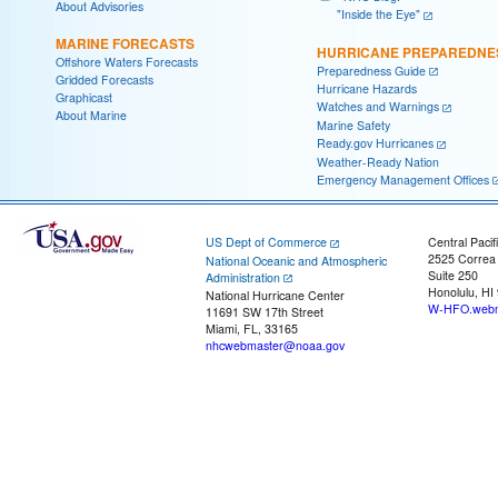
About Advisories
"Inside the Eye"
MARINE FORECASTS
HURRICANE PREPAREDNE
Offshore Waters Forecasts
Preparedness Guide
Gridded Forecasts
Hurricane Hazards
Graphicast
Watches and Warnings
About Marine
Marine Safety
Ready.gov Hurricanes
Weather-Ready Nation
Emergency Management Offices
US Dept of Commerce
Central Pacif
2525 Correa
National Oceanic and Atmospheric
Suite 250
Administration
Honolulu, HI
National Hurricane Center
W-HFO.webm
11691 SW 17th Street
Miami, FL, 33165
nhcwebmaster@noaa.gov