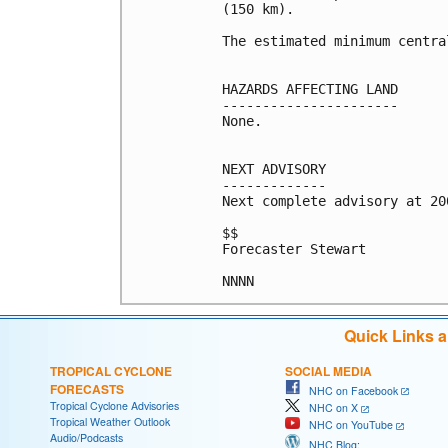
(150 km).

The estimated minimum centra
HAZARDS AFFECTING LAND

----------------------

None.

NEXT ADVISORY

-------------

Next complete advisory at 200
$$

Forecaster Stewart

Quick Links 
TROPICAL CYCLONE
SOCIAL MEDIA
FORECASTS
NHC on Facebook
Tropical Cyclone Advisories
NHC on X
Tropical Weather Outlook
NHC on YouTube
Audio/Podcasts
NHC Blog: