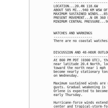
----------------------------
LOCATION...20.4N 118.6W

ABOUT 585 MI...940 KM WSW OF
MAXIMUM SUSTAINED WINDS...85
PRESENT MOVEMENT...N OR 360 
MINIMUM CENTRAL PRESSURE...9
WATCHES AND WARNINGS

--------------------

There are no coastal watches
DISCUSSION AND 48-HOUR OUTLOO
-----------------------------
At 800 PM PDT (0300 UTC), th
near latitude 20.4 North, lo
toward the north near 1 mph 
become nearly stationary ton
on Wednesday.

Maximum sustained winds are 
gusts. Gradual weakening is 
Orlene is expected to become
early Thursday.

Hurricane-force winds extend
center and tropical-storm-fo