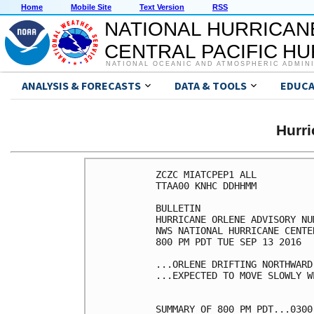
Home
Mobile Site
Text Version
RSS
NATIONAL HURRICAN
CENTRAL PACIFIC H
NATIONAL OCEANIC AND ATMOSPHERIC ADMIN
ANALYSIS & FORECASTS
DATA & TOOLS
EDUCA
Hurr
ZCZC MIATCPEP1 ALL

TTAA00 KNHC DDHHMM

BULLETIN

HURRICANE ORLENE ADVISORY NUM
NWS NATIONAL HURRICANE CENTE
800 PM PDT TUE SEP 13 2016

...ORLENE DRIFTING NORTHWARD.
...EXPECTED TO MOVE SLOWLY W
SUMMARY OF 800 PM PDT...0300