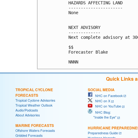
HAZARDS AFFECTING LAND

----------------------

None

NEXT ADVISORY

-------------

Next complete advisory at 300
$$

Forecaster Blake

Quick Links 
TROPICAL CYCLONE
SOCIAL MEDIA
FORECASTS
NHC on Facebook
Tropical Cyclone Advisories
NHC on X
Tropical Weather Outlook
NHC on YouTube
Audio/Podcasts
NHC Blog:
About Advisories
"Inside the Eye"
MARINE FORECASTS
HURRICANE PREPAREDNE
Offshore Waters Forecasts
Preparedness Guide
Gridded Forecasts
Hurricane Hazards