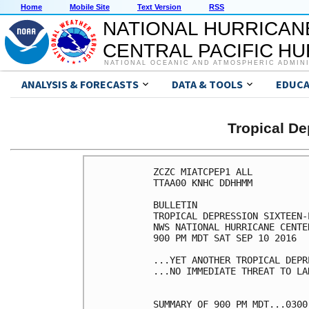
Home
Mobile Site
Text Version
RSS
NATIONAL HURRICAN
CENTRAL PACIFIC H
NATIONAL OCEANIC AND ATMOSPHERIC ADMIN
ANALYSIS & FORECASTS
DATA & TOOLS
EDUCA
Tropical D
ZCZC MIATCPEP1 ALL

TTAA00 KNHC DDHHMM

BULLETIN

TROPICAL DEPRESSION SIXTEEN-
NWS NATIONAL HURRICANE CENTE
900 PM MDT SAT SEP 10 2016

...YET ANOTHER TROPICAL DEPR
...NO IMMEDIATE THREAT TO LAN
SUMMARY OF 900 PM MDT...0300