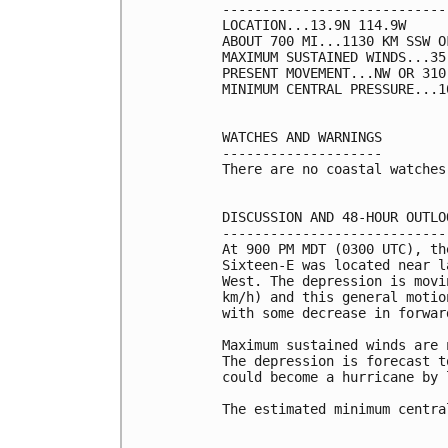
----------------------------
LOCATION...13.9N 114.9W

ABOUT 700 MI...1130 KM SSW O
MAXIMUM SUSTAINED WINDS...35
PRESENT MOVEMENT...NW OR 310
MINIMUM CENTRAL PRESSURE...1
WATCHES AND WARNINGS

--------------------

There are no coastal watches
DISCUSSION AND 48-HOUR OUTLOO
-----------------------------
At 900 PM MDT (0300 UTC), th
Sixteen-E was located near l
West. The depression is movi
km/h) and this general motio
with some decrease in forwar
Maximum sustained winds are 
The depression is forecast t
could become a hurricane by 
The estimated minimum centra