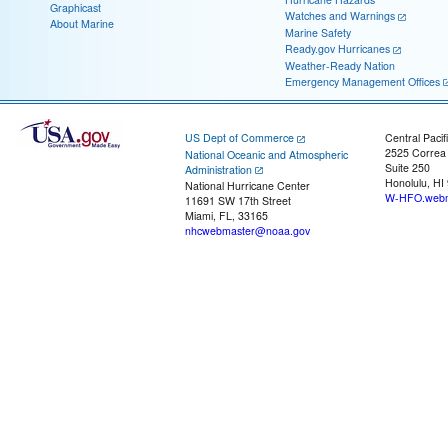
Graphicast
Watches and Warnings
About Marine
Marine Safety
Ready.gov Hurricanes
Weather-Ready Nation
Emergency Management Offices
US Dept of Commerce
Central Pacif
2525 Correa
National Oceanic and Atmospheric
Suite 250
Administration
Honolulu, HI
National Hurricane Center
W-HFO.webm
11691 SW 17th Street
Miami, FL, 33165
nhcwebmaster@noaa.gov