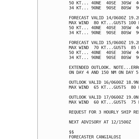
50 KT... 40NE  40SE  30SW  40
34 KT... 90NE  90SE  80SW  90
FORECAST VALID 14/0600Z 19.2N
MAX WIND  80 KT...GUSTS 100 K
50 KT... 40NE  40SE  30SW  40
34 KT... 90NE  90SE  80SW  90
FORECAST VALID 15/0600Z 19.2N
MAX WIND  70 KT...GUSTS  85 K
50 KT... 40NE  40SE  30SW  40
34 KT... 90NE  90SE  80SW  90
EXTENDED OUTLOOK. NOTE...ERR
ON DAY 4 AND 150 NM ON DAY 5
OUTLOOK VALID 16/0600Z 18.9N 
MAX WIND  65 KT...GUSTS  80 K
OUTLOOK VALID 17/0600Z 19.0N 
MAX WIND  60 KT...GUSTS  75 K
REQUEST FOR 3 HOURLY SHIP RE
NEXT ADVISORY AT 12/1500Z

$$

FORECASTER CANGIALOSI
