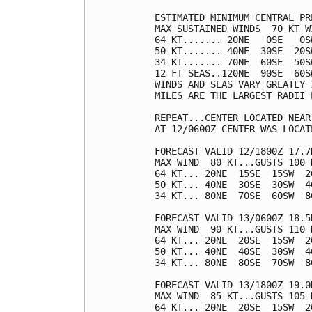
ESTIMATED MINIMUM CENTRAL PR
MAX SUSTAINED WINDS  70 KT W
64 KT....... 20NE   0SE   0SW
50 KT....... 40NE  30SE  20SW
34 KT....... 70NE  60SE  50SW
12 FT SEAS..120NE  90SE  60SW
WINDS AND SEAS VARY GREATLY 
MILES ARE THE LARGEST RADII 
REPEAT...CENTER LOCATED NEAR
AT 12/0600Z CENTER WAS LOCAT
FORECAST VALID 12/1800Z 17.7N
MAX WIND  80 KT...GUSTS 100 K
64 KT... 20NE  15SE  15SW  20
50 KT... 40NE  30SE  30SW  40
34 KT... 80NE  70SE  60SW  80
FORECAST VALID 13/0600Z 18.5N
MAX WIND  90 KT...GUSTS 110 K
64 KT... 20NE  20SE  15SW  20
50 KT... 40NE  40SE  30SW  40
34 KT... 80NE  80SE  70SW  80
FORECAST VALID 13/1800Z 19.0N
MAX WIND  85 KT...GUSTS 105 K
64 KT... 20NE  20SE  15SW  20