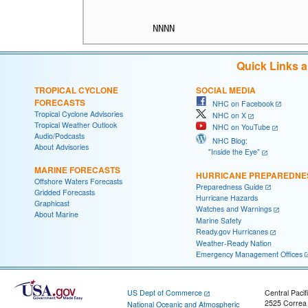
Quick Links 
TROPICAL CYCLONE
SOCIAL MEDIA
FORECASTS
NHC on Facebook
Tropical Cyclone Advisories
NHC on X
Tropical Weather Outlook
NHC on YouTube
Audio/Podcasts
NHC Blog:
About Advisories
"Inside the Eye"
MARINE FORECASTS
HURRICANE PREPAREDNE
Offshore Waters Forecasts
Preparedness Guide
Gridded Forecasts
Hurricane Hazards
Graphicast
Watches and Warnings
About Marine
Marine Safety
Ready.gov Hurricanes
Weather-Ready Nation
Emergency Management Offices
US Dept of Commerce
Central Pacif
2525 Correa
National Oceanic and Atmospheric