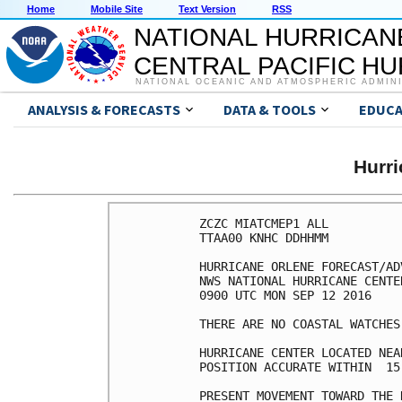
Home
Mobile Site
Text Version
RSS
NATIONAL HURRICAN
CENTRAL PACIFIC H
NATIONAL OCEANIC AND ATMOSPHERIC ADMIN
ANALYSIS & FORECASTS
DATA & TOOLS
EDUCA
Hurr
ZCZC MIATCMEP1 ALL

TTAA00 KNHC DDHHMM

HURRICANE ORLENE FORECAST/AD
NWS NATIONAL HURRICANE CENTE
0900 UTC MON SEP 12 2016

THERE ARE NO COASTAL WATCHES
HURRICANE CENTER LOCATED NEA
POSITION ACCURATE WITHIN  15 
PRESENT MOVEMENT TOWARD THE 