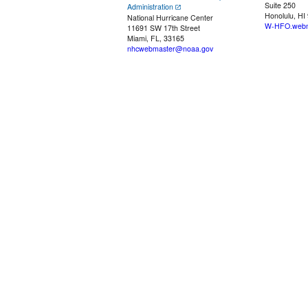
Suite 250
Administration
Honolulu, HI
National Hurricane Center
W-HFO.webm
11691 SW 17th Street
Miami, FL, 33165
nhcwebmaster@noaa.gov