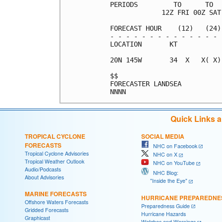
PERIODS         TO      TO  
             12Z FRI 00Z SAT
FORECAST HOUR    (12)   (24)
- - - - - - - - - - - - - - 
LOCATION       KT           
20N 145W       34  X   X( X)
$$                          
FORECASTER LANDSEA          
Quick Links 
TROPICAL CYCLONE
SOCIAL MEDIA
FORECASTS
NHC on Facebook
Tropical Cyclone Advisories
NHC on X
Tropical Weather Outlook
NHC on YouTube
Audio/Podcasts
NHC Blog:
About Advisories
"Inside the Eye"
MARINE FORECASTS
HURRICANE PREPAREDNE
Offshore Waters Forecasts
Preparedness Guide
Gridded Forecasts
Hurricane Hazards
Graphicast
Watches and Warnings