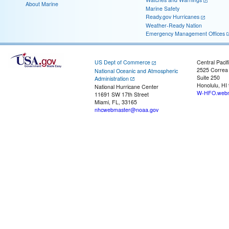
About Marine
Marine Safety
Ready.gov Hurricanes
Weather-Ready Nation
Emergency Management Offices
US Dept of Commerce
Central Pacif
2525 Correa
National Oceanic and Atmospheric
Suite 250
Administration
Honolulu, HI
National Hurricane Center
W-HFO.webm
11691 SW 17th Street
Miami, FL, 33165
nhcwebmaster@noaa.gov