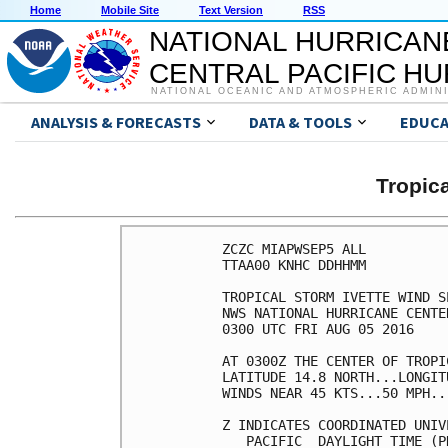
Home
Mobile Site
Text Version
RSS
NATIONAL HURRICAN
CENTRAL PACIFIC H
NATIONAL OCEANIC AND ATMOSPHERIC ADMIN
ANALYSIS & FORECASTS
DATA & TOOLS
EDUCA
Tropic
ZCZC MIAPWSEP5 ALL          
TTAA00 KNHC DDHHMM          
TROPICAL STORM IVETTE WIND S
NWS NATIONAL HURRICANE CENTE
0300 UTC FRI AUG 05 2016    
AT 0300Z THE CENTER OF TROPI
LATITUDE 14.8 NORTH...LONGIT
WINDS NEAR 45 KTS...50 MPH..
Z INDICATES COORDINATED UNIV
   PACIFIC  DAYLIGHT TIME (P