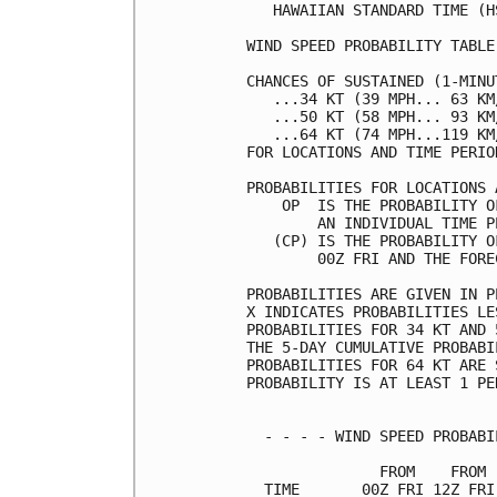
   HAWAIIAN STANDARD TIME (H
WIND SPEED PROBABILITY TABLE
CHANCES OF SUSTAINED (1-MINU
   ...34 KT (39 MPH... 63 KM
   ...50 KT (58 MPH... 93 KM
   ...64 KT (74 MPH...119 KM
FOR LOCATIONS AND TIME PERIO
PROBABILITIES FOR LOCATIONS 
    OP  IS THE PROBABILITY O
        AN INDIVIDUAL TIME P
   (CP) IS THE PROBABILITY O
        00Z FRI AND THE FORE
PROBABILITIES ARE GIVEN IN P
X INDICATES PROBABILITIES LE
PROBABILITIES FOR 34 KT AND 
THE 5-DAY CUMULATIVE PROBABI
PROBABILITIES FOR 64 KT ARE 
PROBABILITY IS AT LEAST 1 PE
  - - - - WIND SPEED PROBABI
               FROM    FROM 
  TIME       00Z FRI 12Z FRI