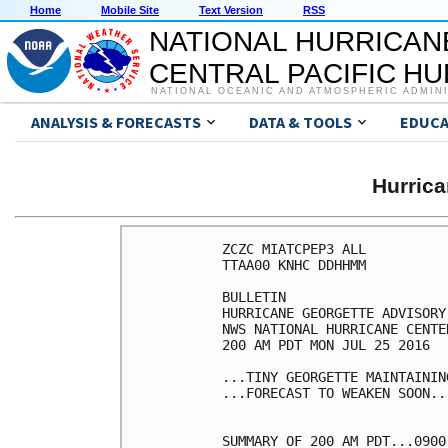
Home
Mobile Site
Text Version
RSS
NATIONAL HURRICAN
CENTRAL PACIFIC H
NATIONAL OCEANIC AND ATMOSPHERIC ADMIN
ANALYSIS & FORECASTS
DATA & TOOLS
EDUCA
Hurric
ZCZC MIATCPEP3 ALL

TTAA00 KNHC DDHHMM

BULLETIN

HURRICANE GEORGETTE ADVISORY
NWS NATIONAL HURRICANE CENTE
200 AM PDT MON JUL 25 2016

...TINY GEORGETTE MAINTAININ
...FORECAST TO WEAKEN SOON...
SUMMARY OF 200 AM PDT...0900