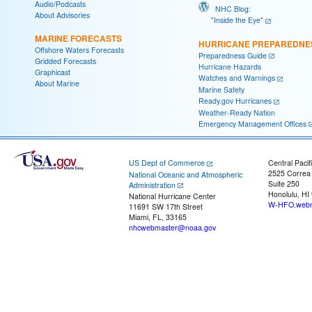
Audio/Podcasts
NHC Blog:
About Advisories
"Inside the Eye"
MARINE FORECASTS
HURRICANE PREPAREDNE
Offshore Waters Forecasts
Preparedness Guide
Gridded Forecasts
Hurricane Hazards
Graphicast
Watches and Warnings
About Marine
Marine Safety
Ready.gov Hurricanes
Weather-Ready Nation
Emergency Management Offices
US Dept of Commerce
Central Pacif
2525 Correa
National Oceanic and Atmospheric
Suite 250
Administration
Honolulu, HI
National Hurricane Center
W-HFO.webm
11691 SW 17th Street
Miami, FL, 33165
nhcwebmaster@noaa.gov