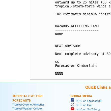
outward up to 25 miles (35 k
tropical-storm-force winds e
The estimated minimum centra
HAZARDS AFFECTING LAND

----------------------

None

NEXT ADVISORY

-------------

Next complete advisory at 800
$$

Forecaster Kimberlain

NNNN
Quick Links 
TROPICAL CYCLONE
SOCIAL MEDIA
FORECASTS
NHC on Facebook
Tropical Cyclone Advisories
NHC on X
Tropical Weather Outlook
NHC on YouTube