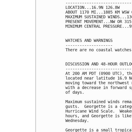
----------------------------
LOCATION...16.9N 126.8W

ABOUT 1170 MI...1885 KM WSW 
MAXIMUM SUSTAINED WINDS...13
PRESENT MOVEMENT...NW OR 315
MINIMUM CENTRAL PRESSURE...9
WATCHES AND WARNINGS

--------------------

There are no coastal watches
DISCUSSION AND 48-HOUR OUTLOO
-----------------------------
At 200 AM PDT (0900 UTC), th
located near latitude 16.9 N
moving toward the northwest 
with a decrease in forward s
of days.

Maximum sustained winds rema
gusts.  Georgette is a categ
Hurricane Wind Scale.  Weake
hours, and Georgette is like
Wednesday.

Georgette is a small tropica