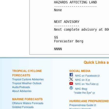
HAZARDS AFFECTING LAND

----------------------

None

NEXT ADVISORY

-------------

Next complete advisory at 800
$$

Forecaster Berg

Quick Links 
TROPICAL CYCLONE
SOCIAL MEDIA
FORECASTS
NHC on Facebook
Tropical Cyclone Advisories
NHC on X
Tropical Weather Outlook
NHC on YouTube
Audio/Podcasts
NHC Blog:
About Advisories
"Inside the Eye"
MARINE FORECASTS
HURRICANE PREPAREDNE
Offshore Waters Forecasts
Preparedness Guide
Gridded Forecasts
Hurricane Hazards