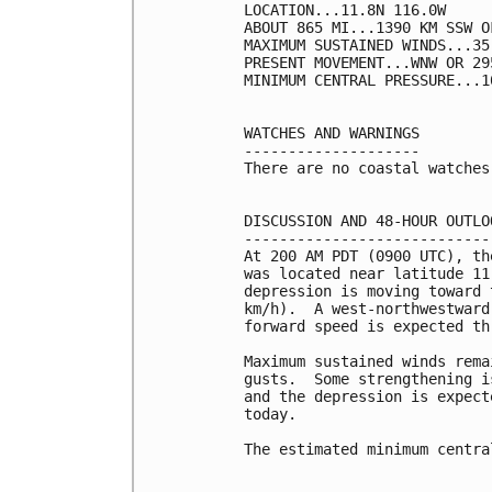
LOCATION...11.8N 116.0W

ABOUT 865 MI...1390 KM SSW O
MAXIMUM SUSTAINED WINDS...35
PRESENT MOVEMENT...WNW OR 29
MINIMUM CENTRAL PRESSURE...1
WATCHES AND WARNINGS

--------------------

There are no coastal watches
DISCUSSION AND 48-HOUR OUTLOO
-----------------------------
At 200 AM PDT (0900 UTC), th
was located near latitude 11
depression is moving toward 
km/h).  A west-northwestward
forward speed is expected th
Maximum sustained winds rema
gusts.  Some strengthening i
and the depression is expect
today.

The estimated minimum centra