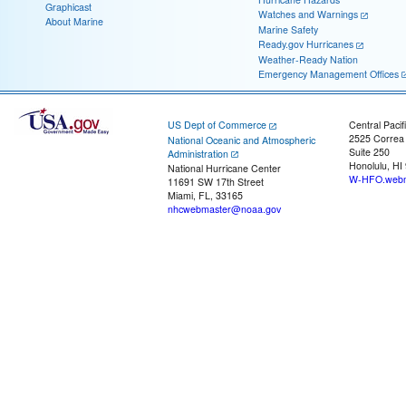
Graphicast
Watches and Warnings
About Marine
Marine Safety
Ready.gov Hurricanes
Weather-Ready Nation
Emergency Management Offices
US Dept of Commerce
Central Pacif
2525 Correa
National Oceanic and Atmospheric
Suite 250
Administration
Honolulu, HI
National Hurricane Center
W-HFO.webm
11691 SW 17th Street
Miami, FL, 33165
nhcwebmaster@noaa.gov