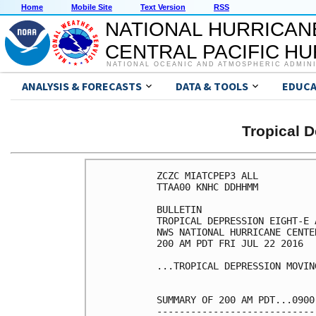
Home
Mobile Site
Text Version
RSS
NATIONAL HURRICAN
CENTRAL PACIFIC H
NATIONAL OCEANIC AND ATMOSPHERIC ADMIN
ANALYSIS & FORECASTS
DATA & TOOLS
EDUCA
Tropical 
ZCZC MIATCPEP3 ALL

TTAA00 KNHC DDHHMM

BULLETIN

TROPICAL DEPRESSION EIGHT-E 
NWS NATIONAL HURRICANE CENTE
200 AM PDT FRI JUL 22 2016

...TROPICAL DEPRESSION MOVIN
SUMMARY OF 200 AM PDT...0900
----------------------------