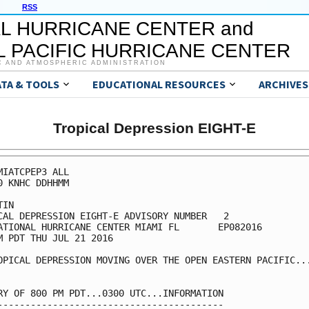
RSS
L HURRICANE CENTER and
 PACIFIC HURRICANE CENTER
C AND ATMOSPHERIC ADMINISTRATION
ATA & TOOLS
EDUCATIONAL RESOURCES
ARCHIVES
Tropical Depression EIGHT-E
MIATCPEP3 ALL

0 KNHC DDHHMM

IN

CAL DEPRESSION EIGHT-E ADVISORY NUMBER   2

ATIONAL HURRICANE CENTER MIAMI FL       EP082016

M PDT THU JUL 21 2016

OPICAL DEPRESSION MOVING OVER THE OPEN EASTERN PACIFIC...
RY OF 800 PM PDT...0300 UTC...INFORMATION

-----------------------------------------
