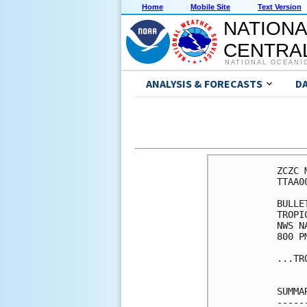
Home
Mobile Site
Text Version
NATIONA
CENTRAL
NATIONAL OCEANI
ANALYSIS & FORECASTS
D
ZCZC 
TTAA0
BULLET
TROPI
NWS N
800 P
...TR
SUMMA
-----