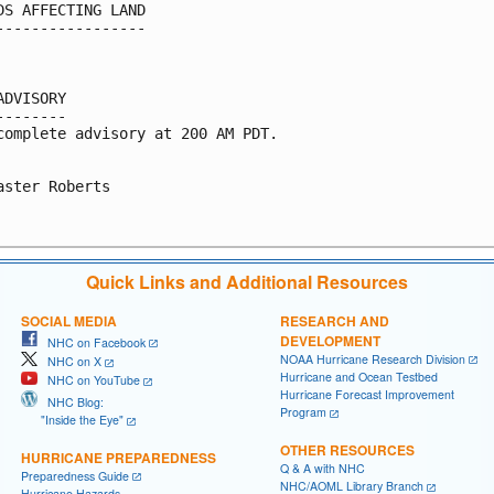
DS AFFECTING LAND

-----------------

ADVISORY

--------

complete advisory at 200 AM PDT.

aster Roberts

Quick Links and Additional Resources
SOCIAL MEDIA
RESEARCH AND
DEVELOPMENT
NHC on Facebook
NOAA Hurricane Research Division
NHC on X
Hurricane and Ocean Testbed
NHC on YouTube
Hurricane Forecast Improvement
NHC Blog:
Program
"Inside the Eye"
OTHER RESOURCES
HURRICANE PREPAREDNESS
Q & A with NHC
Preparedness Guide
NHC/AOML Library Branch
Hurricane Hazards