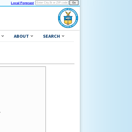
Local Forecast
ABOUT
SEARCH

