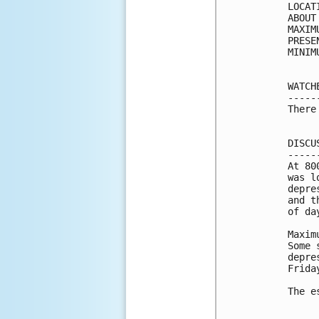
LOCAT
ABOUT
MAXIM
PRESE
MINIM
WATCH
-----
There
DISCU
-----
At 80
was l
depre
and t
of day
Maxim
Some 
depre
Friday
The e