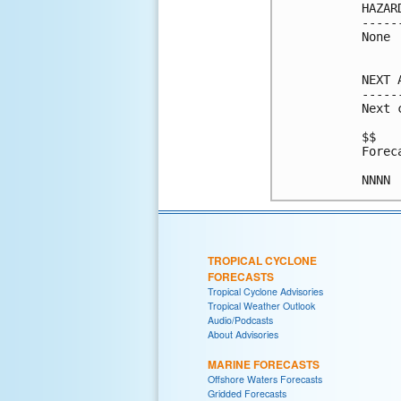
HAZAR
-----
None

NEXT 
-----
Next 
$$

Forec
NNNN
TROPICAL CYCLONE
FORECASTS
Tropical Cyclone Advisories
Tropical Weather Outlook
Audio/Podcasts
About Advisories
MARINE FORECASTS
Offshore Waters Forecasts
Gridded Forecasts