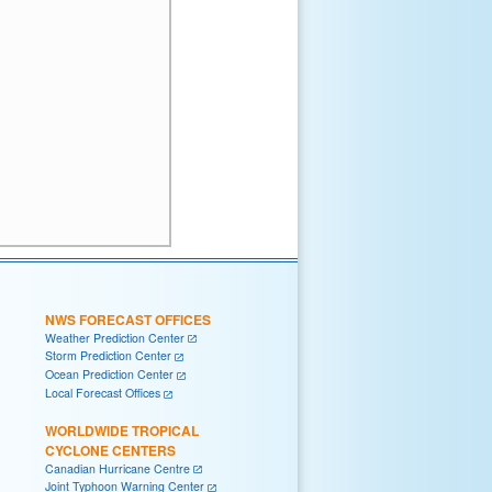
NWS FORECAST OFFICES
Weather Prediction Center
Storm Prediction Center
Ocean Prediction Center
Local Forecast Offices
WORLDWIDE TROPICAL
CYCLONE CENTERS
Canadian Hurricane Centre
Joint Typhoon Warning Center