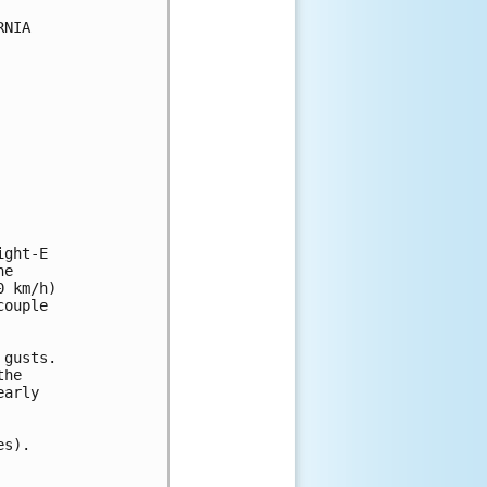
NIA

ght-E

e

 km/h)

ouple

gusts.

he

arly

s).
