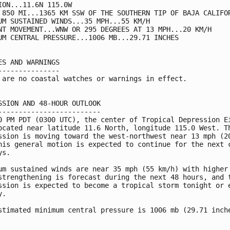
ION...11.6N 115.0W

 850 MI...1365 KM SSW OF THE SOUTHERN TIP OF BAJA CALIFOR
UM SUSTAINED WINDS...35 MPH...55 KM/H

NT MOVEMENT...WNW OR 295 DEGREES AT 13 MPH...20 KM/H

UM CENTRAL PRESSURE...1006 MB...29.71 INCHES

ES AND WARNINGS

---------------

 are no coastal watches or warnings in effect.

SSION AND 48-HOUR OUTLOOK

-------------------------

0 PM PDT (0300 UTC), the center of Tropical Depression Ei
ocated near latitude 11.6 North, longitude 115.0 West. Th
ssion is moving toward the west-northwest near 13 mph (20
his general motion is expected to continue for the next c
s.

um sustained winds are near 35 mph (55 km/h) with higher 
strengthening is forecast during the next 48 hours, and t
ssion is expected to become a tropical storm tonight or e
.

stimated minimum central pressure is 1006 mb (29.71 inche