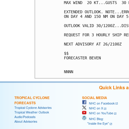
MAX WIND  20 KT...GUSTS  30 K
EXTENDED OUTLOOK. NOTE...ERR
ON DAY 4 AND 150 NM ON DAY 5
OUTLOOK VALID 30/1200Z...DISS
REQUEST FOR 3 HOURLY SHIP RE
NEXT ADVISORY AT 26/2100Z

$$

FORECASTER BEVEN

Quick Links 
TROPICAL CYCLONE
SOCIAL MEDIA
FORECASTS
NHC on Facebook
Tropical Cyclone Advisories
NHC on X
Tropical Weather Outlook
NHC on YouTube
Audio/Podcasts
NHC Blog:
About Advisories
"Inside the Eye"