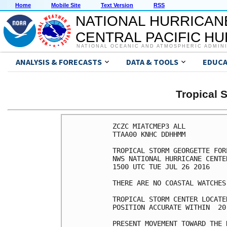
Home
Mobile Site
Text Version
RSS
NATIONAL HURRICAN
CENTRAL PACIFIC H
NATIONAL OCEANIC AND ATMOSPHERIC ADMIN
ANALYSIS & FORECASTS
DATA & TOOLS
EDUCA
Tropical
ZCZC MIATCMEP3 ALL

TTAA00 KNHC DDHHMM

TROPICAL STORM GEORGETTE FOR
NWS NATIONAL HURRICANE CENTE
1500 UTC TUE JUL 26 2016

THERE ARE NO COASTAL WATCHES
TROPICAL STORM CENTER LOCATE
POSITION ACCURATE WITHIN  20 
PRESENT MOVEMENT TOWARD THE 