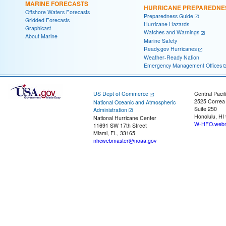
MARINE FORECASTS
HURRICANE PREPAREDNE
Offshore Waters Forecasts
Preparedness Guide
Gridded Forecasts
Hurricane Hazards
Graphicast
Watches and Warnings
About Marine
Marine Safety
Ready.gov Hurricanes
Weather-Ready Nation
Emergency Management Offices
US Dept of Commerce
Central Pacif
2525 Correa
National Oceanic and Atmospheric
Suite 250
Administration
Honolulu, HI
National Hurricane Center
W-HFO.webm
11691 SW 17th Street
Miami, FL, 33165
nhcwebmaster@noaa.gov