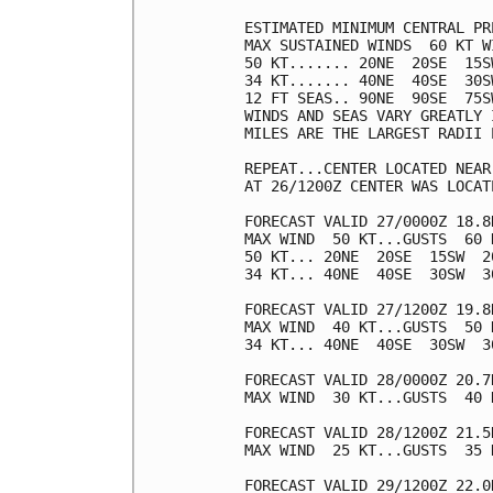
ESTIMATED MINIMUM CENTRAL PR
MAX SUSTAINED WINDS  60 KT W
50 KT....... 20NE  20SE  15SW
34 KT....... 40NE  40SE  30SW
12 FT SEAS.. 90NE  90SE  75SW
WINDS AND SEAS VARY GREATLY 
MILES ARE THE LARGEST RADII 
REPEAT...CENTER LOCATED NEAR
AT 26/1200Z CENTER WAS LOCAT
FORECAST VALID 27/0000Z 18.8N
MAX WIND  50 KT...GUSTS  60 K
50 KT... 20NE  20SE  15SW  20
34 KT... 40NE  40SE  30SW  30
FORECAST VALID 27/1200Z 19.8N
MAX WIND  40 KT...GUSTS  50 K
34 KT... 40NE  40SE  30SW  30
FORECAST VALID 28/0000Z 20.7N
MAX WIND  30 KT...GUSTS  40 K
FORECAST VALID 28/1200Z 21.5
MAX WIND  25 KT...GUSTS  35 K
FORECAST VALID 29/1200Z 22.0