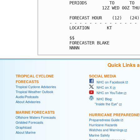
PERIODS         TO      TO  
             12Z WED 00Z THU
FORECAST HOUR    (12)   (24)
- - - - - - - - - - - - - - 
LOCATION       KT           
$$                          
FORECASTER BLAKE            
Quick Links 
TROPICAL CYCLONE
SOCIAL MEDIA
FORECASTS
NHC on Facebook
Tropical Cyclone Advisories
NHC on X
Tropical Weather Outlook
NHC on YouTube
Audio/Podcasts
NHC Blog:
About Advisories
"Inside the Eye"
MARINE FORECASTS
HURRICANE PREPAREDNE
Offshore Waters Forecasts
Preparedness Guide
Gridded Forecasts
Hurricane Hazards
Graphicast
Watches and Warnings
About Marine
Marine Safety