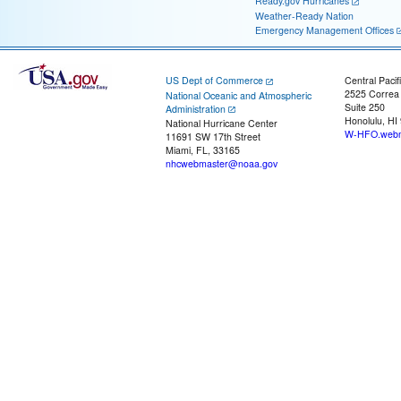
Ready.gov Hurricanes
Weather-Ready Nation
Emergency Management Offices
US Dept of Commerce
Central Pacif
2525 Correa
National Oceanic and Atmospheric
Suite 250
Administration
Honolulu, HI
National Hurricane Center
W-HFO.webm
11691 SW 17th Street
Miami, FL, 33165
nhcwebmaster@noaa.gov