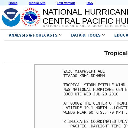
Home
Mobile Site
Text Version
RSS
NATIONAL HURRICAN
CENTRAL PACIFIC H
NATIONAL OCEANIC AND ATMOSPHERIC ADMIN
ANALYSIS & FORECASTS
DATA & TOOLS
EDUCA
Tropica
ZCZC MIAPWSEP1 ALL          
TTAA00 KNHC DDHHMM          
TROPICAL STORM ESTELLE WIND 
NWS NATIONAL HURRICANE CENTE
0300 UTC WED JUL 20 2016    
AT 0300Z THE CENTER OF TROPI
LATITUDE 19.1 NORTH...LONGIT
WINDS NEAR 60 KTS...70 MPH..
Z INDICATES COORDINATED UNIV
   PACIFIC  DAYLIGHT TIME (P