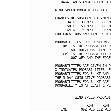
   HAWAIIAN STANDARD TIME (H
WIND SPEED PROBABILITY TABLE
CHANCES OF SUSTAINED (1-MINU
   ...34 KT (39 MPH... 63 KM
   ...50 KT (58 MPH... 93 KM
   ...64 KT (74 MPH...119 KM
FOR LOCATIONS AND TIME PERIO
PROBABILITIES FOR LOCATIONS 
    OP  IS THE PROBABILITY O
        AN INDIVIDUAL TIME P
   (CP) IS THE PROBABILITY O
        00Z WED AND THE FORE
PROBABILITIES ARE GIVEN IN P
X INDICATES PROBABILITIES LE
PROBABILITIES FOR 34 KT AND 
THE 5-DAY CUMULATIVE PROBABI
PROBABILITIES FOR 64 KT ARE 
PROBABILITY IS AT LEAST 1 PE
  - - - - WIND SPEED PROBABI
               FROM    FROM 
  TIME       00Z WED 12Z WED