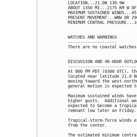
LOCATION...21.0N 130.9W

ABOUT 1350 MI...2175 KM W OF
MAXIMUM SUSTAINED WINDS...45
PRESENT MOVEMENT...WNW OR 29
MINIMUM CENTRAL PRESSURE...1
WATCHES AND WARNINGS

--------------------

There are no coastal watches
DISCUSSION AND 48-HOUR OUTLOO
-----------------------------
At 800 PM PDT (0300 UTC), th
located near latitude 21.0 N
moving toward the west-north
general motion is expected t
Maximum sustained winds have
higher gusts.  Additional we
expected to become a tropica
remnant low later on Friday.

Tropical-storm-force winds e
from the center.

The estimated minimum centra