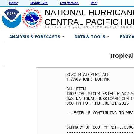
Home
Mobile Site
Text Version
RSS
NATIONAL HURRICAN
CENTRAL PACIFIC H
NATIONAL OCEANIC AND ATMOSPHERIC ADMIN
ANALYSIS & FORECASTS
DATA & TOOLS
EDUCA
Tropica
ZCZC MIATCPEP1 ALL

TTAA00 KNHC DDHHMM

BULLETIN

TROPICAL STORM ESTELLE ADVIS
NWS NATIONAL HURRICANE CENTE
800 PM PDT THU JUL 21 2016

...ESTELLE CONTINUING TO WEAK
SUMMARY OF 800 PM PDT...0300
----------------------------