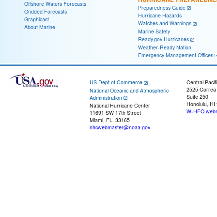
Offshore Waters Forecasts
Preparedness Guide
Gridded Forecasts
Hurricane Hazards
Graphicast
Watches and Warnings
About Marine
Marine Safety
Ready.gov Hurricanes
Weather-Ready Nation
Emergency Management Offices
US Dept of Commerce
Central Pacif
2525 Correa
National Oceanic and Atmospheric
Suite 250
Administration
Honolulu, HI
National Hurricane Center
W-HFO.webm
11691 SW 17th Street
Miami, FL, 33165
nhcwebmaster@noaa.gov