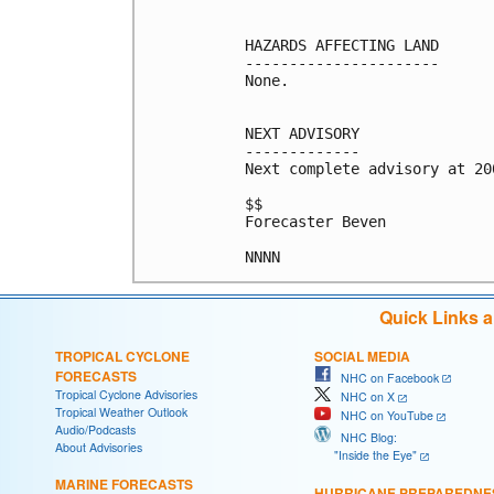
HAZARDS AFFECTING LAND

----------------------

None.

NEXT ADVISORY

-------------

Next complete advisory at 200
$$

Forecaster Beven

Quick Links 
TROPICAL CYCLONE
SOCIAL MEDIA
FORECASTS
NHC on Facebook
Tropical Cyclone Advisories
NHC on X
Tropical Weather Outlook
NHC on YouTube
Audio/Podcasts
NHC Blog:
About Advisories
"Inside the Eye"
MARINE FORECASTS
HURRICANE PREPAREDNE