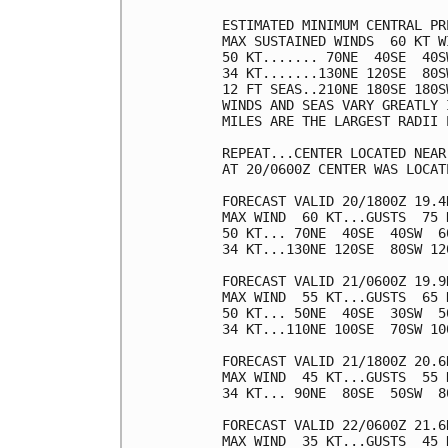
ESTIMATED MINIMUM CENTRAL PR
MAX SUSTAINED WINDS  60 KT W
50 KT....... 70NE  40SE  40SW
34 KT.......130NE 120SE  80SW
12 FT SEAS..210NE 180SE 180SW
WINDS AND SEAS VARY GREATLY 
MILES ARE THE LARGEST RADII 
REPEAT...CENTER LOCATED NEAR
AT 20/0600Z CENTER WAS LOCAT
FORECAST VALID 20/1800Z 19.4N
MAX WIND  60 KT...GUSTS  75 K
50 KT... 70NE  40SE  40SW  60
34 KT...130NE 120SE  80SW 120
FORECAST VALID 21/0600Z 19.9N
MAX WIND  55 KT...GUSTS  65 K
50 KT... 50NE  40SE  30SW  50
34 KT...110NE 100SE  70SW 100
FORECAST VALID 21/1800Z 20.6N
MAX WIND  45 KT...GUSTS  55 K
34 KT... 90NE  80SE  50SW  80
FORECAST VALID 22/0600Z 21.6
MAX WIND  35 KT...GUSTS  45 K