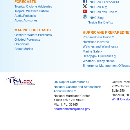
FORECASTS
NHC on Facebook
Tropical Cyclone Advisories
NHC on X
Tropical Weather Outlook
NHC on YouTube
Audio/Podcasts
NHC Blog:
About Advisories
"Inside the Eye"
MARINE FORECASTS
HURRICANE PREPAREDNE
Offshore Waters Forecasts
Preparedness Guide
Gridded Forecasts
Hurricane Hazards
Graphicast
Watches and Warnings
About Marine
Marine Safety
Ready.gov Hurricanes
Weather-Ready Nation
Emergency Management Offices
US Dept of Commerce
Central Pacif
2525 Correa
National Oceanic and Atmospheric
Suite 250
Administration
Honolulu, HI
National Hurricane Center
W-HFO.webm
11691 SW 17th Street
Miami, FL, 33165
nhcwebmaster@noaa.gov