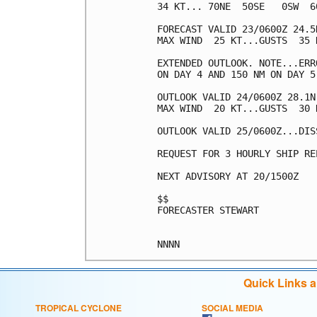
34 KT... 70NE  50SE   0SW  60
FORECAST VALID 23/0600Z 24.5
MAX WIND  25 KT...GUSTS  35 K
EXTENDED OUTLOOK. NOTE...ERR
ON DAY 4 AND 150 NM ON DAY 5
OUTLOOK VALID 24/0600Z 28.1N
MAX WIND  20 KT...GUSTS  30 K
OUTLOOK VALID 25/0600Z...DISS
REQUEST FOR 3 HOURLY SHIP RE
NEXT ADVISORY AT 20/1500Z

$$

FORECASTER STEWART

Quick Links 
TROPICAL CYCLONE
SOCIAL MEDIA