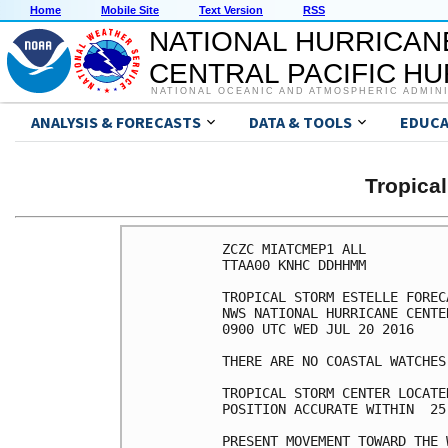
Home
Mobile Site
Text Version
RSS
NATIONAL HURRICAN
CENTRAL PACIFIC H
NATIONAL OCEANIC AND ATMOSPHERIC ADMIN
ANALYSIS & FORECASTS
DATA & TOOLS
EDUCA
Tropica
ZCZC MIATCMEP1 ALL

TTAA00 KNHC DDHHMM

TROPICAL STORM ESTELLE FOREC
NWS NATIONAL HURRICANE CENTE
0900 UTC WED JUL 20 2016

THERE ARE NO COASTAL WATCHES
TROPICAL STORM CENTER LOCATE
POSITION ACCURATE WITHIN  25 
PRESENT MOVEMENT TOWARD THE 