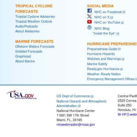
TROPICAL CYCLONE
SOCIAL MEDIA
FORECASTS
NHC on Facebook
Tropical Cyclone Advisories
NHC on X
Tropical Weather Outlook
NHC on YouTube
Audio/Podcasts
NHC Blog:
About Advisories
"Inside the Eye"
MARINE FORECASTS
HURRICANE PREPAREDNE
Offshore Waters Forecasts
Preparedness Guide
Gridded Forecasts
Hurricane Hazards
Graphicast
Watches and Warnings
About Marine
Marine Safety
Ready.gov Hurricanes
Weather-Ready Nation
Emergency Management Offices
US Dept of Commerce
Central Pacif
2525 Correa
National Oceanic and Atmospheric
Suite 250
Administration
Honolulu, HI
National Hurricane Center
W-HFO.webm
11691 SW 17th Street
Miami, FL, 33165
nhcwebmaster@noaa.gov