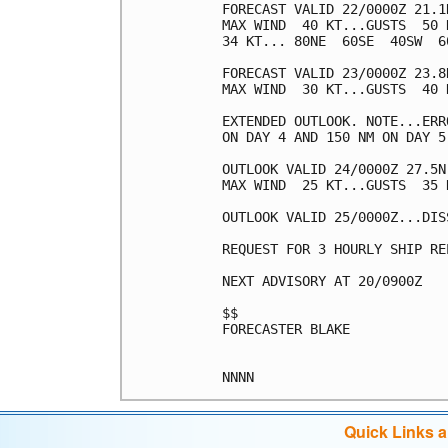
FORECAST VALID 22/0000Z 21.1N
MAX WIND  40 KT...GUSTS  50 K
34 KT... 80NE  60SE  40SW  60
FORECAST VALID 23/0000Z 23.8
MAX WIND  30 KT...GUSTS  40 K
EXTENDED OUTLOOK. NOTE...ERR
ON DAY 4 AND 150 NM ON DAY 5
OUTLOOK VALID 24/0000Z 27.5N
MAX WIND  25 KT...GUSTS  35 K
OUTLOOK VALID 25/0000Z...DISS
REQUEST FOR 3 HOURLY SHIP RE
NEXT ADVISORY AT 20/0900Z

$$

FORECASTER BLAKE

Quick Links 