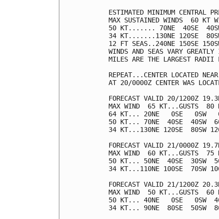
ESTIMATED MINIMUM CENTRAL PR
MAX SUSTAINED WINDS  60 KT W
50 KT....... 70NE  40SE  40SW
34 KT.......130NE 120SE  80SW
12 FT SEAS..240NE 150SE 150SW
WINDS AND SEAS VARY GREATLY 
MILES ARE THE LARGEST RADII 
REPEAT...CENTER LOCATED NEAR
AT 20/0000Z CENTER WAS LOCAT
FORECAST VALID 20/1200Z 19.3N
MAX WIND  65 KT...GUSTS  80 K
64 KT... 20NE   0SE   0SW   0
50 KT... 70NE  40SE  40SW  60
34 KT...130NE 120SE  80SW 120
FORECAST VALID 21/0000Z 19.7N
MAX WIND  60 KT...GUSTS  75 K
50 KT... 50NE  40SE  30SW  50
34 KT...110NE 100SE  70SW 100
FORECAST VALID 21/1200Z 20.3N
MAX WIND  50 KT...GUSTS  60 K
50 KT... 40NE   0SE   0SW  40
34 KT... 90NE  80SE  50SW  80