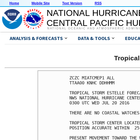
Home
Mobile Site
Text Version
RSS
NATIONAL HURRICAN
CENTRAL PACIFIC H
NATIONAL OCEANIC AND ATMOSPHERIC ADMIN
ANALYSIS & FORECASTS
DATA & TOOLS
EDUCA
Tropica
ZCZC MIATCMEP1 ALL

TTAA00 KNHC DDHHMM

TROPICAL STORM ESTELLE FOREC
NWS NATIONAL HURRICANE CENTE
0300 UTC WED JUL 20 2016

THERE ARE NO COASTAL WATCHES
TROPICAL STORM CENTER LOCATE
POSITION ACCURATE WITHIN  25 
PRESENT MOVEMENT TOWARD THE 