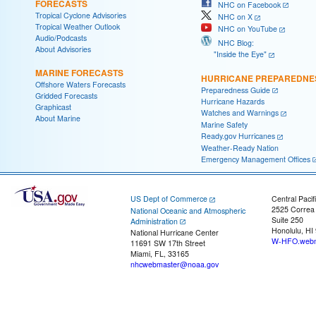
FORECASTS
NHC on Facebook
Tropical Cyclone Advisories
NHC on X
Tropical Weather Outlook
NHC on YouTube
Audio/Podcasts
NHC Blog:
About Advisories
"Inside the Eye"
MARINE FORECASTS
HURRICANE PREPAREDNE
Offshore Waters Forecasts
Preparedness Guide
Gridded Forecasts
Hurricane Hazards
Graphicast
Watches and Warnings
About Marine
Marine Safety
Ready.gov Hurricanes
Weather-Ready Nation
Emergency Management Offices
US Dept of Commerce
Central Pacif
2525 Correa
National Oceanic and Atmospheric
Suite 250
Administration
Honolulu, HI
National Hurricane Center
W-HFO.webm
11691 SW 17th Street
Miami, FL, 33165
nhcwebmaster@noaa.gov