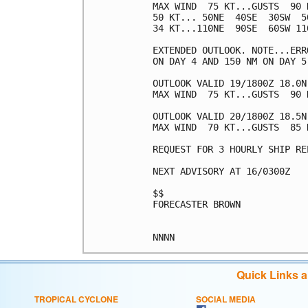
MAX WIND  75 KT...GUSTS  90 K
50 KT... 50NE  40SE  30SW  50
34 KT...110NE  90SE  60SW 110
EXTENDED OUTLOOK. NOTE...ERR
ON DAY 4 AND 150 NM ON DAY 5
OUTLOOK VALID 19/1800Z 18.0N 
MAX WIND  75 KT...GUSTS  90 K
OUTLOOK VALID 20/1800Z 18.5N 
MAX WIND  70 KT...GUSTS  85 K
REQUEST FOR 3 HOURLY SHIP RE
NEXT ADVISORY AT 16/0300Z

$$

FORECASTER BROWN

Quick Links 
TROPICAL CYCLONE
SOCIAL MEDIA