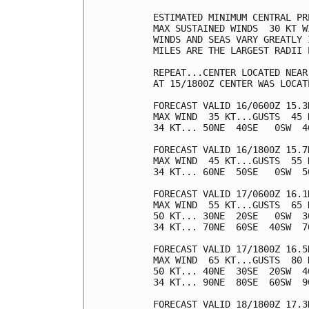
ESTIMATED MINIMUM CENTRAL PR
MAX SUSTAINED WINDS  30 KT W
WINDS AND SEAS VARY GREATLY 
MILES ARE THE LARGEST RADII 
REPEAT...CENTER LOCATED NEAR
AT 15/1800Z CENTER WAS LOCAT
FORECAST VALID 16/0600Z 15.3N
MAX WIND  35 KT...GUSTS  45 K
34 KT... 50NE  40SE   0SW  40
FORECAST VALID 16/1800Z 15.7N
MAX WIND  45 KT...GUSTS  55 K
34 KT... 60NE  50SE   0SW  50
FORECAST VALID 17/0600Z 16.1N
MAX WIND  55 KT...GUSTS  65 K
50 KT... 30NE  20SE   0SW  30
34 KT... 70NE  60SE  40SW  70
FORECAST VALID 17/1800Z 16.5N
MAX WIND  65 KT...GUSTS  80 K
50 KT... 40NE  30SE  20SW  40
34 KT... 90NE  80SE  60SW  90
FORECAST VALID 18/1800Z 17.3N