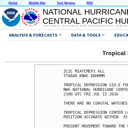
Home
Mobile Site
Text Version
RSS
NATIONAL HURRICAN
CENTRAL PACIFIC H
NATIONAL OCEANIC AND ATMOSPHERIC ADMIN
ANALYSIS & FORECASTS
DATA & TOOLS
EDUCA
Tropical
ZCZC MIATCMEP1 ALL

TTAA00 KNHC DDHHMM

TROPICAL DEPRESSION SIX-E FO
NWS NATIONAL HURRICANE CENTE
2100 UTC FRI JUL 15 2016

THERE ARE NO COASTAL WATCHES
TROPICAL DEPRESSION CENTER L
POSITION ACCURATE WITHIN  35 
PRESENT MOVEMENT TOWARD THE 