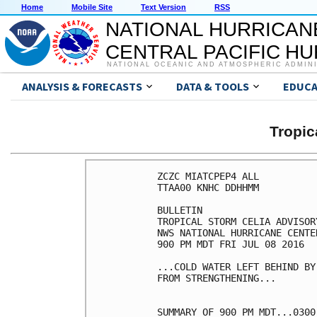
Home
Mobile Site
Text Version
RSS
NATIONAL HURRICAN
CENTRAL PACIFIC H
NATIONAL OCEANIC AND ATMOSPHERIC ADMIN
ANALYSIS & FORECASTS
DATA & TOOLS
EDUCA
Tropic
ZCZC MIATCPEP4 ALL

TTAA00 KNHC DDHHMM

BULLETIN

TROPICAL STORM CELIA ADVISOR
NWS NATIONAL HURRICANE CENTE
900 PM MDT FRI JUL 08 2016

...COLD WATER LEFT BEHIND BY
FROM STRENGTHENING...

SUMMARY OF 900 PM MDT...0300