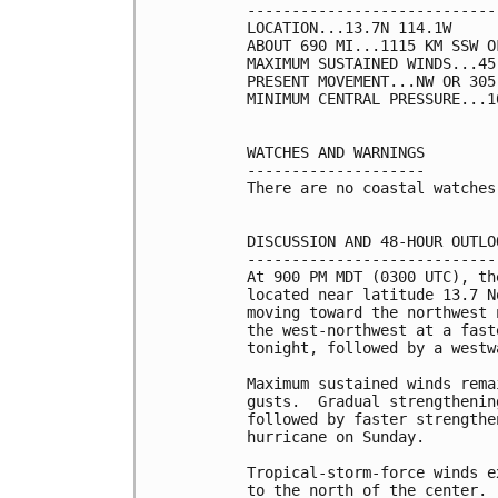
----------------------------
LOCATION...13.7N 114.1W

ABOUT 690 MI...1115 KM SSW O
MAXIMUM SUSTAINED WINDS...45
PRESENT MOVEMENT...NW OR 305
MINIMUM CENTRAL PRESSURE...1
WATCHES AND WARNINGS

--------------------

There are no coastal watches
DISCUSSION AND 48-HOUR OUTLOO
-----------------------------
At 900 PM MDT (0300 UTC), th
located near latitude 13.7 N
moving toward the northwest 
the west-northwest at a fast
tonight, followed by a westw
Maximum sustained winds rema
gusts.  Gradual strengthenin
followed by faster strengthe
hurricane on Sunday.

Tropical-storm-force winds e
to the north of the center.
