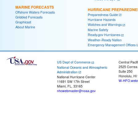
MARINE FORECASTS
HURRICANE PREPAREDNE
Offshore Waters Forecasts
Preparedness Guide
Gridded Forecasts
Hurricane Hazards
Graphicast
Watches and Warnings
About Marine
Marine Safety
Ready.gov Hurricanes
Weather-Ready Nation
Emergency Management Offices
US Dept of Commerce
Central Pacif
2525 Correa
National Oceanic and Atmospheric
Suite 250
Administration
Honolulu, HI
National Hurricane Center
W-HFO.webm
11691 SW 17th Street
Miami, FL, 33165
nhcwebmaster@noaa.gov