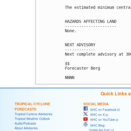
The estimated minimum centra
HAZARDS AFFECTING LAND

----------------------

None.

NEXT ADVISORY

-------------

Next complete advisory at 300
$$

Forecaster Berg

Quick Links 
TROPICAL CYCLONE
SOCIAL MEDIA
FORECASTS
NHC on Facebook
Tropical Cyclone Advisories
NHC on X
Tropical Weather Outlook
NHC on YouTube
Audio/Podcasts
NHC Blog:
About Advisories
"Inside the Eye"