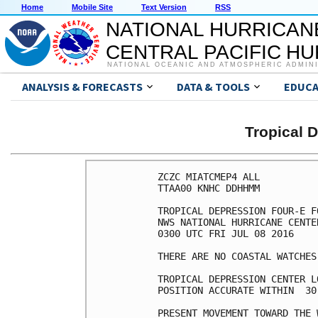
Home
Mobile Site
Text Version
RSS
NATIONAL HURRICAN
CENTRAL PACIFIC H
NATIONAL OCEANIC AND ATMOSPHERIC ADMIN
ANALYSIS & FORECASTS
DATA & TOOLS
EDUCA
Tropical 
ZCZC MIATCMEP4 ALL

TTAA00 KNHC DDHHMM

TROPICAL DEPRESSION FOUR-E F
NWS NATIONAL HURRICANE CENTE
0300 UTC FRI JUL 08 2016

THERE ARE NO COASTAL WATCHES
TROPICAL DEPRESSION CENTER L
POSITION ACCURATE WITHIN  30 
PRESENT MOVEMENT TOWARD THE 