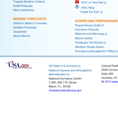
Tropical Weather Outlook
NHC on YouTube
Audio/Podcasts
NHC Blog:
About Advisories
"Inside the Eye"
MARINE FORECASTS
HURRICANE PREPAREDNE
Offshore Waters Forecasts
Preparedness Guide
Gridded Forecasts
Hurricane Hazards
Graphicast
Watches and Warnings
About Marine
Marine Safety
Ready.gov Hurricanes
Weather-Ready Nation
Emergency Management Offices
US Dept of Commerce
Central Pacif
2525 Correa
National Oceanic and Atmospheric
Suite 250
Administration
Honolulu, HI
National Hurricane Center
W-HFO.webm
11691 SW 17th Street
Miami, FL, 33165
nhcwebmaster@noaa.gov