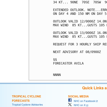
34 KT... 90NE  70SE  70SW  90
EXTENDED OUTLOOK. NOTE...ERR
ON DAY 4 AND 150 NM ON DAY 5
OUTLOOK VALID 12/0000Z 14.0N 
MAX WIND  85 KT...GUSTS 105 K
OUTLOOK VALID 13/0000Z 16.0N 
MAX WIND  85 KT...GUSTS 105 K
REQUEST FOR 3 HOURLY SHIP RE
NEXT ADVISORY AT 08/0900Z

$$

FORECASTER AVILA

Quick Links 
TROPICAL CYCLONE
SOCIAL MEDIA
FORECASTS
NHC on Facebook
Tropical Cyclone Advisories
NHC on X