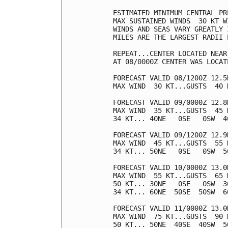
ESTIMATED MINIMUM CENTRAL PR
MAX SUSTAINED WINDS  30 KT W
WINDS AND SEAS VARY GREATLY 
MILES ARE THE LARGEST RADII 
REPEAT...CENTER LOCATED NEAR
AT 08/0000Z CENTER WAS LOCAT
FORECAST VALID 08/1200Z 12.5N
MAX WIND  30 KT...GUSTS  40 K
FORECAST VALID 09/0000Z 12.8N
MAX WIND  35 KT...GUSTS  45 K
34 KT... 40NE   0SE   0SW  40
FORECAST VALID 09/1200Z 12.9N
MAX WIND  45 KT...GUSTS  55 K
34 KT... 50NE   0SE   0SW  50
FORECAST VALID 10/0000Z 13.0N
MAX WIND  55 KT...GUSTS  65 K
50 KT... 30NE   0SE   0SW  30
34 KT... 60NE  50SE  50SW  60
FORECAST VALID 11/0000Z 13.0N
MAX WIND  75 KT...GUSTS  90 K
50 KT... 50NE  40SE  40SW  50