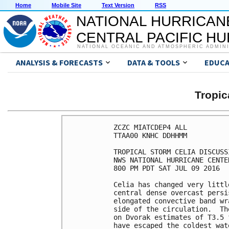
Home
Mobile Site
Text Version
RSS
NATIONAL HURRICAN
CENTRAL PACIFIC H
NATIONAL OCEANIC AND ATMOSPHERIC ADMIN
ANALYSIS & FORECASTS
DATA & TOOLS
EDUCA
Tropic
ZCZC MIATCDEP4 ALL

TTAA00 KNHC DDHHMM

TROPICAL STORM CELIA DISCUSS
NWS NATIONAL HURRICANE CENTE
800 PM PDT SAT JUL 09 2016

Celia has changed very littl
central dense overcast persi
elongated convective band wr
side of the circulation.  Th
on Dvorak estimates of T3.5 
have escaped the coldest wat