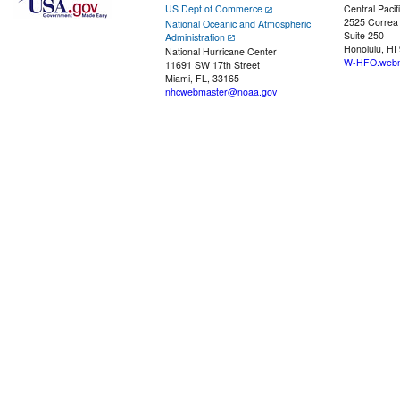
US Dept of Commerce
Central Pacif
2525 Correa
National Oceanic and Atmospheric
Suite 250
Administration
Honolulu, HI
National Hurricane Center
W-HFO.webm
11691 SW 17th Street
Miami, FL, 33165
nhcwebmaster@noaa.gov