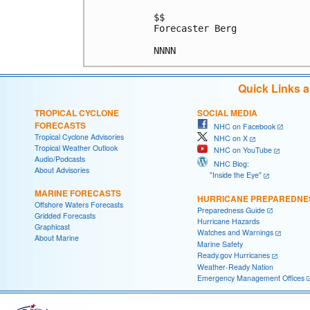
$$

Forecaster Berg

Quick Links 
TROPICAL CYCLONE
SOCIAL MEDIA
FORECASTS
NHC on Facebook
Tropical Cyclone Advisories
NHC on X
Tropical Weather Outlook
NHC on YouTube
Audio/Podcasts
NHC Blog:
About Advisories
"Inside the Eye"
MARINE FORECASTS
HURRICANE PREPAREDNE
Offshore Waters Forecasts
Preparedness Guide
Gridded Forecasts
Hurricane Hazards
Graphicast
Watches and Warnings
About Marine
Marine Safety
Ready.gov Hurricanes
Weather-Ready Nation
Emergency Management Offices