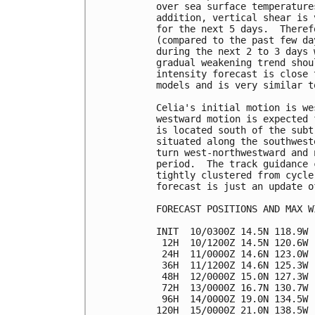
over sea surface temperature
addition, vertical shear is 
for the next 5 days.  Theref
(compared to the past few da
during the next 2 to 3 days 
gradual weakening trend shou
intensity forecast is close 
models and is very similar t
Celia's initial motion is we
westward motion is expected 
is located south of the subt
situated along the southwest
turn west-northwestward and 
period.  The track guidance 
tightly clustered from cycle
forecast is just an update o
FORECAST POSITIONS AND MAX WI
INIT  10/0300Z 14.5N 118.9W 
 12H  10/1200Z 14.5N 120.6W 
 24H  11/0000Z 14.6N 123.0W 
 36H  11/1200Z 14.6N 125.3W 
 48H  12/0000Z 15.0N 127.3W 
 72H  13/0000Z 16.7N 130.7W 
 96H  14/0000Z 19.0N 134.5W 
120H  15/0000Z 21.0N 138.5W 