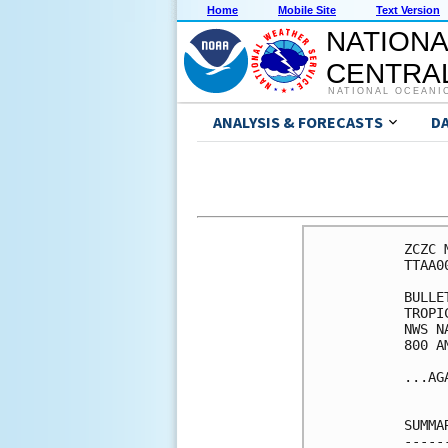
Home
Mobile Site
Text Version
NATIONA
CENTRAL
NATIONAL OCEANI
ANALYSIS & FORECASTS
D
ZCZC 
TTAA0
BULLET
TROPI
NWS N
800 A
...AG
SUMMA
-----