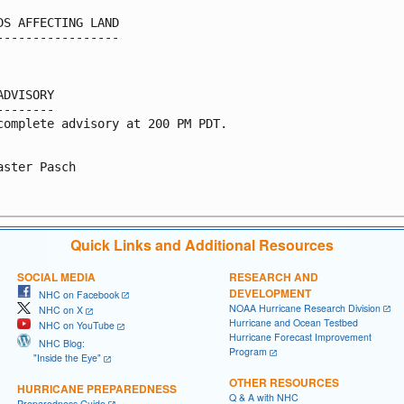
DS AFFECTING LAND

-----------------

ADVISORY

--------

complete advisory at 200 PM PDT.

aster Pasch

Quick Links and Additional Resources
SOCIAL MEDIA
RESEARCH AND
DEVELOPMENT
NHC on Facebook
NOAA Hurricane Research Division
NHC on X
Hurricane and Ocean Testbed
NHC on YouTube
Hurricane Forecast Improvement
NHC Blog:
Program
"Inside the Eye"
OTHER RESOURCES
HURRICANE PREPAREDNESS
Q & A with NHC
Preparedness Guide