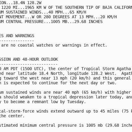
ION...18.4N 128.2W

 1220 MI...1965 KM W OF THE SOUTHERN TIP OF BAJA CALIFORN
UM SUSTAINED WINDS...40 MPH...65 KM/H

NT MOVEMENT...W OR 280 DEGREES AT 13 MPH...20 KM/H

UM CENTRAL PRESSURE...1005 MB...29.68 INCHES

ES AND WARNINGS

---------------

 are no coastal watches or warnings in effect.

SSION AND 48-HOUR OUTLOOK

-------------------------

0 AM PDT (1500 UTC), the center of Tropical Storm Agatha 
ed near latitude 18.4 North, longitude 128.2 West.  Agath
g toward the west near 13 mph (20 km/h) and this general

n is expected to continue for the next day or two.

um sustained winds are near 40 mph (65 km/h) with higher 
a should weaken to a tropical depression later today, and
y to become a remnant low by Tuesday.

cal-storm-force winds extend outward up to 45 miles (75 k
the center.

stimated minimum central pressure is 1005 mb (29.68 inche