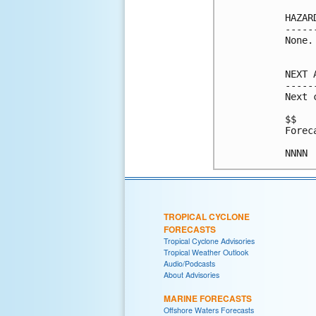
HAZAR
-----
None.

NEXT 
-----
Next 
$$

Forec
NNNN
TROPICAL CYCLONE
FORECASTS
Tropical Cyclone Advisories
Tropical Weather Outlook
Audio/Podcasts
About Advisories
MARINE FORECASTS
Offshore Waters Forecasts