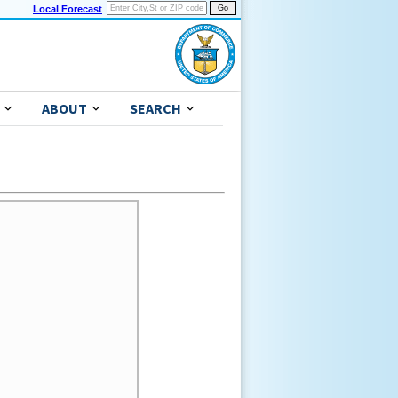
Local Forecast
ABOUT
SEARCH