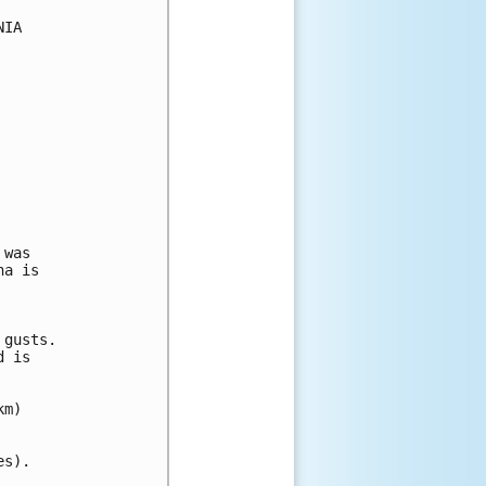
IA

was

a is

gusts.

 is

m)

s).
