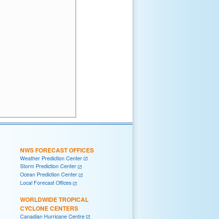
NWS FORECAST OFFICES
Weather Prediction Center
Storm Prediction Center
Ocean Prediction Center
Local Forecast Offices
WORLDWIDE TROPICAL
CYCLONE CENTERS
Canadian Hurricane Centre