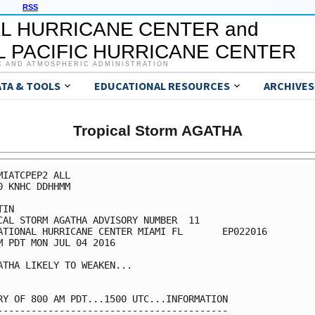
RSS
L HURRICANE CENTER and
 PACIFIC HURRICANE CENTER
C AND ATMOSPHERIC ADMINISTRATION
ATA & TOOLS
EDUCATIONAL RESOURCES
ARCHIVES
Tropical Storm AGATHA
MIATCPEP2 ALL

0 KNHC DDHHMM

IN

CAL STORM AGATHA ADVISORY NUMBER  11

ATIONAL HURRICANE CENTER MIAMI FL       EP022016

M PDT MON JUL 04 2016

ATHA LIKELY TO WEAKEN...

RY OF 800 AM PDT...1500 UTC...INFORMATION

-----------------------------------------
