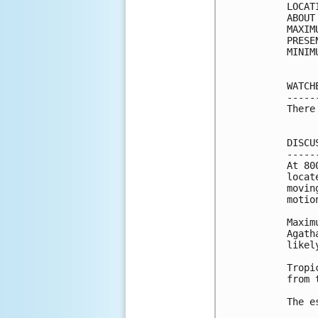
LOCAT
ABOUT
MAXIM
PRESE
MINIM
WATCH
-----
There
DISCU
-----
At 80
locat
movin
motio
Maxim
Agath
likel
Tropi
from 
The e