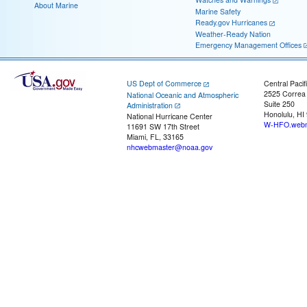
About Marine
Marine Safety
Ready.gov Hurricanes
Weather-Ready Nation
Emergency Management Offices
US Dept of Commerce
Central Pacif
2525 Correa
National Oceanic and Atmospheric
Suite 250
Administration
Honolulu, HI
National Hurricane Center
W-HFO.webm
11691 SW 17th Street
Miami, FL, 33165
nhcwebmaster@noaa.gov