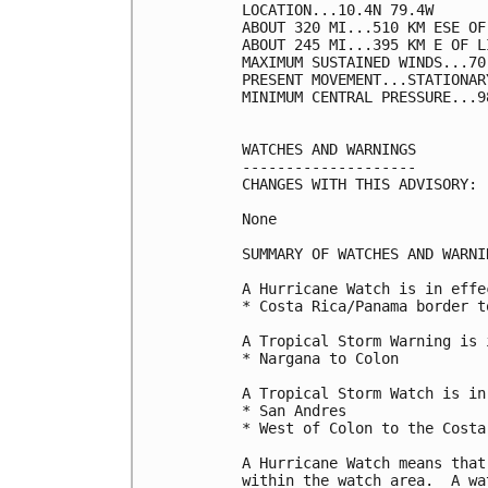
LOCATION...10.4N 79.4W

ABOUT 320 MI...510 KM ESE OF
ABOUT 245 MI...395 KM E OF L
MAXIMUM SUSTAINED WINDS...70
PRESENT MOVEMENT...STATIONARY
MINIMUM CENTRAL PRESSURE...9
WATCHES AND WARNINGS

--------------------

CHANGES WITH THIS ADVISORY:

None

SUMMARY OF WATCHES AND WARNI
A Hurricane Watch is in effec
* Costa Rica/Panama border t
A Tropical Storm Warning is 
* Nargana to Colon

A Tropical Storm Watch is in
* San Andres

* West of Colon to the Costa
A Hurricane Watch means that
within the watch area.  A wa