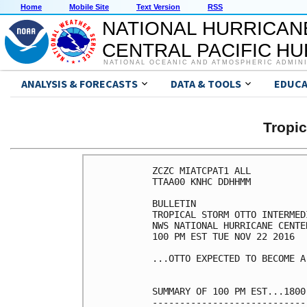
Home
Mobile Site
Text Version
RSS
NATIONAL HURRICAN
CENTRAL PACIFIC H
NATIONAL OCEANIC AND ATMOSPHERIC ADMIN
ANALYSIS & FORECASTS
DATA & TOOLS
EDUCA
Tropi
ZCZC MIATCPAT1 ALL

TTAA00 KNHC DDHHMM

BULLETIN

TROPICAL STORM OTTO INTERMED
NWS NATIONAL HURRICANE CENTE
100 PM EST TUE NOV 22 2016

...OTTO EXPECTED TO BECOME A
SUMMARY OF 100 PM EST...1800
----------------------------