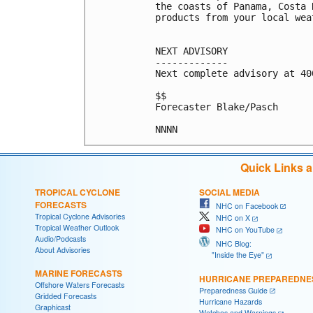
the coasts of Panama, Costa 
products from your local wea
NEXT ADVISORY

-------------

Next complete advisory at 400
$$

Forecaster Blake/Pasch

Quick Links 
TROPICAL CYCLONE
SOCIAL MEDIA
FORECASTS
NHC on Facebook
Tropical Cyclone Advisories
NHC on X
Tropical Weather Outlook
NHC on YouTube
Audio/Podcasts
NHC Blog:
About Advisories
"Inside the Eye"
MARINE FORECASTS
HURRICANE PREPAREDNE
Offshore Waters Forecasts
Preparedness Guide
Gridded Forecasts
Hurricane Hazards
Graphicast
Watches and Warnings