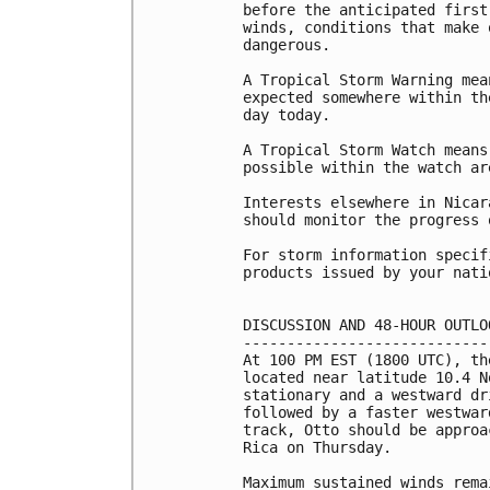
before the anticipated first
winds, conditions that make 
dangerous.

A Tropical Storm Warning mea
expected somewhere within th
day today.

A Tropical Storm Watch means
possible within the watch ar
Interests elsewhere in Nicar
should monitor the progress o
For storm information specif
products issued by your nati
DISCUSSION AND 48-HOUR OUTLOO
-----------------------------
At 100 PM EST (1800 UTC), th
located near latitude 10.4 N
stationary and a westward dr
followed by a faster westwar
track, Otto should be approa
Rica on Thursday.

Maximum sustained winds rema