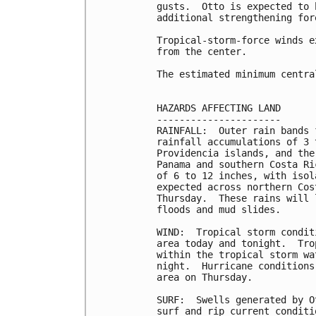
gusts.  Otto is expected to 
additional strengthening for
Tropical-storm-force winds e
from the center.

The estimated minimum centra
HAZARDS AFFECTING LAND

----------------------

RAINFALL:  Outer rain bands 
rainfall accumulations of 3 
Providencia islands, and the
Panama and southern Costa Ri
of 6 to 12 inches, with isol
expected across northern Cos
Thursday.  These rains will 
floods and mud slides.

WIND:  Tropical storm condit
area today and tonight.  Tro
within the tropical storm wa
night.  Hurricane conditions
area on Thursday.

SURF:  Swells generated by O
surf and rip current conditi