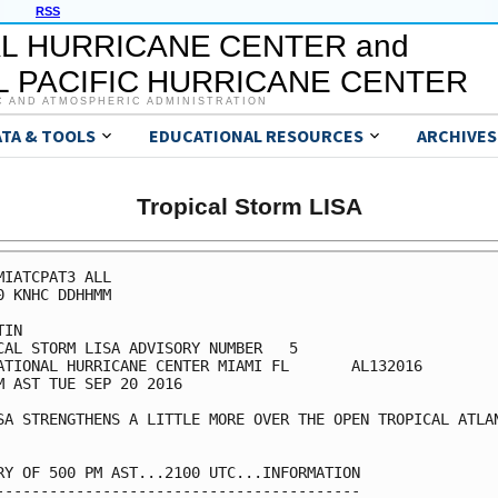
RSS
L HURRICANE CENTER and
 PACIFIC HURRICANE CENTER
C AND ATMOSPHERIC ADMINISTRATION
ATA & TOOLS
EDUCATIONAL RESOURCES
ARCHIVES
Tropical Storm LISA
MIATCPAT3 ALL

0 KNHC DDHHMM

IN

CAL STORM LISA ADVISORY NUMBER   5

ATIONAL HURRICANE CENTER MIAMI FL       AL132016

M AST TUE SEP 20 2016

SA STRENGTHENS A LITTLE MORE OVER THE OPEN TROPICAL ATLAN
RY OF 500 PM AST...2100 UTC...INFORMATION

-----------------------------------------
