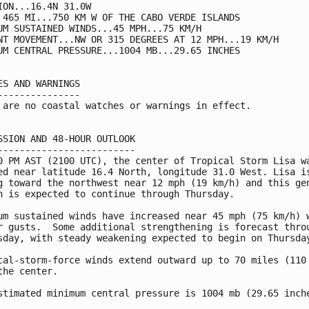
ION...16.4N 31.0W

 465 MI...750 KM W OF THE CABO VERDE ISLANDS

UM SUSTAINED WINDS...45 MPH...75 KM/H

NT MOVEMENT...NW OR 315 DEGREES AT 12 MPH...19 KM/H

UM CENTRAL PRESSURE...1004 MB...29.65 INCHES

ES AND WARNINGS

---------------

 are no coastal watches or warnings in effect.

SSION AND 48-HOUR OUTLOOK

-------------------------

0 PM AST (2100 UTC), the center of Tropical Storm Lisa wa
ed near latitude 16.4 North, longitude 31.0 West. Lisa is
g toward the northwest near 12 mph (19 km/h) and this gen
n is expected to continue through Thursday.

um sustained winds have increased near 45 mph (75 km/h) w
r gusts.  Some additional strengthening is forecast throu
sday, with steady weakening expected to begin on Thursday
cal-storm-force winds extend outward up to 70 miles (110 
the center.

stimated minimum central pressure is 1004 mb (29.65 inche