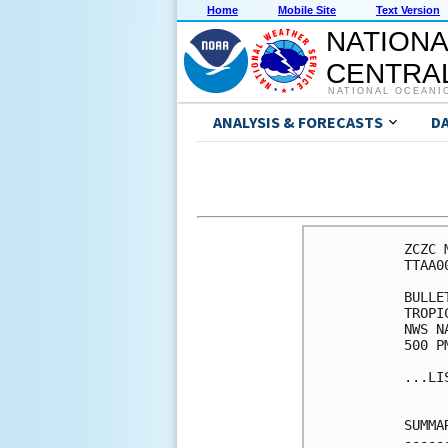
Home
Mobile Site
Text Version
NATIONA
CENTRAL
NATIONAL OCEANI
ANALYSIS & FORECASTS
D
ZCZC 
TTAA0
BULLET
TROPI
NWS N
500 P
...LI
SUMMA
-----