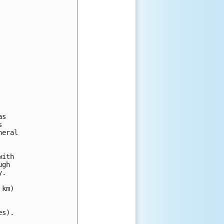
s



eral

ith

gh

.

km)

s).
