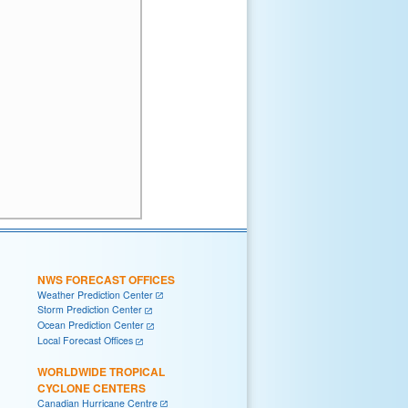
NWS FORECAST OFFICES
Weather Prediction Center
Storm Prediction Center
Ocean Prediction Center
Local Forecast Offices
WORLDWIDE TROPICAL
CYCLONE CENTERS
Canadian Hurricane Centre