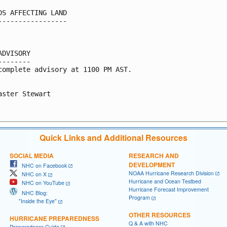
DS AFFECTING LAND

-----------------

ADVISORY

--------

complete advisory at 1100 PM AST.

aster Stewart

Quick Links and Additional Resources
SOCIAL MEDIA
RESEARCH AND
DEVELOPMENT
NHC on Facebook
NOAA Hurricane Research Division
NHC on X
Hurricane and Ocean Testbed
NHC on YouTube
Hurricane Forecast Improvement
NHC Blog:
Program
"Inside the Eye"
OTHER RESOURCES
HURRICANE PREPAREDNESS
Q & A with NHC
Preparedness Guide