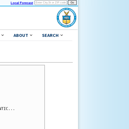
Local Forecast
ABOUT
SEARCH
TIC...
