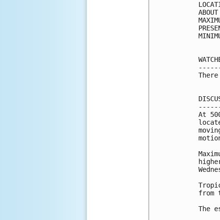
LOCAT
ABOUT
MAXIM
PRESE
MINIM
WATCH
-----
There
DISCU
-----
At 50
locat
movin
motio
Maxim
highe
Wedne
Tropi
from 
The e