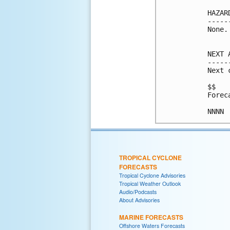
HAZAR
-----
None.

NEXT 
-----
Next 
$$

Forec
TROPICAL CYCLONE
FORECASTS
Tropical Cyclone Advisories
Tropical Weather Outlook
Audio/Podcasts
About Advisories
MARINE FORECASTS
Offshore Waters Forecasts