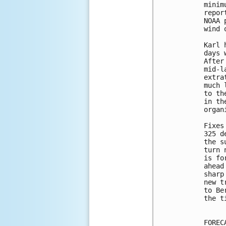
minim
repor
NOAA 
wind 
Karl 
days 
After
mid-l
extra
much 
to th
in th
organ
Fixes
325 d
the s
turn 
is fo
ahead
sharp
new t
to Be
the t
FOREC