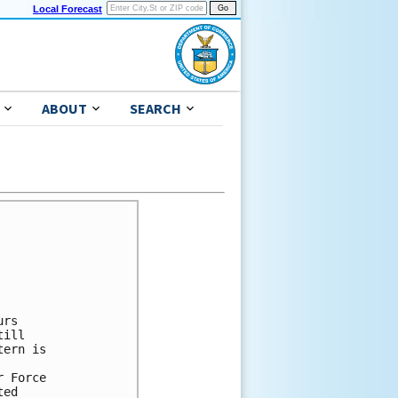
Local Forecast
ABOUT
SEARCH
rs

ill

ern is

 Force

ed
