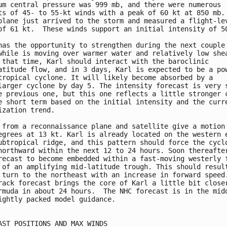
um central pressure was 999 mb, and there were numerous

ts of 45- to 55-kt winds with a peak of 60 kt at 850 mb. 
plane just arrived to the storm and measured a flight-lev
of 61 kt.  These winds support an initial intensity of 50
has the opportunity to strengthen during the next couple 
while is moving over warmer water and relatively low shea
 that time, Karl should interact with the baroclinic

atitude flow, and in 3 days, Karl is expected to be a pow
tropical cyclone. It will likely become absorbed by a

larger cyclone by day 5. The intensity forecast is very s
e previous one, but this one reflects a little stronger c
e short term based on the initial intensity and the curre
ization trend.

 from a reconnaissance plane and satellite give a motion 
egrees at 13 kt. Karl is already located on the western e
ubtropical ridge, and this pattern should force the cyclo
northward within the next 12 to 24 hours. Soon thereafter
recast to become embedded within a fast-moving westerly f
 of an amplifying mid-latitude trough. This should result
 turn to the northeast with an increase in forward speed.
rack forecast brings the core of Karl a little bit closer
rmuda in about 24 hours.  The NHC forecast is in the midd
ightly packed model guidance.

AST POSITIONS AND MAX WINDS
