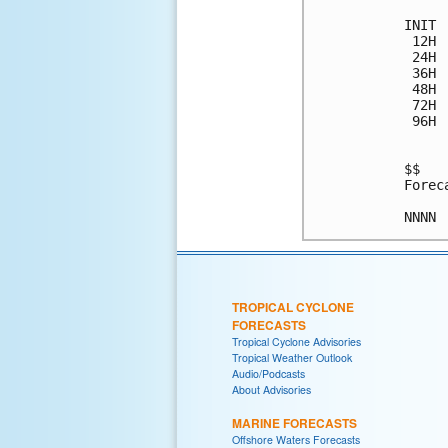
INIT 
 12H 
 24H 
 36H 
 48H 
 72H 
 96H 
$$

Forec
TROPICAL CYCLONE
FORECASTS
Tropical Cyclone Advisories
Tropical Weather Outlook
Audio/Podcasts
About Advisories
MARINE FORECASTS
Offshore Waters Forecasts