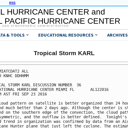
RSS
L HURRICANE CENTER and
 PACIFIC HURRICANE CENTER
C AND ATMOSPHERIC ADMINISTRATION
ATA & TOOLS
EDUCATIONAL RESOURCES
ARCHIVES
Tropical Storm KARL
MIATCDAT2 ALL

0 KNHC DDHHMM

CAL STORM KARL DISCUSSION NUMBER  36

ATIONAL HURRICANE CENTER MIAMI FL       AL122016

M AST FRI SEP 23 2016

loud pattern on satellite is better organized than 24 hou
nd much better than 2 days ago. Although the center is st
ed on the southern edge of the convection, the cloud patt
symmetric, and the outflow is better defined.  Tonight's

d trend in organization was confirmed by data from an Air
cane Hunter plane that just left the cyclone. The estimat