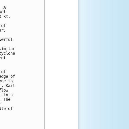
 A

el

 kt.

of

r.

erful

imilar

yclone

nt

of

dge of

ne to

, Karl

low

 in a

 The



le of
