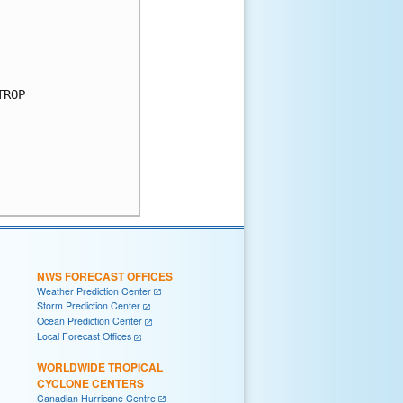
ROP

NWS FORECAST OFFICES
Weather Prediction Center
Storm Prediction Center
Ocean Prediction Center
Local Forecast Offices
WORLDWIDE TROPICAL
CYCLONE CENTERS
Canadian Hurricane Centre