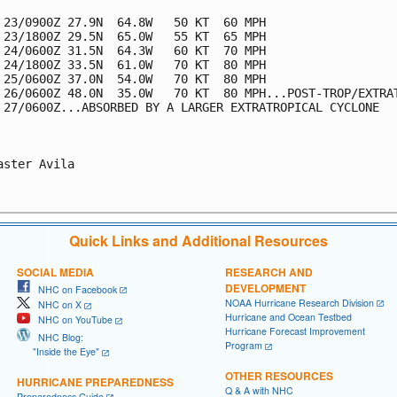
 23/0900Z 27.9N  64.8W   50 KT  60 MPH

 23/1800Z 29.5N  65.0W   55 KT  65 MPH

 24/0600Z 31.5N  64.3W   60 KT  70 MPH

 24/1800Z 33.5N  61.0W   70 KT  80 MPH

 25/0600Z 37.0N  54.0W   70 KT  80 MPH

 26/0600Z 48.0N  35.0W   70 KT  80 MPH...POST-TROP/EXTRAT
 27/0600Z...ABSORBED BY A LARGER EXTRATROPICAL CYCLONE

aster Avila

Quick Links and Additional Resources
SOCIAL MEDIA
RESEARCH AND
DEVELOPMENT
NHC on Facebook
NOAA Hurricane Research Division
NHC on X
Hurricane and Ocean Testbed
NHC on YouTube
Hurricane Forecast Improvement
NHC Blog:
Program
"Inside the Eye"
OTHER RESOURCES
HURRICANE PREPAREDNESS
Q & A with NHC
Preparedness Guide