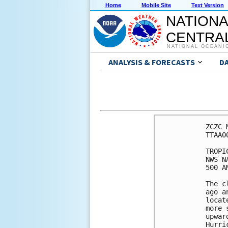
Home
Mobile Site
Text Version
NATIONA
CENTRAL
NATIONAL OCEANI
ANALYSIS & FORECASTS
D
ZCZC 
TTAA0
TROPI
NWS N
500 A
The c
ago a
locat
more 
upwar
Hurri