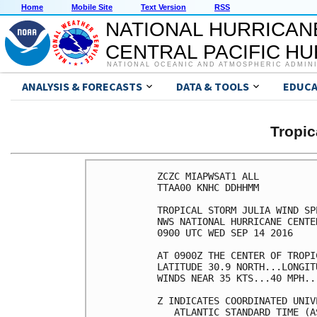
Home
Mobile Site
Text Version
RSS
NATIONAL HURRICAN
CENTRAL PACIFIC H
NATIONAL OCEANIC AND ATMOSPHERIC ADMIN
ANALYSIS & FORECASTS
DATA & TOOLS
EDUCA
Tropic
ZCZC MIAPWSAT1 ALL          
TTAA00 KNHC DDHHMM          
TROPICAL STORM JULIA WIND SP
NWS NATIONAL HURRICANE CENTE
0900 UTC WED SEP 14 2016    
AT 0900Z THE CENTER OF TROPI
LATITUDE 30.9 NORTH...LONGIT
WINDS NEAR 35 KTS...40 MPH..
Z INDICATES COORDINATED UNIV
   ATLANTIC STANDARD TIME (A