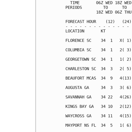
  TIME       06Z WED 18Z WED
PERIODS         TO      TO  
             18Z WED 06Z THU
FORECAST HOUR    (12)   (24)
- - - - - - - - - - - - - - 
LOCATION       KT           
FLORENCE SC    34  1   X( 1)
COLUMBIA SC    34  1   2( 3)
GEORGETOWN SC  34  1   1( 2)
CHARLESTON SC  34  3   2( 5)
BEAUFORT MCAS  34  9   4(13)
AUGUSTA GA     34  3   3( 6)
SAVANNAH GA    34 22   4(26)
KINGS BAY GA   34 10   2(12)
WAYCROSS GA    34 11   4(15)
MAYPORT NS FL  34  5   1( 6)