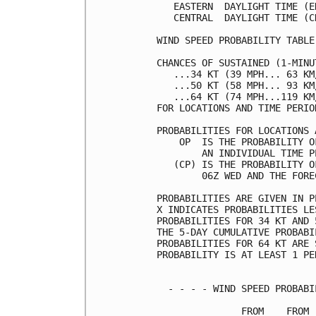
   EASTERN  DAYLIGHT TIME (E
   CENTRAL  DAYLIGHT TIME (C
WIND SPEED PROBABILITY TABLE
CHANCES OF SUSTAINED (1-MINU
   ...34 KT (39 MPH... 63 KM
   ...50 KT (58 MPH... 93 KM
   ...64 KT (74 MPH...119 KM
FOR LOCATIONS AND TIME PERIO
PROBABILITIES FOR LOCATIONS 
    OP  IS THE PROBABILITY O
        AN INDIVIDUAL TIME P
   (CP) IS THE PROBABILITY O
        06Z WED AND THE FORE
PROBABILITIES ARE GIVEN IN P
X INDICATES PROBABILITIES LE
PROBABILITIES FOR 34 KT AND 
THE 5-DAY CUMULATIVE PROBABI
PROBABILITIES FOR 64 KT ARE 
PROBABILITY IS AT LEAST 1 PE
  - - - - WIND SPEED PROBABI
               FROM    FROM 