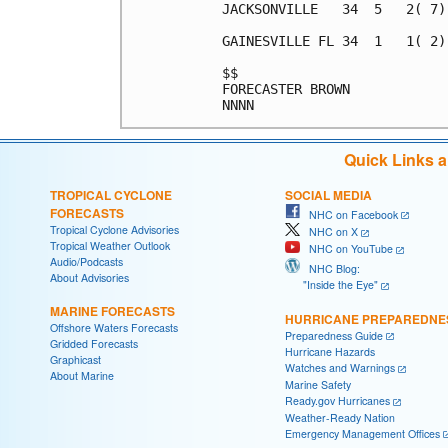
JACKSONVILLE   34  5   2( 7)
GAINESVILLE FL 34  1   1( 2)
$$                          
FORECASTER BROWN            
Quick Links 
TROPICAL CYCLONE
SOCIAL MEDIA
FORECASTS
NHC on Facebook
Tropical Cyclone Advisories
NHC on X
Tropical Weather Outlook
NHC on YouTube
Audio/Podcasts
NHC Blog:
About Advisories
"Inside the Eye"
MARINE FORECASTS
HURRICANE PREPAREDNE
Offshore Waters Forecasts
Preparedness Guide
Gridded Forecasts
Hurricane Hazards
Graphicast
Watches and Warnings
About Marine
Marine Safety
Ready.gov Hurricanes
Weather-Ready Nation
Emergency Management Offices