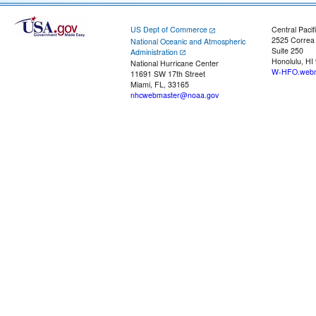
US Dept of Commerce
Central Pacif
2525 Correa
National Oceanic and Atmospheric
Suite 250
Administration
Honolulu, HI
National Hurricane Center
W-HFO.webm
11691 SW 17th Street
Miami, FL, 33165
nhcwebmaster@noaa.gov