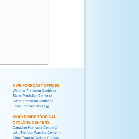
NWS FORECAST OFFICES
Weather Prediction Center
Storm Prediction Center
Ocean Prediction Center
Local Forecast Offices
WORLDWIDE TROPICAL
CYCLONE CENTERS
Canadian Hurricane Centre
Joint Typhoon Warning Center
Other Tropical Cyclone Centers