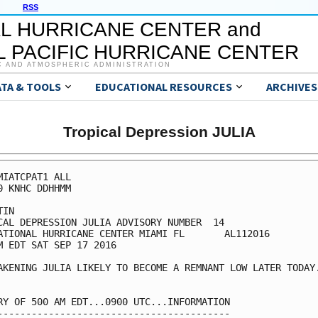
RSS
L HURRICANE CENTER and
 PACIFIC HURRICANE CENTER
C AND ATMOSPHERIC ADMINISTRATION
ATA & TOOLS
EDUCATIONAL RESOURCES
ARCHIVES
Tropical Depression JULIA
MIATCPAT1 ALL

0 KNHC DDHHMM

IN

CAL DEPRESSION JULIA ADVISORY NUMBER  14

ATIONAL HURRICANE CENTER MIAMI FL       AL112016

M EDT SAT SEP 17 2016

AKENING JULIA LIKELY TO BECOME A REMNANT LOW LATER TODAY.
RY OF 500 AM EDT...0900 UTC...INFORMATION

-----------------------------------------
