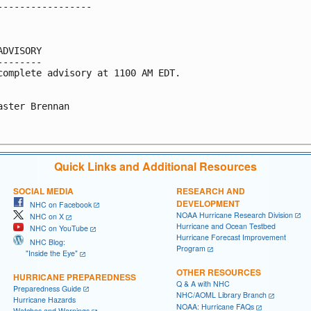
-----------------

ADVISORY

--------

complete advisory at 1100 AM EDT.

aster Brennan

Quick Links and Additional Resources
SOCIAL MEDIA
RESEARCH AND
DEVELOPMENT
NHC on Facebook
NOAA Hurricane Research Division
NHC on X
Hurricane and Ocean Testbed
NHC on YouTube
Hurricane Forecast Improvement
NHC Blog:
Program
"Inside the Eye"
OTHER RESOURCES
HURRICANE PREPAREDNESS
Q & A with NHC
Preparedness Guide
NHC/AOML Library Branch
Hurricane Hazards
NOAA: Hurricane FAQs
Watches and Warnings