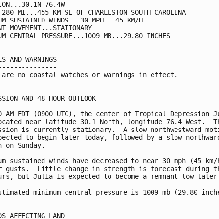
ION...30.1N 76.4W

 280 MI...455 KM SE OF CHARLESTON SOUTH CAROLINA

UM SUSTAINED WINDS...30 MPH...45 KM/H

NT MOVEMENT...STATIONARY

UM CENTRAL PRESSURE...1009 MB...29.80 INCHES

ES AND WARNINGS

---------------

 are no coastal watches or warnings in effect.

SSION AND 48-HOUR OUTLOOK

-------------------------

0 AM EDT (0900 UTC), the center of Tropical Depression Ju
ocated near latitude 30.1 North, longitude 76.4 West.  Th
ssion is currently stationary.  A slow northwestward moti
pected to begin later today, followed by a slow northward
n on Sunday.

um sustained winds have decreased to near 30 mph (45 km/h
r gusts.  Little change in strength is forecast during th
urs, but Julia is expected to become a remnant low later 
stimated minimum central pressure is 1009 mb (29.80 inche
DS AFFECTING LAND
