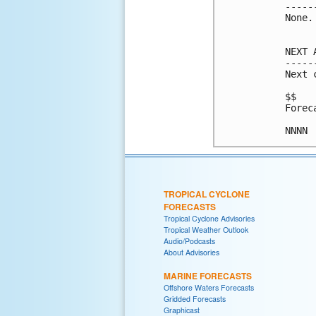
-----
None.

NEXT 
-----
Next 
$$

Forec
TROPICAL CYCLONE
FORECASTS
Tropical Cyclone Advisories
Tropical Weather Outlook
Audio/Podcasts
About Advisories
MARINE FORECASTS
Offshore Waters Forecasts
Gridded Forecasts
Graphicast