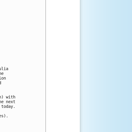
lia

e

on



) with

e next

today.

s).
