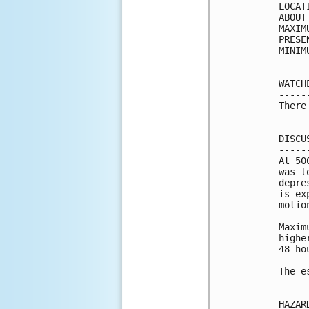
LOCAT
ABOUT
MAXIM
PRESE
MINIM
WATCH
-----
There
DISCU
-----
At 50
was l
depre
is ex
motio
Maxim
highe
48 ho
The e
HAZAR