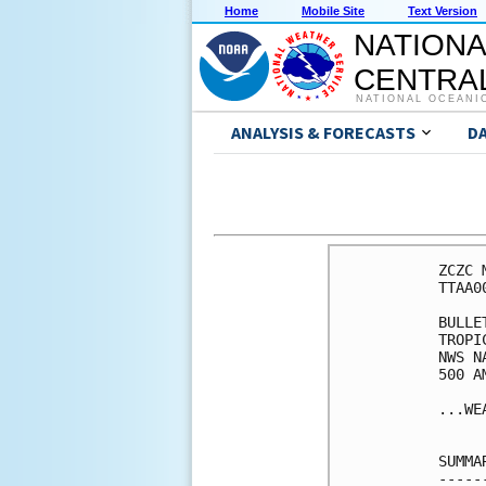
Home
Mobile Site
Text Version
NATIONA
CENTRAL
NATIONAL OCEANI
ANALYSIS & FORECASTS
D
ZCZC 
TTAA0
BULLET
TROPI
NWS N
500 A
...WE
SUMMA
-----