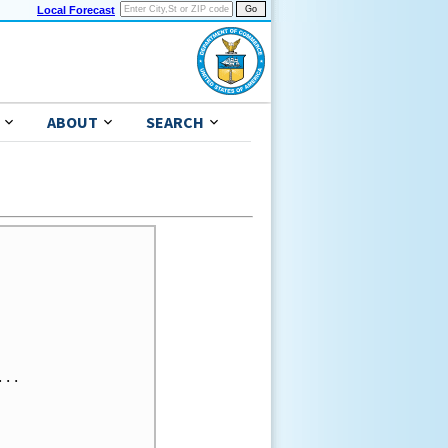
Local Forecast
ABOUT
SEARCH
..
