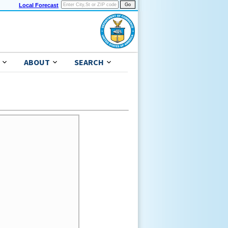
Local Forecast
ABOUT
SEARCH