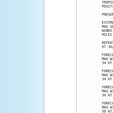
TROPI
POSIT
PRESE
ESTIM
MAX S
WINDS
MILES
REPEA
AT 30
FOREC
MAX W
34 KT
FOREC
MAX W
34 KT
FOREC
MAX W
34 KT
FOREC
MAX W
50 KT