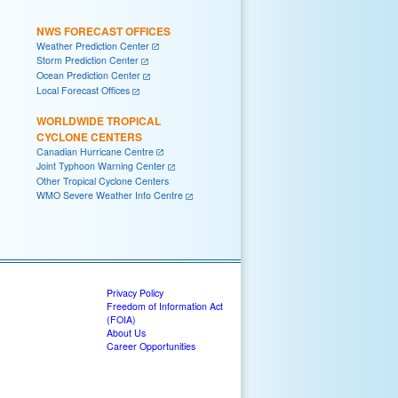
NWS FORECAST OFFICES
Weather Prediction Center
Storm Prediction Center
Ocean Prediction Center
Local Forecast Offices
WORLDWIDE TROPICAL
CYCLONE CENTERS
Canadian Hurricane Centre
Joint Typhoon Warning Center
Other Tropical Cyclone Centers
WMO Severe Weather Info Centre
Privacy Policy
Freedom of Information Act
(FOIA)
About Us
Career Opportunities