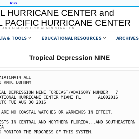
RSS
L HURRICANE CENTER and
 PACIFIC HURRICANE CENTER
C AND ATMOSPHERIC ADMINISTRATION
ATA & TOOLS
EDUCATIONAL RESOURCES
ARCHIVES
Tropical Depression NINE
MIATCMAT4 ALL

0 KNHC DDHHMM

CAL DEPRESSION NINE FORECAST/ADVISORY NUMBER   7

ATIONAL HURRICANE CENTER MIAMI FL       AL092016

UTC TUE AUG 30 2016

 ARE NO COASTAL WATCHES OR WARNINGS IN EFFECT.

ESTS IN CENTRAL AND NORTHERN FLORIDA...AND SOUTHEASTERN

A

D MONITOR THE PROGRESS OF THIS SYSTEM.
