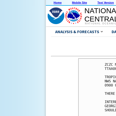
Home
Mobile Site
Text Version
NATIONA
CENTRAL
NATIONAL OCEANI
ANALYSIS & FORECASTS
D
ZCZC 
TTAA0
TROPI
NWS N
0900 
THERE
INTER
GEORGI
SHOUL