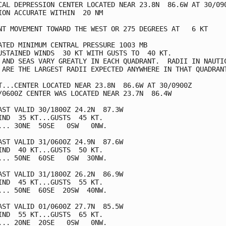
CAL DEPRESSION CENTER LOCATED NEAR 23.8N  86.6W AT 30/090
ION ACCURATE WITHIN  20 NM

NT MOVEMENT TOWARD THE WEST OR 275 DEGREES AT   6 KT

ATED MINIMUM CENTRAL PRESSURE 1003 MB

USTAINED WINDS  30 KT WITH GUSTS TO  40 KT.

 AND SEAS VARY GREATLY IN EACH QUADRANT.  RADII IN NAUTIC
 ARE THE LARGEST RADII EXPECTED ANYWHERE IN THAT QUADRANT
T...CENTER LOCATED NEAR 23.8N  86.6W AT 30/0900Z

/0600Z CENTER WAS LOCATED NEAR 23.7N  86.4W

AST VALID 30/1800Z 24.2N  87.3W

IND  35 KT...GUSTS  45 KT.

... 30NE  50SE   0SW   0NW.

AST VALID 31/0600Z 24.9N  87.6W

IND  40 KT...GUSTS  50 KT.

... 50NE  60SE   0SW  30NW.

AST VALID 31/1800Z 26.2N  86.9W

IND  45 KT...GUSTS  55 KT.

... 50NE  60SE  20SW  40NW.

AST VALID 01/0600Z 27.7N  85.5W

IND  55 KT...GUSTS  65 KT.

... 20NE  20SE   0SW   0NW.
