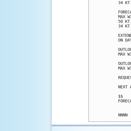
34 KT
FOREC
MAX W
50 KT
34 KT
EXTEN
ON DA
OUTLO
MAX W
OUTLO
MAX W
REQUE
NEXT 
$$

FOREC