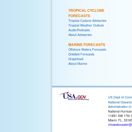
TROPICAL CYCLONE
FORECASTS
Tropical Cyclone Advisories
Tropical Weather Outlook
Audio/Podcasts
About Advisories
MARINE FORECASTS
Offshore Waters Forecasts
Gridded Forecasts
Graphicast
About Marine
US Dept of Com
National Oceani
Administration
National Hurrica
11691 SW 17th S
Miami, FL, 3316
nhcwebmaster@