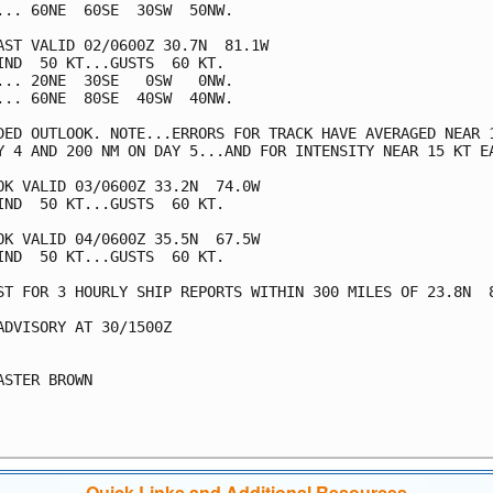
... 60NE  60SE  30SW  50NW.

AST VALID 02/0600Z 30.7N  81.1W

IND  50 KT...GUSTS  60 KT.

... 20NE  30SE   0SW   0NW.

... 60NE  80SE  40SW  40NW.

DED OUTLOOK. NOTE...ERRORS FOR TRACK HAVE AVERAGED NEAR 1
Y 4 AND 200 NM ON DAY 5...AND FOR INTENSITY NEAR 15 KT EA
OK VALID 03/0600Z 33.2N  74.0W

IND  50 KT...GUSTS  60 KT.

OK VALID 04/0600Z 35.5N  67.5W

IND  50 KT...GUSTS  60 KT.

ST FOR 3 HOURLY SHIP REPORTS WITHIN 300 MILES OF 23.8N  8
ADVISORY AT 30/1500Z

ASTER BROWN

Quick Links and Additional Resources