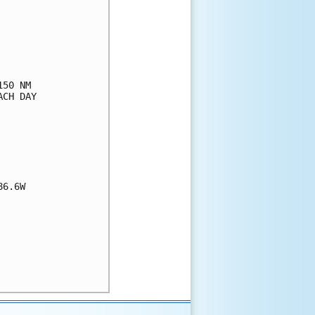
50 NM

CH DAY

6.6W
