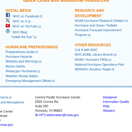
SOCIAL MEDIA
RESEARCH AND
DEVELOPMENT
NHC on Facebook
NOAA Hurricane Research Division
NHC on X
Hurricane and Ocean Testbed
NHC on YouTube
Hurricane Forecast Improvement
NHC Blog:
Program
"Inside the Eye"
OTHER RESOURCES
HURRICANE PREPAREDNESS
Q & A with NHC
Preparedness Guide
NHC/AOML Library Branch
Hurricane Hazards
NOAA: Hurricane FAQs
Watches and Warnings
National Hurricane Operations Plan
Marine Safety
WX4NHC Amateur Radio
Ready.gov Hurricanes
Weather-Ready Nation
Emergency Management Offices
merce
Central Pacific Hurricane Center
Disclaimer
2525 Correa Rd
Information Quality
c and Atmospheric
Suite 250
Help
Honolulu, HI 96822
Glossary
ne Center
W-HFO.webmaster@noaa.gov
treet
5
noaa.gov