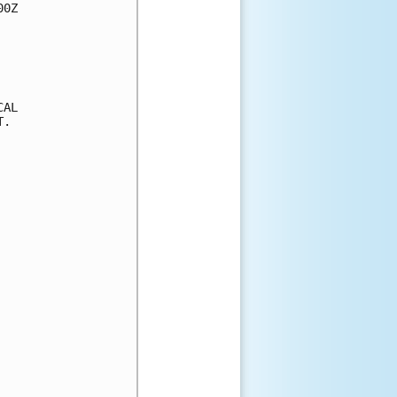
0Z

AL

.
