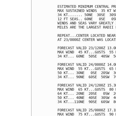
ESTIMATED MINIMUM CENTRAL PR
MAX SUSTAINED WINDS  35 KT W
34 KT....... 50NE  30SE  30SW
12 FT SEAS.. 60NE   0SE   0SW
WINDS AND SEAS VARY GREATLY 
MILES ARE THE LARGEST RADII 
REPEAT...CENTER LOCATED NEAR
AT 23/0000Z CENTER WAS LOCAT
FORECAST VALID 23/1200Z 13.0N
MAX WIND  45 KT...GUSTS  55 K
34 KT... 60NE  50SE  40SW  50
FORECAST VALID 24/0000Z 14.0N
MAX WIND  55 KT...GUSTS  65 K
50 KT... 30NE   0SE  20SW  30
34 KT... 90NE  60SE  50SW  70
FORECAST VALID 24/1200Z 15.3N
MAX WIND  65 KT...GUSTS  80 K
64 KT... 20NE  20SE   0SW  20
50 KT... 40NE  40SE  30SW  40
34 KT...110NE  90SE  60SW  80
FORECAST VALID 25/0000Z 17.1N
MAX WIND  75 KT...GUSTS  90 K