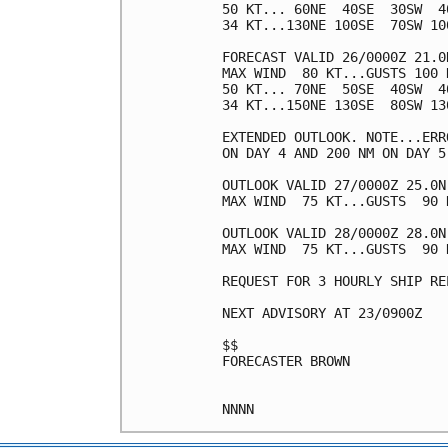
50 KT... 60NE  40SE  30SW  40
34 KT...130NE 100SE  70SW 100
FORECAST VALID 26/0000Z 21.0N
MAX WIND  80 KT...GUSTS 100 K
50 KT... 70NE  50SE  40SW  40
34 KT...150NE 130SE  80SW 130
EXTENDED OUTLOOK. NOTE...ERR
ON DAY 4 AND 200 NM ON DAY 5
OUTLOOK VALID 27/0000Z 25.0N 
MAX WIND  75 KT...GUSTS  90 K
OUTLOOK VALID 28/0000Z 28.0N 
MAX WIND  75 KT...GUSTS  90 K
REQUEST FOR 3 HOURLY SHIP RE
NEXT ADVISORY AT 23/0900Z

$$

FORECASTER BROWN
