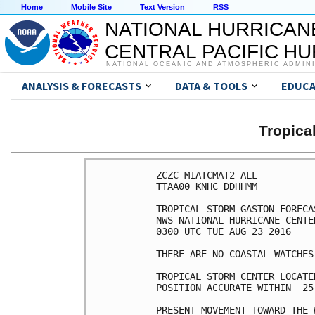
Home
Mobile Site
Text Version
RSS
NATIONAL HURRICAN
CENTRAL PACIFIC H
NATIONAL OCEANIC AND ATMOSPHERIC ADMIN
ANALYSIS & FORECASTS
DATA & TOOLS
EDUCA
Tropic
ZCZC MIATCMAT2 ALL

TTAA00 KNHC DDHHMM

TROPICAL STORM GASTON FORECA
NWS NATIONAL HURRICANE CENTE
0300 UTC TUE AUG 23 2016

THERE ARE NO COASTAL WATCHES
TROPICAL STORM CENTER LOCATE
POSITION ACCURATE WITHIN  25 
PRESENT MOVEMENT TOWARD THE 