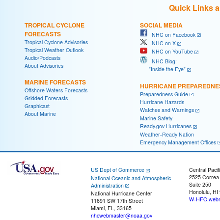
Quick Links 
TROPICAL CYCLONE
SOCIAL MEDIA
FORECASTS
NHC on Facebook
Tropical Cyclone Advisories
NHC on X
Tropical Weather Outlook
NHC on YouTube
Audio/Podcasts
NHC Blog:
About Advisories
"Inside the Eye"
MARINE FORECASTS
HURRICANE PREPAREDNE
Offshore Waters Forecasts
Preparedness Guide
Gridded Forecasts
Hurricane Hazards
Graphicast
Watches and Warnings
About Marine
Marine Safety
Ready.gov Hurricanes
Weather-Ready Nation
Emergency Management Offices
US Dept of Commerce
Central Pacif
2525 Correa
National Oceanic and Atmospheric
Suite 250
Administration
Honolulu, HI
National Hurricane Center
W-HFO.webm
11691 SW 17th Street
Miami, FL, 33165
nhcwebmaster@noaa.gov