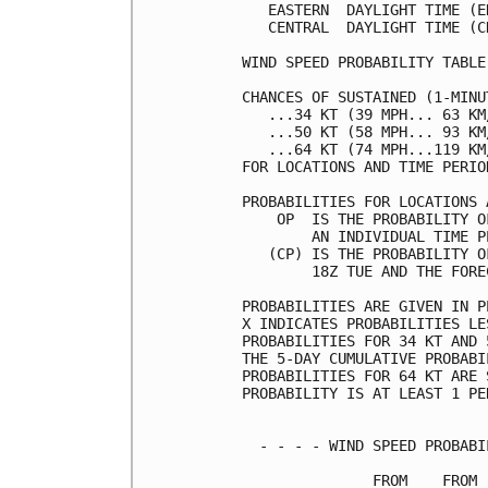
   EASTERN  DAYLIGHT TIME (E
   CENTRAL  DAYLIGHT TIME (C
WIND SPEED PROBABILITY TABLE
CHANCES OF SUSTAINED (1-MINU
   ...34 KT (39 MPH... 63 KM
   ...50 KT (58 MPH... 93 KM
   ...64 KT (74 MPH...119 KM
FOR LOCATIONS AND TIME PERIO
PROBABILITIES FOR LOCATIONS 
    OP  IS THE PROBABILITY O
        AN INDIVIDUAL TIME P
   (CP) IS THE PROBABILITY O
        18Z TUE AND THE FORE
PROBABILITIES ARE GIVEN IN P
X INDICATES PROBABILITIES LE
PROBABILITIES FOR 34 KT AND 
THE 5-DAY CUMULATIVE PROBABI
PROBABILITIES FOR 64 KT ARE 
PROBABILITY IS AT LEAST 1 PE
  - - - - WIND SPEED PROBABI
               FROM    FROM 