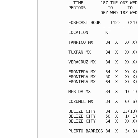
  TIME       18Z TUE 06Z WED
PERIODS         TO      TO  
             06Z WED 18Z WED
FORECAST HOUR    (12)   (24)
- - - - - - - - - - - - - - 
LOCATION       KT           
TAMPICO MX     34  X   X( X)
TUXPAN MX      34  X   X( X)
VERACRUZ MX    34  X   X( X)
FRONTERA MX    34  X   X( X)
FRONTERA MX    50  X   X( X)
FRONTERA MX    64  X   X( X)
MERIDA MX      34  X   1( 1)
COZUMEL MX     34  X   6( 6)
BELIZE CITY    34  X  13(13)
BELIZE CITY    50  X   1( 1)
BELIZE CITY    64  X   X( X)
PUERTO BARRIOS 34  X   3( 3)