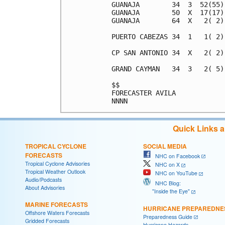
GUANAJA        34  3  52(55)
GUANAJA        50  X  17(17)
GUANAJA        64  X   2( 2)
PUERTO CABEZAS 34  1   1( 2)
CP SAN ANTONIO 34  X   2( 2)
GRAND CAYMAN   34  3   2( 5)
$$                          
FORECASTER AVILA            
Quick Links 
TROPICAL CYCLONE
SOCIAL MEDIA
FORECASTS
NHC on Facebook
Tropical Cyclone Advisories
NHC on X
Tropical Weather Outlook
NHC on YouTube
Audio/Podcasts
NHC Blog:
About Advisories
"Inside the Eye"
MARINE FORECASTS
HURRICANE PREPAREDNE
Offshore Waters Forecasts
Preparedness Guide
Gridded Forecasts
Hurricane Hazards