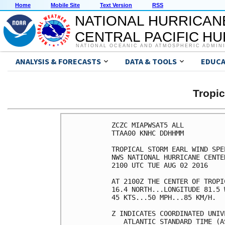
Home
Mobile Site
Text Version
RSS
NATIONAL HURRICAN
CENTRAL PACIFIC H
NATIONAL OCEANIC AND ATMOSPHERIC ADMIN
ANALYSIS & FORECASTS
DATA & TOOLS
EDUCA
Tropi
ZCZC MIAPWSAT5 ALL          
TTAA00 KNHC DDHHMM          
TROPICAL STORM EARL WIND SPE
NWS NATIONAL HURRICANE CENTE
2100 UTC TUE AUG 02 2016    
AT 2100Z THE CENTER OF TROPI
16.4 NORTH...LONGITUDE 81.5 
45 KTS...50 MPH...85 KM/H.  
Z INDICATES COORDINATED UNIV
   ATLANTIC STANDARD TIME (A