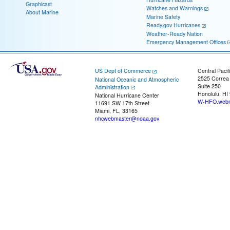
Graphicast
Watches and Warnings
About Marine
Marine Safety
Ready.gov Hurricanes
Weather-Ready Nation
Emergency Management Offices
US Dept of Commerce
Central Pacif
2525 Correa
National Oceanic and Atmospheric
Suite 250
Administration
Honolulu, HI
National Hurricane Center
W-HFO.webm
11691 SW 17th Street
Miami, FL, 33165
nhcwebmaster@noaa.gov