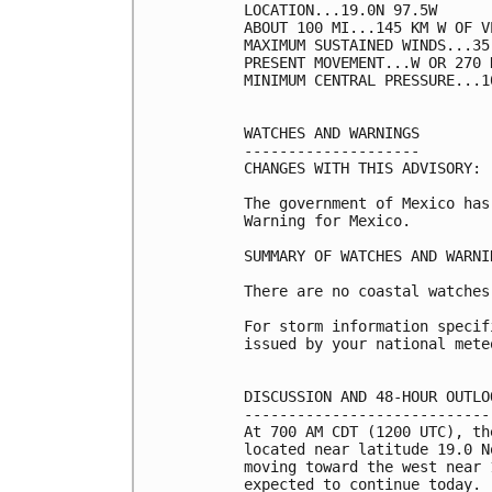
LOCATION...19.0N 97.5W

ABOUT 100 MI...145 KM W OF V
MAXIMUM SUSTAINED WINDS...35
PRESENT MOVEMENT...W OR 270 
MINIMUM CENTRAL PRESSURE...1
WATCHES AND WARNINGS

--------------------

CHANGES WITH THIS ADVISORY:

The government of Mexico has
Warning for Mexico.

SUMMARY OF WATCHES AND WARNI
There are no coastal watches
For storm information specif
issued by your national mete
DISCUSSION AND 48-HOUR OUTLOO
-----------------------------
At 700 AM CDT (1200 UTC), th
located near latitude 19.0 N
moving toward the west near 
expected to continue today.
