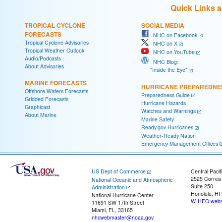
Quick Links 
TROPICAL CYCLONE
SOCIAL MEDIA
FORECASTS
NHC on Facebook
Tropical Cyclone Advisories
NHC on X
Tropical Weather Outlook
NHC on YouTube
Audio/Podcasts
NHC Blog:
About Advisories
"Inside the Eye"
MARINE FORECASTS
HURRICANE PREPAREDNE
Offshore Waters Forecasts
Preparedness Guide
Gridded Forecasts
Hurricane Hazards
Graphicast
Watches and Warnings
About Marine
Marine Safety
Ready.gov Hurricanes
Weather-Ready Nation
Emergency Management Offices
US Dept of Commerce
Central Pacif
2525 Correa
National Oceanic and Atmospheric
Suite 250
Administration
Honolulu, HI
National Hurricane Center
W-HFO.webm
11691 SW 17th Street
Miami, FL, 33165
nhcwebmaster@noaa.gov