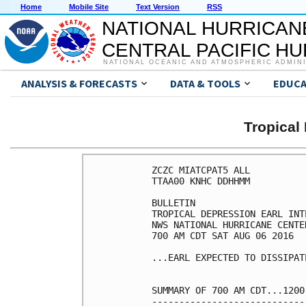
Home
Mobile Site
Text Version
RSS
NATIONAL HURRICAN
CENTRAL PACIFIC H
NATIONAL OCEANIC AND ATMOSPHERIC ADMIN
ANALYSIS & FORECASTS
DATA & TOOLS
EDUCA
Tropical
ZCZC MIATCPAT5 ALL

TTAA00 KNHC DDHHMM

BULLETIN

TROPICAL DEPRESSION EARL INT
NWS NATIONAL HURRICANE CENTE
700 AM CDT SAT AUG 06 2016

...EARL EXPECTED TO DISSIPAT
SUMMARY OF 700 AM CDT...1200
----------------------------