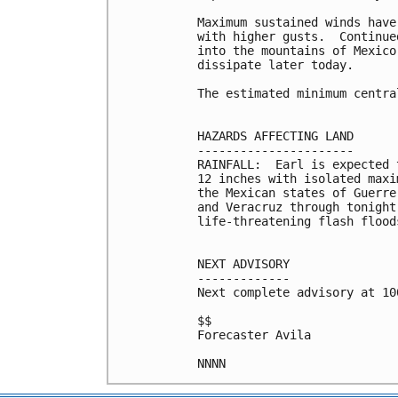
Maximum sustained winds have
with higher gusts.  Continue
into the mountains of Mexico
dissipate later today.

The estimated minimum centra
HAZARDS AFFECTING LAND

----------------------

RAINFALL:  Earl is expected 
12 inches with isolated maxi
the Mexican states of Guerre
and Veracruz through tonight
life-threatening flash flood
NEXT ADVISORY

-------------

Next complete advisory at 10
$$

Forecaster Avila
