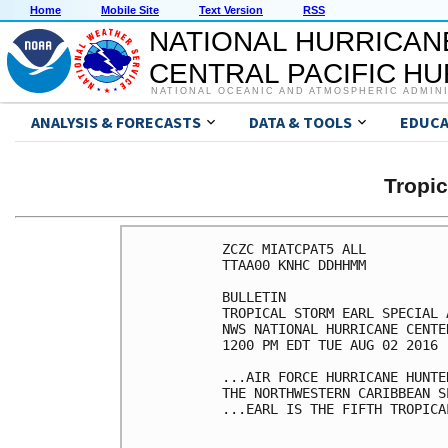
Home
Mobile Site
Text Version
RSS
NATIONAL HURRICAN
CENTRAL PACIFIC H
NATIONAL OCEANIC AND ATMOSPHERIC ADMIN
ANALYSIS & FORECASTS
DATA & TOOLS
EDUCA
Tropi
ZCZC MIATCPAT5 ALL

TTAA00 KNHC DDHHMM

BULLETIN

TROPICAL STORM EARL SPECIAL 
NWS NATIONAL HURRICANE CENTE
1200 PM EDT TUE AUG 02 2016

...AIR FORCE HURRICANE HUNTE
THE NORTHWESTERN CARIBBEAN SE
...EARL IS THE FIFTH TROPICA