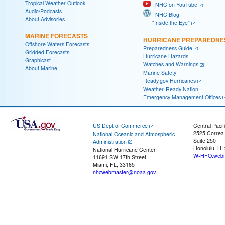
Tropical Weather Outlook
NHC on YouTube
Audio/Podcasts
NHC Blog:
About Advisories
"Inside the Eye"
MARINE FORECASTS
HURRICANE PREPAREDNE
Offshore Waters Forecasts
Preparedness Guide
Gridded Forecasts
Hurricane Hazards
Graphicast
Watches and Warnings
About Marine
Marine Safety
Ready.gov Hurricanes
Weather-Ready Nation
Emergency Management Offices
US Dept of Commerce
Central Pacif
2525 Correa
National Oceanic and Atmospheric
Suite 250
Administration
Honolulu, HI
National Hurricane Center
W-HFO.webm
11691 SW 17th Street
Miami, FL, 33165
nhcwebmaster@noaa.gov