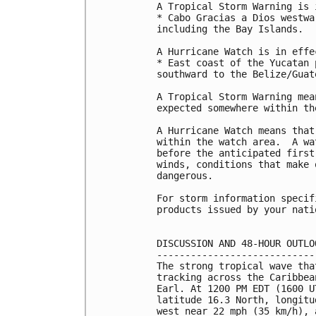
A Tropical Storm Warning is 
* Cabo Gracias a Dios westwa
including the Bay Islands.

A Hurricane Watch is in effec
* East coast of the Yucatan 
southward to the Belize/Guat
A Tropical Storm Warning mea
expected somewhere within th
A Hurricane Watch means that
within the watch area.  A wa
before the anticipated first
winds, conditions that make 
dangerous.

For storm information specif
products issued by your nati
DISCUSSION AND 48-HOUR OUTLOO
-----------------------------
The strong tropical wave tha
tracking across the Caribbea
Earl. At 1200 PM EDT (1600 U
latitude 16.3 North, longitu
west near 22 mph (35 km/h), 