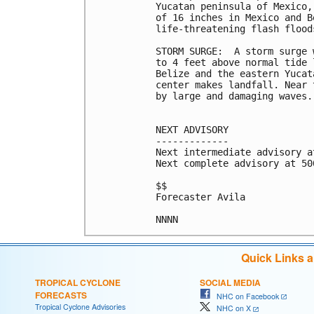
Yucatan peninsula of Mexico,
of 16 inches in Mexico and B
life-threatening flash flood
STORM SURGE:  A storm surge 
to 4 feet above normal tide 
Belize and the eastern Yucat
center makes landfall. Near 
by large and damaging waves.

NEXT ADVISORY

-------------

Next intermediate advisory a
Next complete advisory at 500
$$

Forecaster Avila

NNNN
Quick Links 
TROPICAL CYCLONE
SOCIAL MEDIA
FORECASTS
NHC on Facebook
Tropical Cyclone Advisories
NHC on X