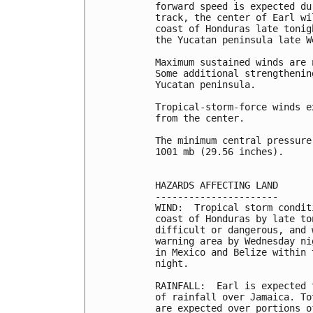
forward speed is expected du
track, the center of Earl wi
coast of Honduras late tonig
the Yucatan peninsula late We
Maximum sustained winds are 
Some additional strengthenin
Yucatan peninsula.

Tropical-storm-force winds e
from the center.

The minimum central pressure
1001 mb (29.56 inches).

HAZARDS AFFECTING LAND

----------------------

WIND:  Tropical storm condit
coast of Honduras by late to
difficult or dangerous, and 
warning area by Wednesday ni
in Mexico and Belize within 
night.

RAINFALL:  Earl is expected 
of rainfall over Jamaica. To
are expected over portions o