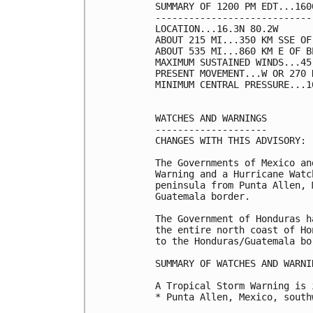
SUMMARY OF 1200 PM EDT...160
----------------------------
LOCATION...16.3N 80.2W

ABOUT 215 MI...350 KM SSE OF
ABOUT 535 MI...860 KM E OF B
MAXIMUM SUSTAINED WINDS...45
PRESENT MOVEMENT...W OR 270 
MINIMUM CENTRAL PRESSURE...1
WATCHES AND WARNINGS

--------------------

CHANGES WITH THIS ADVISORY:

The Governments of Mexico an
Warning and a Hurricane Watc
peninsula from Punta Allen, 
Guatemala border.

The Government of Honduras h
the entire north coast of Ho
to the Honduras/Guatemala bo
SUMMARY OF WATCHES AND WARNI
A Tropical Storm Warning is 
* Punta Allen, Mexico, south