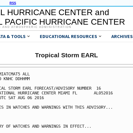
RSS
L HURRICANE CENTER and
 PACIFIC HURRICANE CENTER
C AND ATMOSPHERIC ADMINISTRATION
ATA & TOOLS
EDUCATIONAL RESOURCES
ARCHIVES
Tropical Storm EARL
MIATCMAT5 ALL

0 KNHC DDHHMM

CAL STORM EARL FORECAST/ADVISORY NUMBER  16

ATIONAL HURRICANE CENTER MIAMI FL       AL052016

UTC SAT AUG 06 2016

ES IN WATCHES AND WARNINGS WITH THIS ADVISORY...

RY OF WATCHES AND WARNINGS IN EFFECT...
