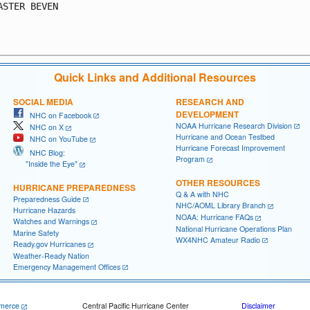
ASTER BEVEN

Quick Links and Additional Resources
SOCIAL MEDIA
RESEARCH AND
DEVELOPMENT
NHC on Facebook
NOAA Hurricane Research Division
NHC on X
Hurricane and Ocean Testbed
NHC on YouTube
Hurricane Forecast Improvement
NHC Blog:
Program
"Inside the Eye"
OTHER RESOURCES
HURRICANE PREPAREDNESS
Q & A with NHC
Preparedness Guide
NHC/AOML Library Branch
Hurricane Hazards
NOAA: Hurricane FAQs
Watches and Warnings
National Hurricane Operations Plan
Marine Safety
WX4NHC Amateur Radio
Ready.gov Hurricanes
Weather-Ready Nation
Emergency Management Offices
merce
Central Pacific Hurricane Center
Disclaimer