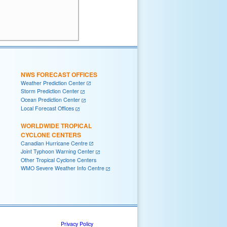
NWS FORECAST OFFICES
Weather Prediction Center
Storm Prediction Center
Ocean Prediction Center
Local Forecast Offices
WORLDWIDE TROPICAL
CYCLONE CENTERS
Canadian Hurricane Centre
Joint Typhoon Warning Center
Other Tropical Cyclone Centers
WMO Severe Weather Info Centre
Privacy Policy