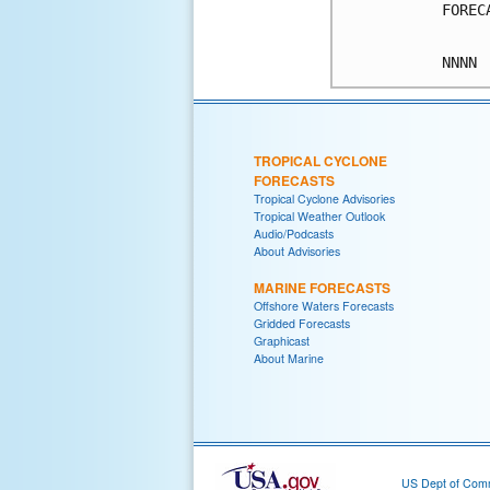
FOREC
TROPICAL CYCLONE
FORECASTS
Tropical Cyclone Advisories
Tropical Weather Outlook
Audio/Podcasts
About Advisories
MARINE FORECASTS
Offshore Waters Forecasts
Gridded Forecasts
Graphicast
About Marine
US Dept of Com