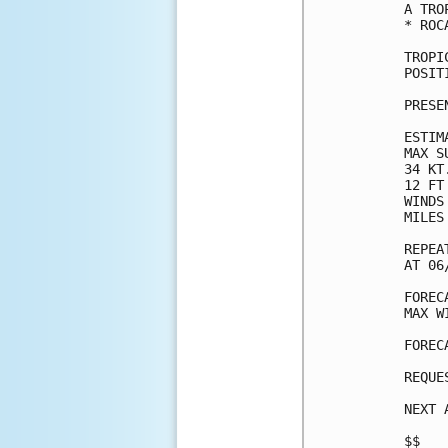
A TRO
* ROC
TROPI
POSIT
PRESE
ESTIM
MAX S
34 KT
12 FT
WINDS
MILES
REPEA
AT 06
FOREC
MAX W
FOREC
REQUE
NEXT 
$$
