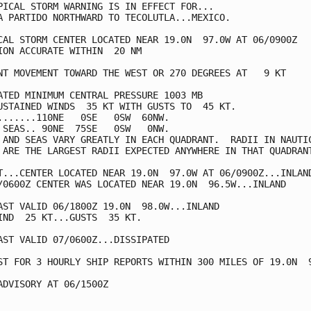
PICAL STORM WARNING IS IN EFFECT FOR...

A PARTIDO NORTHWARD TO TECOLUTLA...MEXICO.

CAL STORM CENTER LOCATED NEAR 19.0N  97.0W AT 06/0900Z

ION ACCURATE WITHIN  20 NM

NT MOVEMENT TOWARD THE WEST OR 270 DEGREES AT   9 KT

ATED MINIMUM CENTRAL PRESSURE 1003 MB

USTAINED WINDS  35 KT WITH GUSTS TO  45 KT.

.......110NE   0SE   0SW  60NW.

 SEAS.. 90NE  75SE   0SW   0NW.

 AND SEAS VARY GREATLY IN EACH QUADRANT.  RADII IN NAUTIC
 ARE THE LARGEST RADII EXPECTED ANYWHERE IN THAT QUADRANT
T...CENTER LOCATED NEAR 19.0N  97.0W AT 06/0900Z...INLAND
/0600Z CENTER WAS LOCATED NEAR 19.0N  96.5W...INLAND

AST VALID 06/1800Z 19.0N  98.0W...INLAND

IND  25 KT...GUSTS  35 KT.

AST VALID 07/0600Z...DISSIPATED

ST FOR 3 HOURLY SHIP REPORTS WITHIN 300 MILES OF 19.0N  9
ADVISORY AT 06/1500Z
