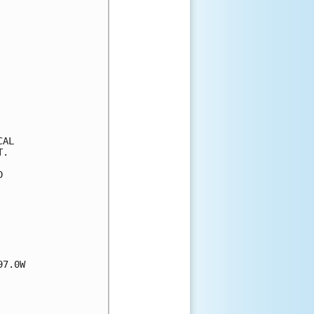
AL

.



7.0W
