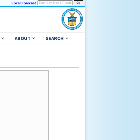
Local Forecast
ABOUT
SEARCH