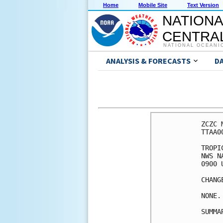
Home
Mobile Site
Text Version
NATIONA
CENTRAL
NATIONAL OCEANI
ANALYSIS & FORECASTS
D
ZCZC 
TTAA0
TROPI
NWS N
0900 
CHANG
NONE.

SUMMA