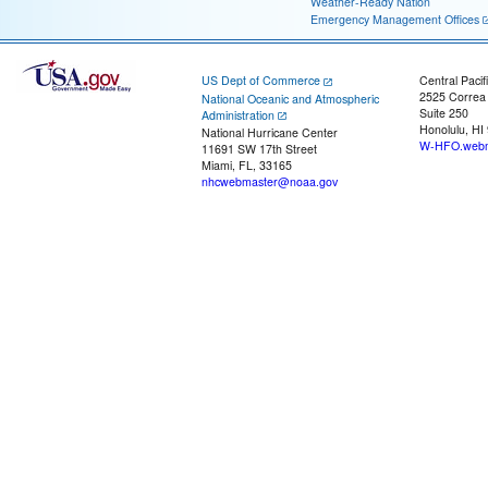
Weather-Ready Nation
Emergency Management Offices
US Dept of Commerce
Central Pacif
2525 Correa
National Oceanic and Atmospheric
Suite 250
Administration
Honolulu, HI
National Hurricane Center
W-HFO.webm
11691 SW 17th Street
Miami, FL, 33165
nhcwebmaster@noaa.gov