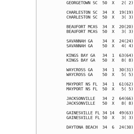
GEORGETOWN SC  50  X   2( 2)
CHARLESTON SC  34  X  19(19)
CHARLESTON SC  50  X   3( 3)
BEAUFORT MCAS  34  X  20(20)
BEAUFORT MCAS  50  X   3( 3)
SAVANNAH GA    34  X  24(24)
SAVANNAH GA    50  X   4( 4)
KINGS BAY GA   34  1  63(64)
KINGS BAY GA   50  X   8( 8)
WAYCROSS GA    34  1  30(31)
WAYCROSS GA    50  X   5( 5)
MAYPORT NS FL  34  1  61(62)
MAYPORT NS FL  50  X   5( 5)
JACKSONVILLE   34  2  64(66)
JACKSONVILLE   50  X   8( 8)
GAINESVILLE FL 34 14  49(63)
GAINESVILLE FL 50  X   3( 3)
DAYTONA BEACH  34  6  24(30)