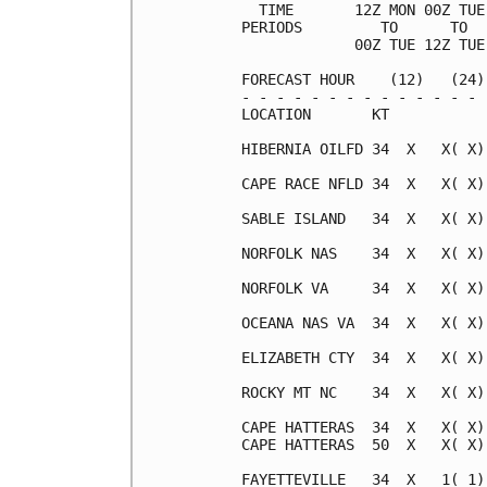
  TIME       12Z MON 00Z TUE
PERIODS         TO      TO  
             00Z TUE 12Z TUE
FORECAST HOUR    (12)   (24)
- - - - - - - - - - - - - - 
LOCATION       KT           
HIBERNIA OILFD 34  X   X( X)
CAPE RACE NFLD 34  X   X( X)
SABLE ISLAND   34  X   X( X)
NORFOLK NAS    34  X   X( X)
NORFOLK VA     34  X   X( X)
OCEANA NAS VA  34  X   X( X)
ELIZABETH CTY  34  X   X( X)
ROCKY MT NC    34  X   X( X)
CAPE HATTERAS  34  X   X( X)
CAPE HATTERAS  50  X   X( X)
FAYETTEVILLE   34  X   1( 1)