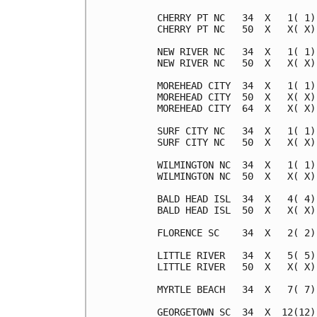
CHERRY PT NC   34  X   1( 1)
CHERRY PT NC   50  X   X( X)
NEW RIVER NC   34  X   1( 1)
NEW RIVER NC   50  X   X( X)
MOREHEAD CITY  34  X   1( 1)
MOREHEAD CITY  50  X   X( X)
MOREHEAD CITY  64  X   X( X)
SURF CITY NC   34  X   1( 1)
SURF CITY NC   50  X   X( X)
WILMINGTON NC  34  X   1( 1)
WILMINGTON NC  50  X   X( X)
BALD HEAD ISL  34  X   4( 4)
BALD HEAD ISL  50  X   X( X)
FLORENCE SC    34  X   2( 2)
LITTLE RIVER   34  X   5( 5)
LITTLE RIVER   50  X   X( X)
MYRTLE BEACH   34  X   7( 7)
GEORGETOWN SC  34  X  12(12)