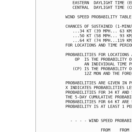
   EASTERN  DAYLIGHT TIME (E
   CENTRAL  DAYLIGHT TIME (C
WIND SPEED PROBABILITY TABLE
CHANCES OF SUSTAINED (1-MINU
   ...34 KT (39 MPH... 63 KM
   ...50 KT (58 MPH... 93 KM
   ...64 KT (74 MPH...119 KM
FOR LOCATIONS AND TIME PERIO
PROBABILITIES FOR LOCATIONS 
    OP  IS THE PROBABILITY O
        AN INDIVIDUAL TIME P
   (CP) IS THE PROBABILITY O
        12Z MON AND THE FORE
PROBABILITIES ARE GIVEN IN P
X INDICATES PROBABILITIES LE
PROBABILITIES FOR 34 KT AND 
THE 5-DAY CUMULATIVE PROBABI
PROBABILITIES FOR 64 KT ARE 
PROBABILITY IS AT LEAST 1 PE
  - - - - WIND SPEED PROBABI
               FROM    FROM 