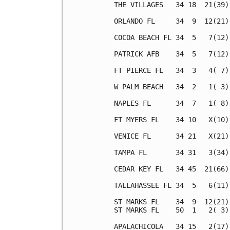
THE VILLAGES   34 18  21(39)
ORLANDO FL     34  9  12(21)
COCOA BEACH FL 34  5   7(12)
PATRICK AFB    34  5   7(12)
FT PIERCE FL   34  3   4( 7)
W PALM BEACH   34  2   1( 3)
NAPLES FL      34  7   1( 8)
FT MYERS FL    34 10   X(10)
VENICE FL      34 21   X(21)
TAMPA FL       34 31   3(34)
CEDAR KEY FL   34 45  21(66)
TALLAHASSEE FL 34  5   6(11)
ST MARKS FL    34  9  12(21)
ST MARKS FL    50  1   2( 3)
APALACHICOLA   34 15   2(17)