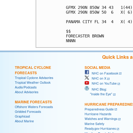
GFMX 290N 850W 34 43   1(44)
GFMX 290N 850W 50  6   X( 6)
PANAMA CITY FL 34  4   X( 4)
$$                          
FORECASTER BROWN            
Quick Links 
TROPICAL CYCLONE
SOCIAL MEDIA
FORECASTS
NHC on Facebook
Tropical Cyclone Advisories
NHC on X
Tropical Weather Outlook
NHC on YouTube
Audio/Podcasts
NHC Blog:
About Advisories
"Inside the Eye"
MARINE FORECASTS
HURRICANE PREPAREDNE
Offshore Waters Forecasts
Preparedness Guide
Gridded Forecasts
Hurricane Hazards
Graphicast
Watches and Warnings
About Marine
Marine Safety
Ready.gov Hurricanes