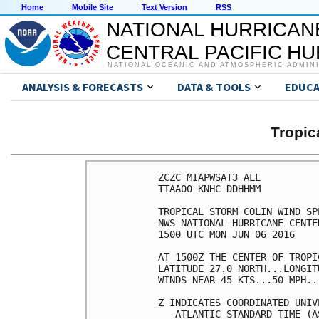
Home
Mobile Site
Text Version
RSS
NATIONAL HURRICAN
CENTRAL PACIFIC H
NATIONAL OCEANIC AND ATMOSPHERIC ADMIN
ANALYSIS & FORECASTS
DATA & TOOLS
EDUCA
Tropic
ZCZC MIAPWSAT3 ALL          
TTAA00 KNHC DDHHMM          
TROPICAL STORM COLIN WIND SP
NWS NATIONAL HURRICANE CENTE
1500 UTC MON JUN 06 2016    
AT 1500Z THE CENTER OF TROPI
LATITUDE 27.0 NORTH...LONGIT
WINDS NEAR 45 KTS...50 MPH..
Z INDICATES COORDINATED UNIV
   ATLANTIC STANDARD TIME (A