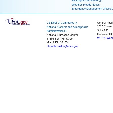
Ready.gov Hurricanes
Weather-Ready Nation
Emergency Management Offices
US Dept of Commerce
Central Pacif
2525 Correa
National Oceanic and Atmospheric
Suite 250
Administration
Honolulu, HI
National Hurricane Center
W-HFO.webm
11691 SW 17th Street
Miami, FL, 33165
nhcwebmaster@noaa.gov