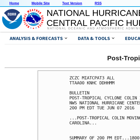
Home
Mobile Site
Text Version
RSS
NATIONAL HURRICAN
CENTRAL PACIFIC H
NATIONAL OCEANIC AND ATMOSPHERIC ADMIN
ANALYSIS & FORECASTS
DATA & TOOLS
EDUCA
Post-Trop
ZCZC MIATCPAT3 ALL

TTAA00 KNHC DDHHMM

BULLETIN

POST-TROPICAL CYCLONE COLIN 
NWS NATIONAL HURRICANE CENTE
200 PM EDT TUE JUN 07 2016

...POST-TROPICAL COLIN MOVIN
CAROLINA...

SUMMARY OF 200 PM EDT...1800