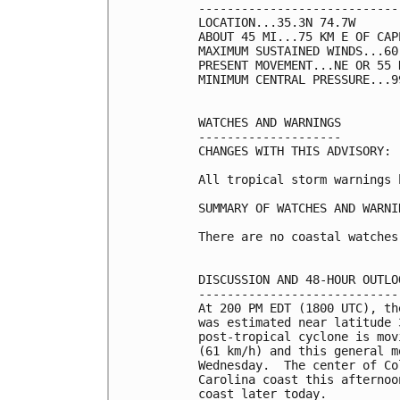
----------------------------
LOCATION...35.3N 74.7W

ABOUT 45 MI...75 KM E OF CAP
MAXIMUM SUSTAINED WINDS...60
PRESENT MOVEMENT...NE OR 55 
MINIMUM CENTRAL PRESSURE...9
WATCHES AND WARNINGS

--------------------

CHANGES WITH THIS ADVISORY:

All tropical storm warnings 
SUMMARY OF WATCHES AND WARNI
There are no coastal watches
DISCUSSION AND 48-HOUR OUTLOO
-----------------------------
At 200 PM EDT (1800 UTC), th
was estimated near latitude 
post-tropical cyclone is mov
(61 km/h) and this general m
Wednesday.  The center of Co
Carolina coast this afternoo
coast later today.
