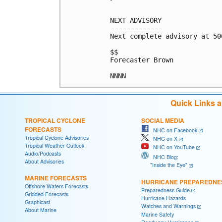
NEXT ADVISORY

-------------

Next complete advisory at 500
$$

Forecaster Brown

Quick Links 
TROPICAL CYCLONE
SOCIAL MEDIA
FORECASTS
NHC on Facebook
Tropical Cyclone Advisories
NHC on X
Tropical Weather Outlook
NHC on YouTube
Audio/Podcasts
NHC Blog:
About Advisories
"Inside the Eye"
MARINE FORECASTS
HURRICANE PREPAREDNE
Offshore Waters Forecasts
Preparedness Guide
Gridded Forecasts
Hurricane Hazards
Graphicast
Watches and Warnings
About Marine
Marine Safety