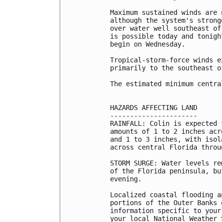
Maximum sustained winds are 
although the system's strong
over water well southeast of
is possible today and tonigh
begin on Wednesday.

Tropical-storm-force winds e
primarily to the southeast o
The estimated minimum centra
HAZARDS AFFECTING LAND

----------------------

RAINFALL: Colin is expected 
amounts of 1 to 2 inches acr
and 1 to 3 inches, with isol
across central Florida throu
STORM SURGE: Water levels re
of the Florida peninsula, bu
evening.

Localized coastal flooding a
portions of the Outer Banks 
information specific to your
your local National Weather 