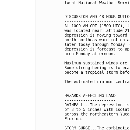
local National Weather Servi
DISCUSSION AND 48-HOUR OUTLOO
-----------------------------
At 1000 AM CDT (1500 UTC), t
was located near latitude 21
depression is moving toward 
north-northeastward motion a
later today through Monday. 
depression is forecast to ap
area Monday afternoon.

Maximum sustained winds are 
Some strengthening is foreca
become a tropical storm befo
The estimated minimum centra
HAZARDS AFFECTING LAND

----------------------

RAINFALL...The depression is
of 3 to 5 inches with isolat
across the northeastern Yuca
Florida.

STORM SURGE...The combinatio