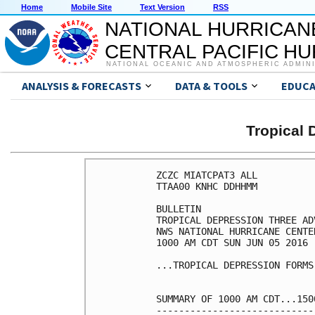
Home
Mobile Site
Text Version
RSS
NATIONAL HURRICAN
CENTRAL PACIFIC H
NATIONAL OCEANIC AND ATMOSPHERIC ADMIN
ANALYSIS & FORECASTS
DATA & TOOLS
EDUCA
Tropical
ZCZC MIATCPAT3 ALL

TTAA00 KNHC DDHHMM

BULLETIN

TROPICAL DEPRESSION THREE AD
NWS NATIONAL HURRICANE CENTE
1000 AM CDT SUN JUN 05 2016

...TROPICAL DEPRESSION FORMS
SUMMARY OF 1000 AM CDT...150
----------------------------