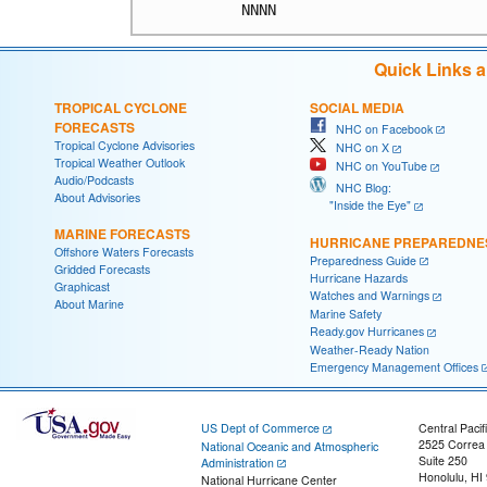
Quick Links 
TROPICAL CYCLONE
SOCIAL MEDIA
FORECASTS
NHC on Facebook
Tropical Cyclone Advisories
NHC on X
Tropical Weather Outlook
NHC on YouTube
Audio/Podcasts
NHC Blog:
About Advisories
"Inside the Eye"
MARINE FORECASTS
HURRICANE PREPAREDNE
Offshore Waters Forecasts
Preparedness Guide
Gridded Forecasts
Hurricane Hazards
Graphicast
Watches and Warnings
About Marine
Marine Safety
Ready.gov Hurricanes
Weather-Ready Nation
Emergency Management Offices
US Dept of Commerce
Central Pacif
2525 Correa
National Oceanic and Atmospheric
Suite 250
Administration
Honolulu, HI
National Hurricane Center