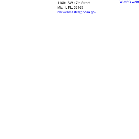
W-HFO.webm
11691 SW 17th Street
Miami, FL, 33165
nhcwebmaster@noaa.gov