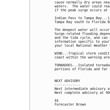
cause normally dry areas nea
waters.  The water could rea
if the peak surge occurs at 
Indian Pass to Tampa Bay...1 
Tampa Bay south to Florida B
The deepest water will occur
Surge-related flooding depen
and the tida cycle, and can 
information specific to your
your local National Weather 
WIND...Tropical storm condit
coast within the warning are
TORNADOES...Isolated tornado
portions of Florida and far 
NEXT ADVISORY

-------------

Next intermediate advisory a
Next complete advisory at 400
$$

Forecaster Brown
