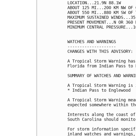
LOCATION...21.9N 88.1W

ABOUT 125 MI...200 KM NW OF 
ABOUT 550 MI...880 KM SW OF 
MAXIMUM SUSTAINED WINDS...35
PRESENT MOVEMENT...N OR 360 
MINIMUM CENTRAL PRESSURE...1
WATCHES AND WARNINGS

--------------------

CHANGES WITH THIS ADVISORY:

A Tropical Storm Warning has
Florida from Indian Pass to 
SUMMARY OF WATCHES AND WARNI
A Tropical Storm Warning is 
* Indian Pass to Englewood

A Tropical Storm Warning mea
expected somewhere within th
Interests along the coast of
South Carolina should monito
For storm information specif
inland watches and warnings,