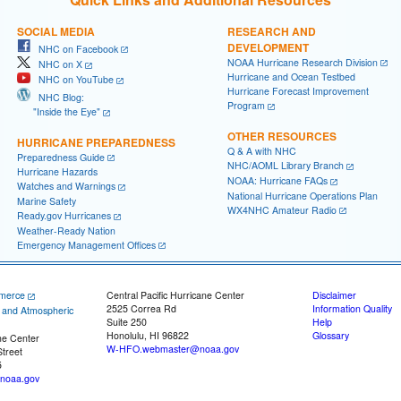
SOCIAL MEDIA
RESEARCH AND
DEVELOPMENT
NHC on Facebook
NOAA Hurricane Research Division
NHC on X
Hurricane and Ocean Testbed
NHC on YouTube
Hurricane Forecast Improvement
NHC Blog:
Program
"Inside the Eye"
OTHER RESOURCES
HURRICANE PREPAREDNESS
Q & A with NHC
Preparedness Guide
NHC/AOML Library Branch
Hurricane Hazards
NOAA: Hurricane FAQs
Watches and Warnings
National Hurricane Operations Plan
Marine Safety
WX4NHC Amateur Radio
Ready.gov Hurricanes
Weather-Ready Nation
Emergency Management Offices
merce
Central Pacific Hurricane Center
Disclaimer
2525 Correa Rd
Information Quality
c and Atmospheric
Suite 250
Help
Honolulu, HI 96822
Glossary
ne Center
W-HFO.webmaster@noaa.gov
treet
5
noaa.gov