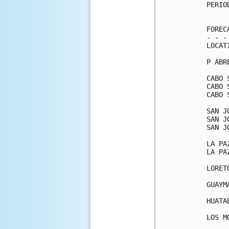
PERIO
     
FOREC
- - -
LOCAT
P ABR
CABO 
CABO 
CABO 
SAN J
SAN J
SAN J
LA PA
LA PA
LORET
GUAYM
HUATA
LOS M