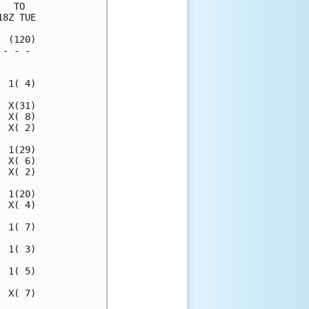
  TO  

8Z TUE

 (120)

- - - 

      

 1( 4)

 X(31)

 X( 8)

 X( 2)

 1(29)

 X( 6)

 X( 2)

 1(20)

 X( 4)

 1( 7)

 1( 3)

 1( 5)

 X( 7)
