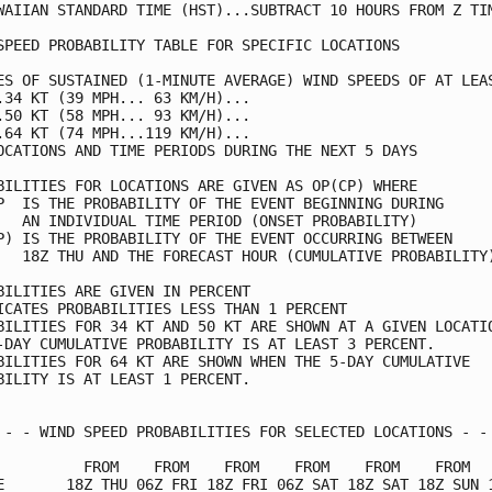
WAIIAN STANDARD TIME (HST)...SUBTRACT 10 HOURS FROM Z TIM
SPEED PROBABILITY TABLE FOR SPECIFIC LOCATIONS           
ES OF SUSTAINED (1-MINUTE AVERAGE) WIND SPEEDS OF AT LEAS
.34 KT (39 MPH... 63 KM/H)...                            
.50 KT (58 MPH... 93 KM/H)...                            
.64 KT (74 MPH...119 KM/H)...                            
OCATIONS AND TIME PERIODS DURING THE NEXT 5 DAYS         
BILITIES FOR LOCATIONS ARE GIVEN AS OP(CP) WHERE         
P  IS THE PROBABILITY OF THE EVENT BEGINNING DURING      
   AN INDIVIDUAL TIME PERIOD (ONSET PROBABILITY)         
P) IS THE PROBABILITY OF THE EVENT OCCURRING BETWEEN     
   18Z THU AND THE FORECAST HOUR (CUMULATIVE PROBABILITY)
BILITIES ARE GIVEN IN PERCENT                            
ICATES PROBABILITIES LESS THAN 1 PERCENT                 
BILITIES FOR 34 KT AND 50 KT ARE SHOWN AT A GIVEN LOCATIO
-DAY CUMULATIVE PROBABILITY IS AT LEAST 3 PERCENT.       
BILITIES FOR 64 KT ARE SHOWN WHEN THE 5-DAY CUMULATIVE   
BILITY IS AT LEAST 1 PERCENT.                            
 - - WIND SPEED PROBABILITIES FOR SELECTED LOCATIONS - - 
          FROM    FROM    FROM    FROM    FROM    FROM   
E       18Z THU 06Z FRI 18Z FRI 06Z SAT 18Z SAT 18Z SUN 1