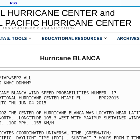
RSS
L HURRICANE CENTER and
 PACIFIC HURRICANE CENTER
C AND ATMOSPHERIC ADMINISTRATION
ATA & TOOLS
EDUCATIONAL RESOURCES
ARCHIVES
Hurricane BLANCA
MIAPWSEP2 ALL                                            
0 KNHC DDHHMM                                            
CANE BLANCA WIND SPEED PROBABILITIES NUMBER  17          
ATIONAL HURRICANE CENTER MIAMI FL       EP022015         
UTC THU JUN 04 2015                                      
00Z THE CENTER OF HURRICANE BLANCA WAS LOCATED NEAR LATIT
NORTH...LONGITUDE 105.3 WEST WITH MAXIMUM SUSTAINED WINDS
S...100 MPH...155 KM/H.                                  
ICATES COORDINATED UNIVERSAL TIME (GREENWICH)            
CIFIC  DAYLIGHT TIME (PDT)...SUBTRACT 7 HOURS FROM Z TIME