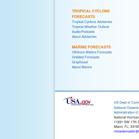
TROPICAL CYCLONE
FORECASTS
Tropical Cyclone Advisories
Tropical Weather Outlook
Audio/Podcasts
About Advisories
MARINE FORECASTS
Offshore Waters Forecasts
Gridded Forecasts
Graphicast
About Marine
US Dept of Com
National Oceani
Administration
National Hurrica
11691 SW 17th S
Miami, FL, 3316
nhcwebmaster@