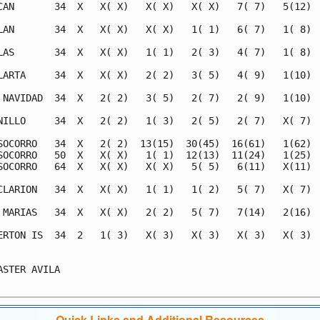
CAN       34  X   X( X)   X( X)   X( X)   7( 7)   5(12)  
LAN       34  X   X( X)   X( X)   1( 1)   6( 7)   1( 8)  
LAS       34  X   X( X)   1( 1)   2( 3)   4( 7)   1( 8)  
LARTA     34  X   X( X)   2( 2)   3( 5)   4( 9)   1(10)  
 NAVIDAD  34  X   2( 2)   3( 5)   2( 7)   2( 9)   1(10)  
NILLO     34  X   2( 2)   1( 3)   2( 5)   2( 7)   X( 7)  
SOCORRO   34  X   2( 2)  13(15)  30(45)  16(61)   1(62)  
SOCORRO   50  X   X( X)   1( 1)  12(13)  11(24)   1(25)  
SOCORRO   64  X   X( X)   X( X)   5( 5)   6(11)   X(11)  
CLARION   34  X   X( X)   1( 1)   1( 2)   5( 7)   X( 7)  
 MARIAS   34  X   X( X)   2( 2)   5( 7)   7(14)   2(16)  
ERTON IS  34  2   1( 3)   X( 3)   X( 3)   X( 3)   X( 3)  
                                                         
ASTER AVILA                                              
Quick Links and Additional Resources