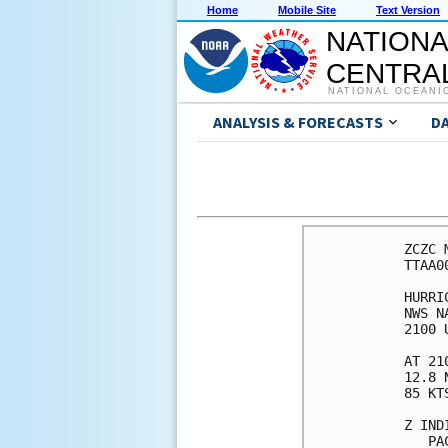
Home
Mobile Site
Text Version
NATIONA
CENTRAL
NATIONAL OCEANI
ANALYSIS & FORECASTS
D
ZCZC 
TTAA0
HURRI
NWS N
2100 
AT 21
12.8 
85 KT
Z IND
   PA