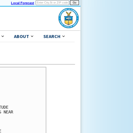
Local Forecast
ABOUT
SEARCH
      

      

      

      

      

UDE   

 NEAR 

      

      

      
