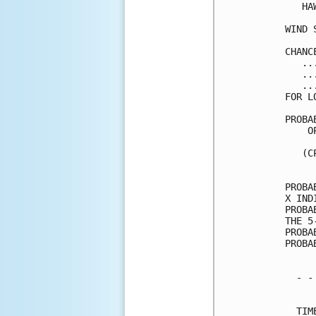
   HA
WIND 
CHANC
   ..
   ..
   ..
FOR L
PROBA
    O
     
   (C
     
PROBA
X IND
PROBA
THE 5
PROBA
PROBA
  - -
     
  TIM