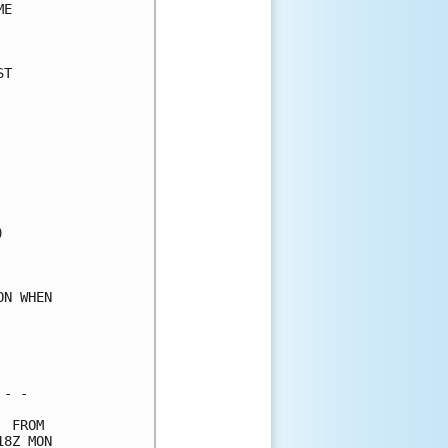
E     

      

T     

      

      

      

      

      

      

      

      

      

      

      

N WHEN

      

      

      

- -   

 FROM 

8Z MON
