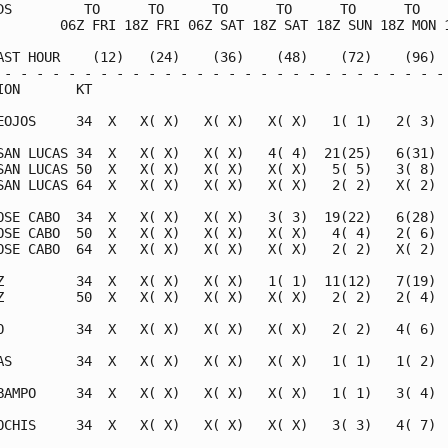
DS         TO      TO      TO      TO      TO      TO    
        06Z FRI 18Z FRI 06Z SAT 18Z SAT 18Z SUN 18Z MON 1
AST HOUR    (12)   (24)    (36)    (48)    (72)    (96)  
 - - - - - - - - - - - - - - - - - - - - - - - - - - - - 
ION       KT                                             
EOJOS     34  X   X( X)   X( X)   X( X)   1( 1)   2( 3)  
SAN LUCAS 34  X   X( X)   X( X)   4( 4)  21(25)   6(31)  
SAN LUCAS 50  X   X( X)   X( X)   X( X)   5( 5)   3( 8)  
SAN LUCAS 64  X   X( X)   X( X)   X( X)   2( 2)   X( 2)  
OSE CABO  34  X   X( X)   X( X)   3( 3)  19(22)   6(28)  
OSE CABO  50  X   X( X)   X( X)   X( X)   4( 4)   2( 6)  
OSE CABO  64  X   X( X)   X( X)   X( X)   2( 2)   X( 2)  
Z         34  X   X( X)   X( X)   1( 1)  11(12)   7(19)  
Z         50  X   X( X)   X( X)   X( X)   2( 2)   2( 4)  
O         34  X   X( X)   X( X)   X( X)   2( 2)   4( 6)  
AS        34  X   X( X)   X( X)   X( X)   1( 1)   1( 2)  
BAMPO     34  X   X( X)   X( X)   X( X)   1( 1)   3( 4)  
OCHIS     34  X   X( X)   X( X)   X( X)   3( 3)   4( 7)  