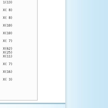
 1(13)

 X( 8)

 X( 8)

 X(10)

 X(10)

 X( 7)

 X(62)

 X(25)

 X(11)

 X( 7)

 X(16)

 X( 3)

      

      
