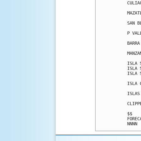
CULIA
MAZAT
SAN B
P VAL
BARRA
MANZA
ISLA 
ISLA 
ISLA 
ISLA 
ISLAS
CLIPP
$$   
FOREC