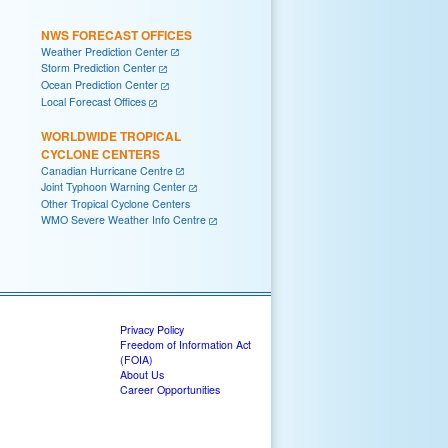
NWS FORECAST OFFICES
Weather Prediction Center
Storm Prediction Center
Ocean Prediction Center
Local Forecast Offices
WORLDWIDE TROPICAL
CYCLONE CENTERS
Canadian Hurricane Centre
Joint Typhoon Warning Center
Other Tropical Cyclone Centers
WMO Severe Weather Info Centre
Privacy Policy
Freedom of Information Act
(FOIA)
About Us
Career Opportunities