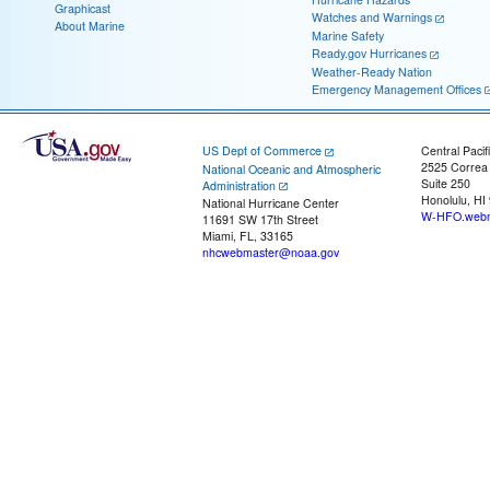
Graphicast
Watches and Warnings
About Marine
Marine Safety
Ready.gov Hurricanes
Weather-Ready Nation
Emergency Management Offices
US Dept of Commerce
Central Pacif
2525 Correa
National Oceanic and Atmospheric
Suite 250
Administration
Honolulu, HI
National Hurricane Center
W-HFO.webm
11691 SW 17th Street
Miami, FL, 33165
nhcwebmaster@noaa.gov