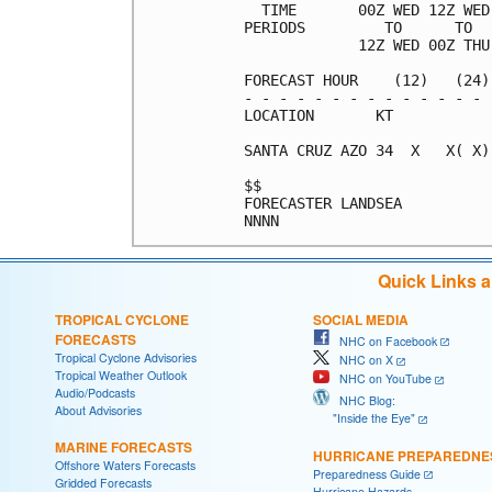
  TIME       00Z WED 12Z WED
PERIODS         TO      TO  
             12Z WED 00Z THU
FORECAST HOUR    (12)   (24)
- - - - - - - - - - - - - - 
LOCATION       KT           
SANTA CRUZ AZO 34  X   X( X)
$$                          
FORECASTER LANDSEA          
Quick Links 
TROPICAL CYCLONE
SOCIAL MEDIA
FORECASTS
NHC on Facebook
Tropical Cyclone Advisories
NHC on X
Tropical Weather Outlook
NHC on YouTube
Audio/Podcasts
NHC Blog:
About Advisories
"Inside the Eye"
MARINE FORECASTS
HURRICANE PREPAREDNE
Offshore Waters Forecasts
Preparedness Guide
Gridded Forecasts
Hurricane Hazards