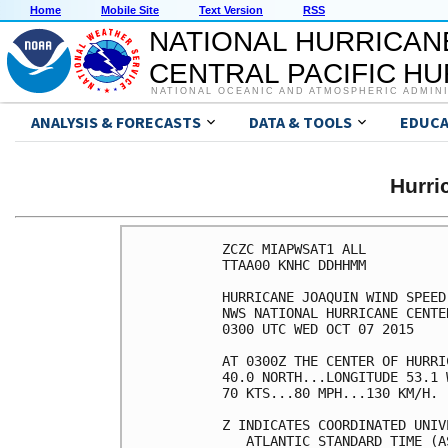
Home
Mobile Site
Text Version
RSS
NATIONAL HURRICAN
CENTRAL PACIFIC H
NATIONAL OCEANIC AND ATMOSPHERIC ADMIN
ANALYSIS & FORECASTS
DATA & TOOLS
EDUCA
Hurr
ZCZC MIAPWSAT1 ALL          
TTAA00 KNHC DDHHMM          
HURRICANE JOAQUIN WIND SPEED
NWS NATIONAL HURRICANE CENTE
0300 UTC WED OCT 07 2015    
AT 0300Z THE CENTER OF HURRI
40.0 NORTH...LONGITUDE 53.1 
70 KTS...80 MPH...130 KM/H. 
Z INDICATES COORDINATED UNIV
   ATLANTIC STANDARD TIME (A