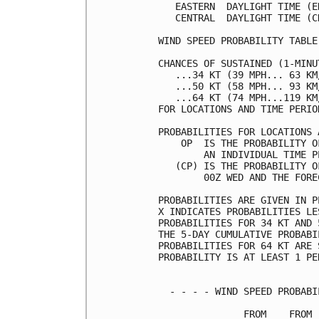
   EASTERN  DAYLIGHT TIME (E
   CENTRAL  DAYLIGHT TIME (C
WIND SPEED PROBABILITY TABLE
CHANCES OF SUSTAINED (1-MINU
   ...34 KT (39 MPH... 63 KM
   ...50 KT (58 MPH... 93 KM
   ...64 KT (74 MPH...119 KM
FOR LOCATIONS AND TIME PERIO
PROBABILITIES FOR LOCATIONS 
    OP  IS THE PROBABILITY O
        AN INDIVIDUAL TIME P
   (CP) IS THE PROBABILITY O
        00Z WED AND THE FORE
PROBABILITIES ARE GIVEN IN P
X INDICATES PROBABILITIES LE
PROBABILITIES FOR 34 KT AND 
THE 5-DAY CUMULATIVE PROBABI
PROBABILITIES FOR 64 KT ARE 
PROBABILITY IS AT LEAST 1 PE
  - - - - WIND SPEED PROBABI
               FROM    FROM 