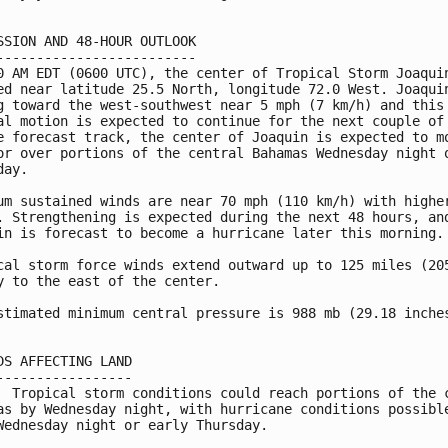
SSION AND 48-HOUR OUTLOOK

-------------------------

0 AM EDT (0600 UTC), the center of Tropical Storm Joaquin
ed near latitude 25.5 North, longitude 72.0 West. Joaquin
g toward the west-southwest near 5 mph (7 km/h) and this

al motion is expected to continue for the next couple of 
e forecast track, the center of Joaquin is expected to mo
or over portions of the central Bahamas Wednesday night o
ay.

um sustained winds are near 70 mph (110 km/h) with higher
. Strengthening is expected during the next 48 hours, and
in is forecast to become a hurricane later this morning.

cal storm force winds extend outward up to 125 miles (205
y to the east of the center.

stimated minimum central pressure is 988 mb (29.18 inches
DS AFFECTING LAND

-----------------

  Tropical storm conditions could reach portions of the c
as by Wednesday night, with hurricane conditions possible
Wednesday night or early Thursday.
