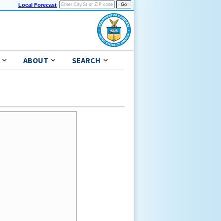
Local Forecast
ABOUT
SEARCH