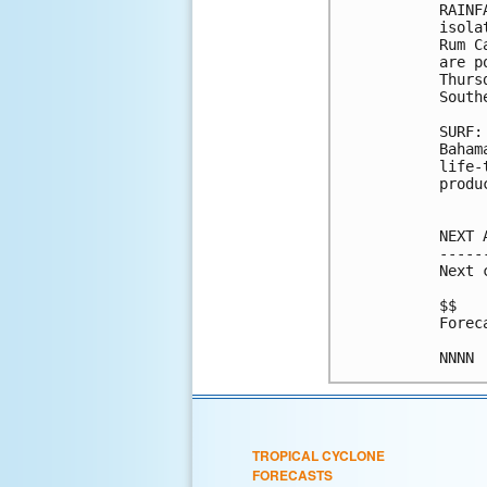
RAINF
isola
Rum C
are p
Thurs
South
SURF:
Baham
life-
produ
NEXT 
-----
Next 
$$

Forec
TROPICAL CYCLONE
FORECASTS