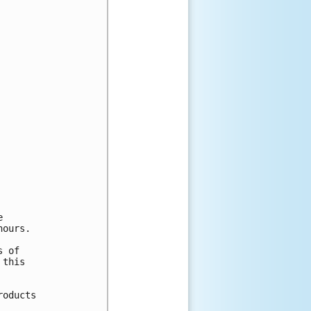


ours.

 of

this

oducts
