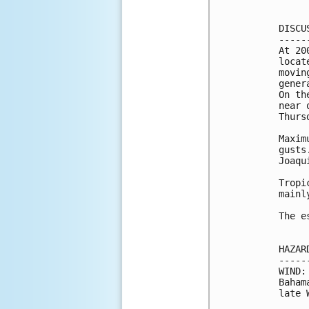
DISCU
-----
At 20
locat
movin
gener
On th
near 
Thursd
Maxim
gusts
Joaqu
Tropi
mainl
The e
HAZAR
-----
WIND:
Baham
late 