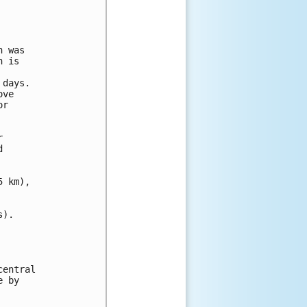
 was

 is

days.

ve

r





 km),

).

entral

 by
