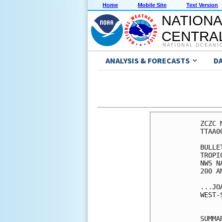
Home
Mobile Site
Text Version
NATIONA
CENTRAL
NATIONAL OCEANI
ANALYSIS & FORECASTS
D
ZCZC 
TTAA0
BULLET
TROPI
NWS N
200 A
...JO
WEST-
SUMMA