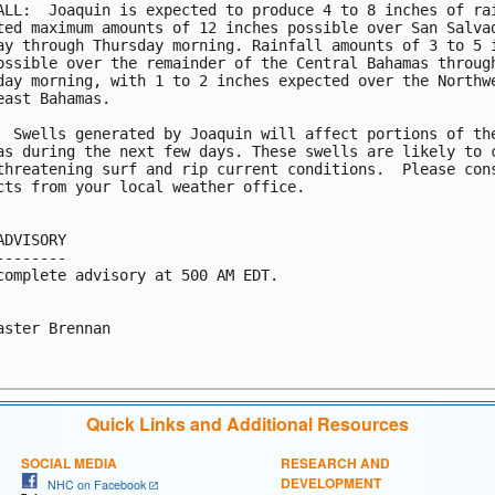
ALL:  Joaquin is expected to produce 4 to 8 inches of rai
ted maximum amounts of 12 inches possible over San Salvad
ay through Thursday morning. Rainfall amounts of 3 to 5 i
ossible over the remainder of the Central Bahamas through
day morning, with 1 to 2 inches expected over the Northwe
east Bahamas.

  Swells generated by Joaquin will affect portions of the
as during the next few days. These swells are likely to c
threatening surf and rip current conditions.  Please cons
cts from your local weather office.

ADVISORY

--------

complete advisory at 500 AM EDT.

aster Brennan

Quick Links and Additional Resources
SOCIAL MEDIA
RESEARCH AND
DEVELOPMENT
NHC on Facebook