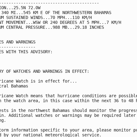
-----------------------------------------

ION...25.5N 72.0W

 340 MI...545 KM E OF THE NORTHWESTERN BAHAMAS

UM SUSTAINED WINDS...70 MPH...110 KM/H

NT MOVEMENT...WSW OR 240 DEGREES AT 5 MPH...7 KM/H

UM CENTRAL PRESSURE...988 MB...29.18 INCHES

ES AND WARNINGS

---------------

ES WITH THIS ADVISORY:

RY OF WATCHES AND WARNINGS IN EFFECT:

ricane Watch is in effect for...

tral Bahamas

ricane Watch means that hurricane conditions are possible
n the watch area, in this case within the next 36 to 48 h
ests in the northwest Bahamas should monitor the progress
in. Additional watches or warnings may be required later 
g.

torm information specific to your area, please monitor pr
d by your national meteorological service.
