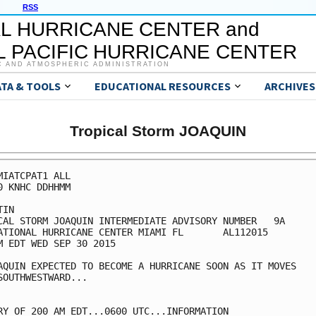
RSS
L HURRICANE CENTER and
 PACIFIC HURRICANE CENTER
C AND ATMOSPHERIC ADMINISTRATION
ATA & TOOLS
EDUCATIONAL RESOURCES
ARCHIVES
Tropical Storm JOAQUIN
MIATCPAT1 ALL

0 KNHC DDHHMM

IN

CAL STORM JOAQUIN INTERMEDIATE ADVISORY NUMBER   9A

ATIONAL HURRICANE CENTER MIAMI FL       AL112015

M EDT WED SEP 30 2015

AQUIN EXPECTED TO BECOME A HURRICANE SOON AS IT MOVES

SOUTHWESTWARD...

RY OF 200 AM EDT...0600 UTC...INFORMATION
