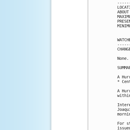
-----
LOCAT
ABOUT
MAXIM
PRESE
MINIM
WATCH
-----
CHANG
None.

SUMMA
A Hur
* Cen
A Hur
withi
Inter
Joaqu
mornin
For s
issue