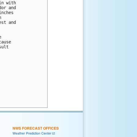
n with

or and

nches



st and



ause

ult

NWS FORECAST OFFICES
Weather Prediction Center