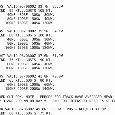
AST VALID 05/0600Z 33.7N  65.5W

IND  85 KT...GUSTS 105 KT.

... 40NE  60SE  30SW  30NW.

... 80NE 100SE  50SW  40NW.

...160NE 180SE 100SW 120NW.

AST VALID 05/1800Z 35.5N  64.1W

IND  80 KT...GUSTS 100 KT.

... 40NE  60SE  30SW  30NW.

... 80NE 100SE  50SW  40NW.

...160NE 180SE 100SW 120NW.

AST VALID 06/0600Z 37.6N  61.0W

IND  75 KT...GUSTS  90 KT.

... 60NE 100SE  60SW  40NW.

...160NE 180SE 140SW 120NW.

AST VALID 07/0600Z 41.8N  49.0W

IND  65 KT...GUSTS  80 KT.

... 60NE 100SE 100SW  60NW.

...150NE 200SE 200SW 140NW.

DED OUTLOOK. NOTE...ERRORS FOR TRACK HAVE AVERAGED NEAR 1
Y 4 AND 200 NM ON DAY 5...AND FOR INTENSITY NEAR 15 KT EA
OK VALID 08/0600Z 45.0N  33.0W...POST-TROP/EXTRATROP

IND  60 KT...GUSTS  75 KT.
