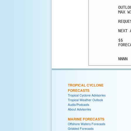
OUTLO
MAX W
REQUE
NEXT 
$$

FOREC
TROPICAL CYCLONE
FORECASTS
Tropical Cyclone Advisories
Tropical Weather Outlook
Audio/Podcasts
About Advisories
MARINE FORECASTS
Offshore Waters Forecasts
Gridded Forecasts