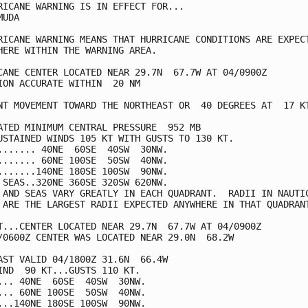
RICANE WARNING IS IN EFFECT FOR...

UDA

RICANE WARNING MEANS THAT HURRICANE CONDITIONS ARE EXPECT
HERE WITHIN THE WARNING AREA.

CANE CENTER LOCATED NEAR 29.7N  67.7W AT 04/0900Z

ION ACCURATE WITHIN  20 NM

NT MOVEMENT TOWARD THE NORTHEAST OR  40 DEGREES AT  17 KT
ATED MINIMUM CENTRAL PRESSURE  952 MB

USTAINED WINDS 105 KT WITH GUSTS TO 130 KT.

....... 40NE  60SE  40SW  30NW.

....... 60NE 100SE  50SW  40NW.

.......140NE 180SE 100SW  90NW.

 SEAS..320NE 360SE 320SW 620NW.

 AND SEAS VARY GREATLY IN EACH QUADRANT.  RADII IN NAUTIC
 ARE THE LARGEST RADII EXPECTED ANYWHERE IN THAT QUADRANT
T...CENTER LOCATED NEAR 29.7N  67.7W AT 04/0900Z

/0600Z CENTER WAS LOCATED NEAR 29.0N  68.2W

AST VALID 04/1800Z 31.6N  66.4W

IND  90 KT...GUSTS 110 KT.

... 40NE  60SE  40SW  30NW.

... 60NE 100SE  50SW  40NW.

...140NE 180SE 100SW  90NW.
