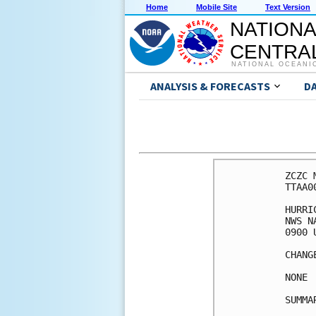
Home
Mobile Site
Text Version
NATIONA
CENTRAL
NATIONAL OCEANI
ANALYSIS & FORECASTS
D
ZCZC 
TTAA0
HURRI
NWS N
0900 
CHANG
NONE

SUMMA