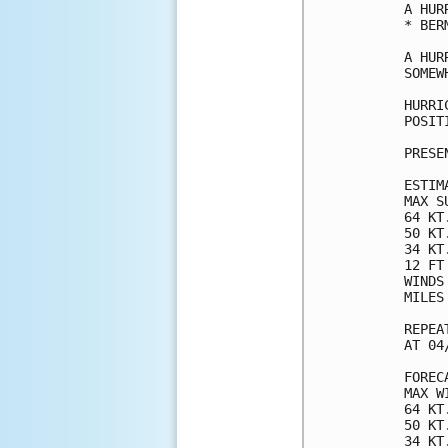
A HUR
* BERM
A HUR
SOMEW
HURRI
POSIT
PRESE
ESTIM
MAX S
64 KT
50 KT
34 KT
12 FT
WINDS
MILES
REPEA
AT 04
FOREC
MAX W
64 KT
50 KT
34 KT