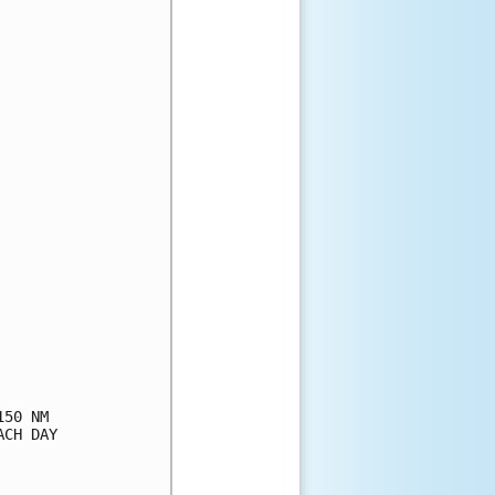
50 NM

CH DAY
