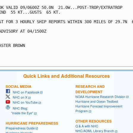
OK VALID 09/0600Z 50.0N  21.0W...POST-TROP/EXTRATROP

IND  55 KT...GUSTS  65 KT.

ST FOR 3 HOURLY SHIP REPORTS WITHIN 300 MILES OF 29.7N  6
ADVISORY AT 04/1500Z

ASTER BROWN

Quick Links and Additional Resources
SOCIAL MEDIA
RESEARCH AND
DEVELOPMENT
NHC on Facebook
NOAA Hurricane Research Division
NHC on X
Hurricane and Ocean Testbed
NHC on YouTube
Hurricane Forecast Improvement
NHC Blog:
Program
"Inside the Eye"
OTHER RESOURCES
HURRICANE PREPAREDNESS
Q & A with NHC
Preparedness Guide
NHC/AOML Library Branch
Hurricane Hazards