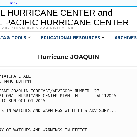
RSS
L HURRICANE CENTER and
 PACIFIC HURRICANE CENTER
C AND ATMOSPHERIC ADMINISTRATION
ATA & TOOLS
EDUCATIONAL RESOURCES
ARCHIVES
Hurricane JOAQUIN
MIATCMAT1 ALL

0 KNHC DDHHMM

CANE JOAQUIN FORECAST/ADVISORY NUMBER  27

ATIONAL HURRICANE CENTER MIAMI FL       AL112015

UTC SUN OCT 04 2015

ES IN WATCHES AND WARNINGS WITH THIS ADVISORY...

RY OF WATCHES AND WARNINGS IN EFFECT...
