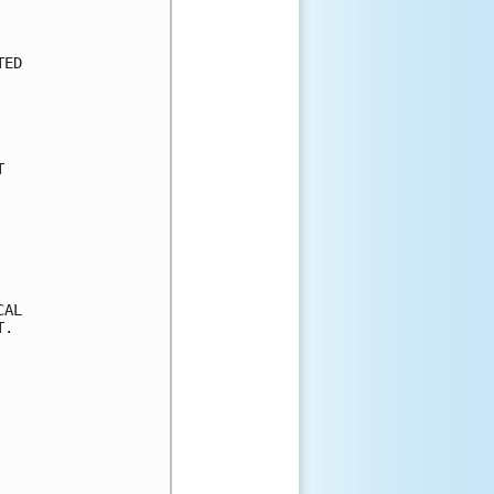
ED



AL

.
