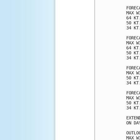
FOREC
MAX W
64 KT
50 KT
34 KT
FOREC
MAX W
64 KT
50 KT
34 KT
FOREC
MAX W
50 KT
34 KT
FOREC
MAX W
50 KT
34 KT
EXTEN
ON DA
OUTLO
MAX W