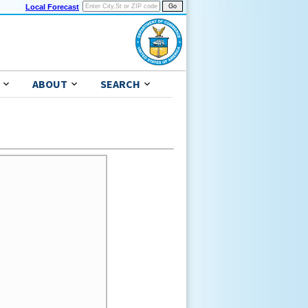
Local Forecast
ABOUT
SEARCH