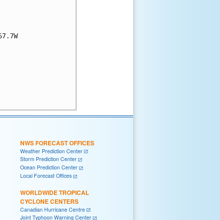
7.7W

NWS FORECAST OFFICES
Weather Prediction Center
Storm Prediction Center
Ocean Prediction Center
Local Forecast Offices
WORLDWIDE TROPICAL
CYCLONE CENTERS
Canadian Hurricane Centre
Joint Typhoon Warning Center