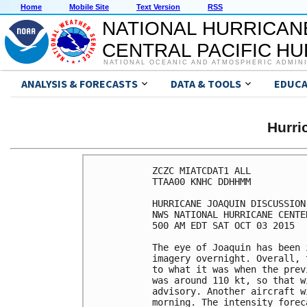
Home
Mobile Site
Text Version
RSS
NATIONAL HURRICAN
CENTRAL PACIFIC H
NATIONAL OCEANIC AND ATMOSPHERIC ADMIN
ANALYSIS & FORECASTS
DATA & TOOLS
EDUCA
Hurr
ZCZC MIATCDAT1 ALL

TTAA00 KNHC DDHHMM

HURRICANE JOAQUIN DISCUSSION
NWS NATIONAL HURRICANE CENTE
500 AM EDT SAT OCT 03 2015

The eye of Joaquin has been 
imagery overnight. Overall, 
to what it was when the prev
was around 110 kt, so that w
advisory. Another aircraft w
morning. The intensity forec