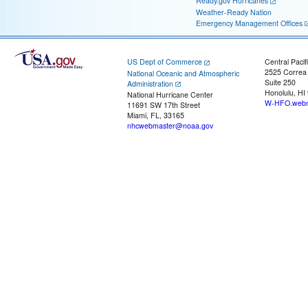
Ready.gov Hurricanes
Weather-Ready Nation
Emergency Management Offices
US Dept of Commerce
Central Pacif
2525 Correa
National Oceanic and Atmospheric
Suite 250
Administration
Honolulu, HI
National Hurricane Center
W-HFO.webm
11691 SW 17th Street
Miami, FL, 33165
nhcwebmaster@noaa.gov