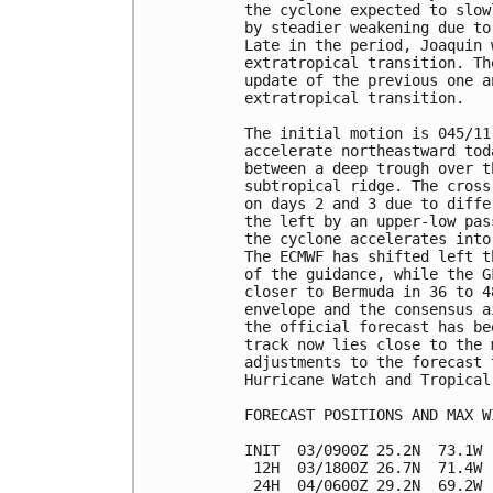
the cyclone expected to slow
by steadier weakening due to
Late in the period, Joaquin 
extratropical transition. Th
update of the previous one a
extratropical transition.

The initial motion is 045/11
accelerate northeastward tod
between a deep trough over t
subtropical ridge. The cross
on days 2 and 3 due to diffe
the left by an upper-low pas
the cyclone accelerates into
The ECMWF has shifted left t
of the guidance, while the G
closer to Bermuda in 36 to 4
envelope and the consensus a
the official forecast has be
track now lies close to the 
adjustments to the forecast 
Hurricane Watch and Tropical
FORECAST POSITIONS AND MAX WI
INIT  03/0900Z 25.2N  73.1W 
 12H  03/1800Z 26.7N  71.4W 
 24H  04/0600Z 29.2N  69.2W 