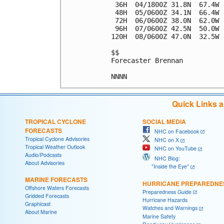
 36H  04/1800Z 31.8N  67.4W 
 48H  05/0600Z 34.1N  66.4W 
 72H  06/0600Z 38.0N  62.0W 
 96H  07/0600Z 42.5N  50.0W 
120H  08/0600Z 47.0N  32.5W 
$$

Forecaster Brennan

Quick Links 
TROPICAL CYCLONE
SOCIAL MEDIA
FORECASTS
NHC on Facebook
Tropical Cyclone Advisories
NHC on X
Tropical Weather Outlook
NHC on YouTube
Audio/Podcasts
NHC Blog:
About Advisories
"Inside the Eye"
MARINE FORECASTS
HURRICANE PREPAREDNE
Offshore Waters Forecasts
Preparedness Guide
Gridded Forecasts
Hurricane Hazards
Graphicast
Watches and Warnings
About Marine
Marine Safety