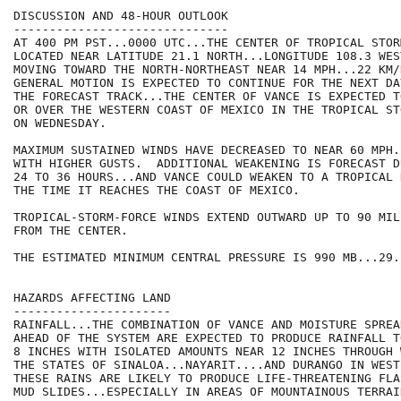
DISCUSSION AND 48-HOUR OUTLOOK

------------------------------

AT 400 PM PST...0000 UTC...THE CENTER OF TROPICAL STOR
LOCATED NEAR LATITUDE 21.1 NORTH...LONGITUDE 108.3 WES
MOVING TOWARD THE NORTH-NORTHEAST NEAR 14 MPH...22 KM/
GENERAL MOTION IS EXPECTED TO CONTINUE FOR THE NEXT DA
THE FORECAST TRACK...THE CENTER OF VANCE IS EXPECTED T
OR OVER THE WESTERN COAST OF MEXICO IN THE TROPICAL ST
ON WEDNESDAY.

MAXIMUM SUSTAINED WINDS HAVE DECREASED TO NEAR 60 MPH.
WITH HIGHER GUSTS.  ADDITIONAL WEAKENING IS FORECAST D
24 TO 36 HOURS...AND VANCE COULD WEAKEN TO A TROPICAL 
THE TIME IT REACHES THE COAST OF MEXICO.

TROPICAL-STORM-FORCE WINDS EXTEND OUTWARD UP TO 90 MIL
FROM THE CENTER.

THE ESTIMATED MINIMUM CENTRAL PRESSURE IS 990 MB...29.
HAZARDS AFFECTING LAND

----------------------

RAINFALL...THE COMBINATION OF VANCE AND MOISTURE SPREA
AHEAD OF THE SYSTEM ARE EXPECTED TO PRODUCE RAINFALL T
8 INCHES WITH ISOLATED AMOUNTS NEAR 12 INCHES THROUGH 
THE STATES OF SINALOA...NAYARIT....AND DURANGO IN WEST
THESE RAINS ARE LIKELY TO PRODUCE LIFE-THREATENING FLA
MUD SLIDES...ESPECIALLY IN AREAS OF MOUNTAINOUS TERRAIN