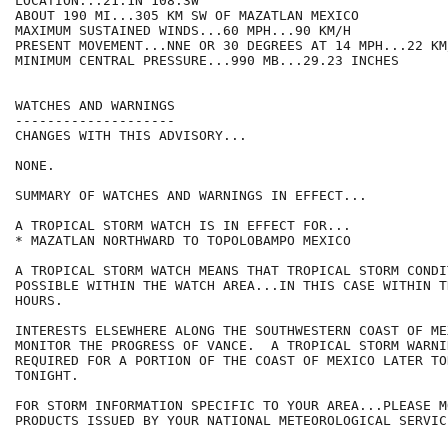
LOCATION...21.1N 108.3W

ABOUT 190 MI...305 KM SW OF MAZATLAN MEXICO

MAXIMUM SUSTAINED WINDS...60 MPH...90 KM/H

PRESENT MOVEMENT...NNE OR 30 DEGREES AT 14 MPH...22 KM/
MINIMUM CENTRAL PRESSURE...990 MB...29.23 INCHES

WATCHES AND WARNINGS

--------------------

CHANGES WITH THIS ADVISORY...

NONE.

SUMMARY OF WATCHES AND WARNINGS IN EFFECT...

A TROPICAL STORM WATCH IS IN EFFECT FOR...

* MAZATLAN NORTHWARD TO TOPOLOBAMPO MEXICO

A TROPICAL STORM WATCH MEANS THAT TROPICAL STORM CONDI
POSSIBLE WITHIN THE WATCH AREA...IN THIS CASE WITHIN T
HOURS.

INTERESTS ELSEWHERE ALONG THE SOUTHWESTERN COAST OF ME
MONITOR THE PROGRESS OF VANCE.  A TROPICAL STORM WARNI
REQUIRED FOR A PORTION OF THE COAST OF MEXICO LATER TOD
TONIGHT.

FOR STORM INFORMATION SPECIFIC TO YOUR AREA...PLEASE MO
PRODUCTS ISSUED BY YOUR NATIONAL METEOROLOGICAL SERVICE