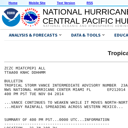
Home
Mobile Site
Text Version
RSS
NATIONAL HURRICAN
CENTRAL PACIFIC H
NATIONAL OCEANIC AND ATMOSPHERIC ADMIN
ANALYSIS & FORECASTS
DATA & TOOLS
EDUCA
Tropic
ZCZC MIATCPEP1 ALL

TTAA00 KNHC DDHHMM

BULLETIN

TROPICAL STORM VANCE INTERMEDIATE ADVISORY NUMBER  23A

NWS NATIONAL HURRICANE CENTER MIAMI FL       EP212014

400 PM PST TUE NOV 04 2014

...VANCE CONTINUES TO WEAKEN WHILE IT MOVES NORTH-NORT
...HEAVY RAINFALL SPREADING ACROSS WESTERN MEXICO...

SUMMARY OF 400 PM PST...0000 UTC...INFORMATION

----------------------------------------------
