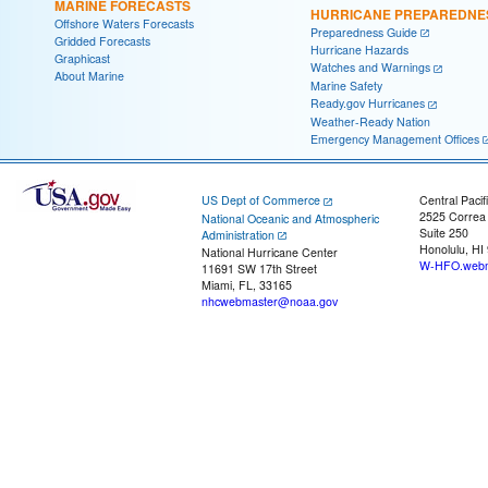
MARINE FORECASTS
HURRICANE PREPAREDNE
Offshore Waters Forecasts
Preparedness Guide
Gridded Forecasts
Hurricane Hazards
Graphicast
Watches and Warnings
About Marine
Marine Safety
Ready.gov Hurricanes
Weather-Ready Nation
Emergency Management Offices
US Dept of Commerce
Central Pacif
2525 Correa
National Oceanic and Atmospheric
Suite 250
Administration
Honolulu, HI
National Hurricane Center
W-HFO.webm
11691 SW 17th Street
Miami, FL, 33165
nhcwebmaster@noaa.gov