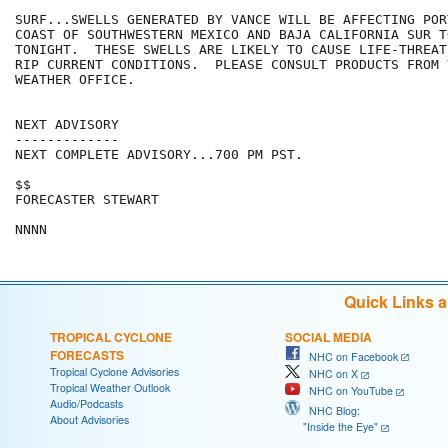
SURF...SWELLS GENERATED BY VANCE WILL BE AFFECTING POR
COAST OF SOUTHWESTERN MEXICO AND BAJA CALIFORNIA SUR T
TONIGHT.  THESE SWELLS ARE LIKELY TO CAUSE LIFE-THREAT
RIP CURRENT CONDITIONS.  PLEASE CONSULT PRODUCTS FROM 
WEATHER OFFICE.

NEXT ADVISORY

-------------

NEXT COMPLETE ADVISORY...700 PM PST.

$$

FORECASTER STEWART

Quick Links 
TROPICAL CYCLONE
SOCIAL MEDIA
FORECASTS
NHC on Facebook
Tropical Cyclone Advisories
NHC on X
Tropical Weather Outlook
NHC on YouTube
Audio/Podcasts
NHC Blog:
About Advisories
"Inside the Eye"